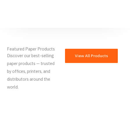
Featured Paper Products
Discover our best-selling
View All Products
paper products — trusted
by offices, printers, and
distributors around the
world.
French
Armenian
Thai
Russian