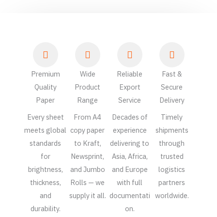
Premium
Wide
Reliable
Fast &
Quality
Product
Export
Secure
Paper
Range
Service
Delivery
Every sheet
From A4
Decades of
Timely
meets global
copy paper
experience
shipments
standards
to Kraft,
delivering to
through
for
Newsprint,
Asia, Africa,
trusted
brightness,
and Jumbo
and Europe
logistics
thickness,
Rolls — we
with full
partners
and
supply it all.
documentati
worldwide.
durability.
on.