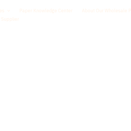
es
Paper Knowledge Center
About Our Wholesale 
 Supplier
Paper That Feels Natural. Quality That Lasts.
ying Premium
 Worldwide —