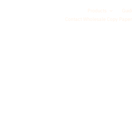
གཞུང་
Home
Products
Guid
དངོས་
Contact Wholesale Copy Paper
ལ་
མཆོང་།
Suppl
Brands