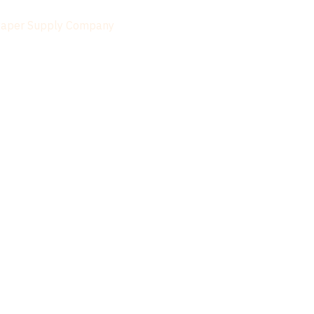
Paper Supply Company
 Paper
 Double