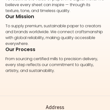
believe every sheet can inspire — through its
texture, tone, and timeless quality.
Our Mission
To supply premium, sustainable paper to creators
and brands worldwide. We connect craftsmanship
with global reliability, making quality accessible
everywhere.
Our Process
From sourcing certified mills to precision delivery,
every step reflects our commitment to quality,
artistry, and sustainability.
Address