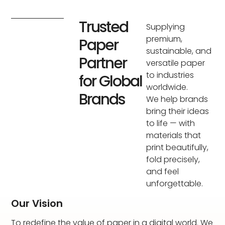
Trusted
Supplying
premium,
Paper
sustainable, and
Partner
versatile paper
to industries
for Global
worldwide.
Brands
We help brands
bring their ideas
to life — with
materials that
print beautifully,
fold precisely,
and feel
unforgettable.
Our Vision
To redefine the value of paper in a digital world. We