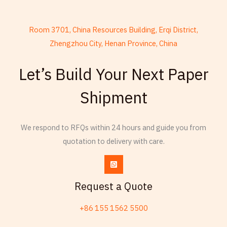
Room 3701, China Resources Building, Erqi District,
Zhengzhou City, Henan Province, China
French
Let’s Build Your Next Paper
Armenian
Shipment
Thai
Russian
Frisian
We respond to RFQs within 24 hours and guide you from
quotation to delivery with care.
Esperanto
Spanish (Dominican Republic)
Czech
Request a Quote
Chinese (China)
+86 155 1562 5500
Chinese (Hong Kong)