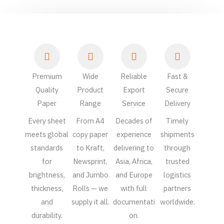
Premium
Wide
Reliable
Fast &
Quality
Product
Export
Secure
Paper
Range
Service
Delivery
Every sheet
From A4
Decades of
Timely
meets global
copy paper
experience
shipments
standards
to Kraft,
delivering to
through
for
Newsprint,
Asia, Africa,
trusted
brightness,
and Jumbo
and Europe
logistics
thickness,
Rolls — we
with full
partners
and
supply it all.
documentati
worldwide.
durability.
on.