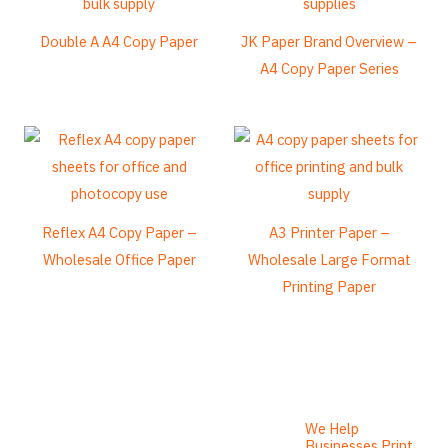
Esperanto
Double A A4 Copy Paper
JK Paper Brand Overview –
Spanish (Dominican Republic)
A4 Copy Paper Series
Czech
Chinese (China)
Chinese (Hong Kong)
Swahili
Telugu
Reflex A4 Copy Paper –
A3 Printer Paper –
Wholesale Office Paper
Wholesale Large Format
Friulian
Printing Paper
Kabyle
Spanish (Spain)
Dzongkha
German (Switzerland)
Tibetan
We Help
Businesses Print