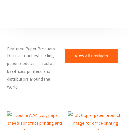
Featured Paper Products
Discover our best-selling
View All Products
paper products — trusted
by offices, printers, and
distributors around the
world.
French
Armenian
Thai
Russian