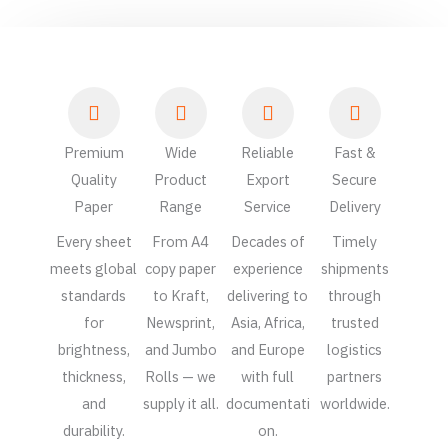
Premium
Wide
Reliable
Fast &
Quality
Product
Export
Secure
Paper
Range
Service
Delivery
Every sheet
From A4
Decades of
Timely
meets global
copy paper
experience
shipments
standards
to Kraft,
delivering to
through
for
Newsprint,
Asia, Africa,
trusted
brightness,
and Jumbo
and Europe
logistics
thickness,
Rolls — we
with full
partners
and
supply it all.
documentati
worldwide.
durability.
on.