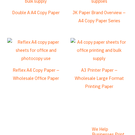
Frisian
Double A A4 Copy Paper
JK Paper Brand Overview –
Esperanto
A4 Copy Paper Series
Spanish (Dominican Republic)
Czech
Chinese (China)
Chinese (Hong Kong)
Swahili
Reflex A4 Copy Paper –
A3 Printer Paper –
Wholesale Office Paper
Wholesale Large Format
Telugu
Printing Paper
Friulian
Kabyle
Spanish (Spain)
German (Switzerland)
Tibetan
We Help
Businesses Print