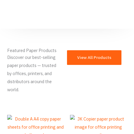
Featured Paper Products
Discover our best-selling
View All Products
paper products — trusted
by offices, printers, and
distributors around the
world.
French
Armenian
Thai
Russian