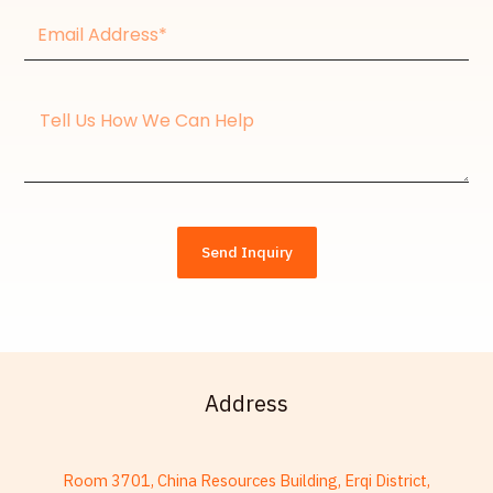
Email
Address*
Message
Send Inquiry
Address
Room 3701, China Resources Building, Erqi District,