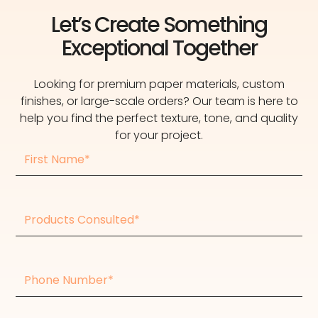
Let’s Create Something
Exceptional Together
Looking for premium paper materials, custom
finishes, or large-scale orders? Our team is here to
help you find the perfect texture, tone, and quality
for your project.
First
Name
Products
consulted
Phone
Number