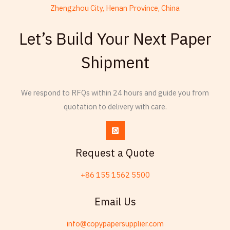
Zhengzhou City, Henan Province, China
French
Let’s Build Your Next Paper
Armenian
Shipment
Thai
Russian
We respond to RFQs within 24 hours and guide you from
Frisian
quotation to delivery with care.
Esperanto
Spanish (Dominican Republic)
Czech
Request a Quote
Chinese (China)
+86 155 1562 5500
Chinese (Hong Kong)
Swahili
Email Us
Telugu
info@copypapersupplier.com
Friulian