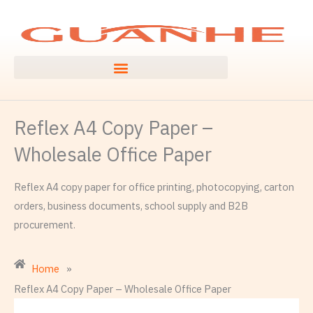
Ngez
ɣer
ugbur
agejdan
Reflex A4 Copy Paper –
Wholesale Office Paper
Reflex A4 copy paper for office printing, photocopying, carton
orders, business documents, school supply and B2B
procurement.
Home
»
Reflex A4 Copy Paper – Wholesale Office Paper