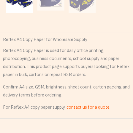
Reflex A4 Copy Paper for Wholesale Supply
Reflex A4 Copy Paper is used for daily office printing,
photocopying, business documents, school supply and paper
distribution. This product page supports buyers looking for Reflex
paper in bulk, cartons or repeat B2B orders.
Confirm A4 size, GSM, brightness, sheet count, carton packing and
delivery terms before ordering.
For Reflex A4 copy paper supply,
contact us for a quote
.