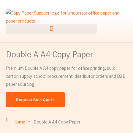
Ngez
ɣer
ugbur
agejdan
Double A A4 Copy Paper
Premium Double A A4 copy paper for office printing, bulk
carton supply, school procurement, distributor orders and B2B
paper sourcing.
Request Bulk Quote
Home
»
Double A A4 Copy Paper