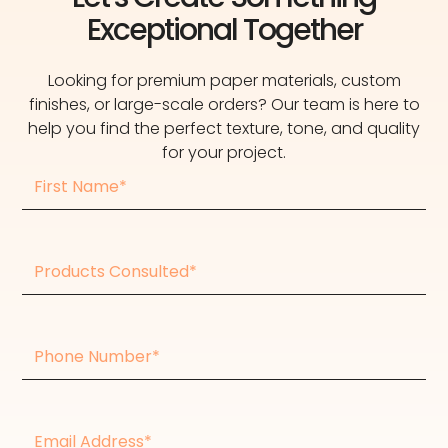
Exceptional Together
Looking for premium paper materials, custom
finishes, or large-scale orders? Our team is here to
help you find the perfect texture, tone, and quality
for your project.
First
Name
Products
consulted
Phone
Number
Email