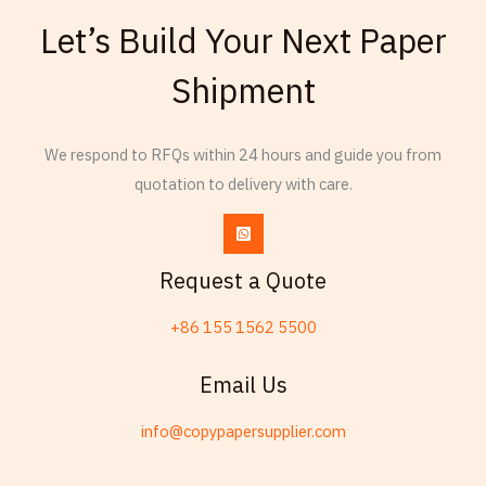
French
Let’s Build Your Next Paper
Armenian
Shipment
Thai
Russian
Frisian
We respond to RFQs within 24 hours and guide you from
quotation to delivery with care.
Esperanto
Spanish (Dominican Republic)
Czech
Request a Quote
Chinese (China)
+86 155 1562 5500
Chinese (Hong Kong)
Swahili
Email Us
Telugu
info@copypapersupplier.com
Friulian
Spanish (Spain)