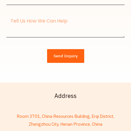
Address*
Message
Send Inquiry
Address
Room 3701, China Resources Building, Erqi District,
Zhengzhou City, Henan Province, China