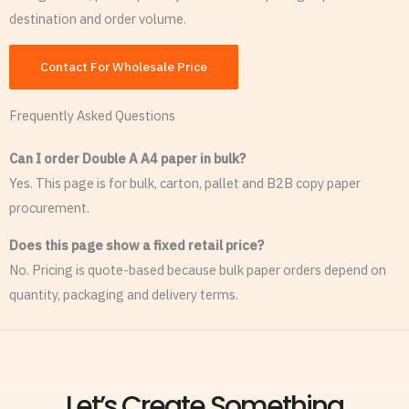
destination and order volume.
Contact For Wholesale Price
Frequently Asked Questions
Can I order Double A A4 paper in bulk?
Yes. This page is for bulk, carton, pallet and B2B copy paper
procurement.
Does this page show a fixed retail price?
No. Pricing is quote-based because bulk paper orders depend on
quantity, packaging and delivery terms.
Let’s Create Something