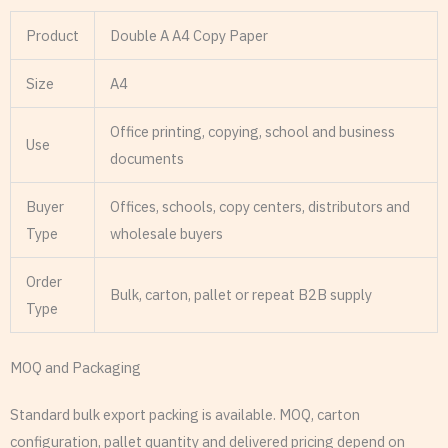
Product
Double A A4 Copy Paper
Size
A4
Office printing, copying, school and business
Use
documents
Buyer
Offices, schools, copy centers, distributors and
Type
wholesale buyers
Order
Bulk, carton, pallet or repeat B2B supply
Type
MOQ and Packaging
Standard bulk export packing is available. MOQ, carton
configuration, pallet quantity and delivered pricing depend on