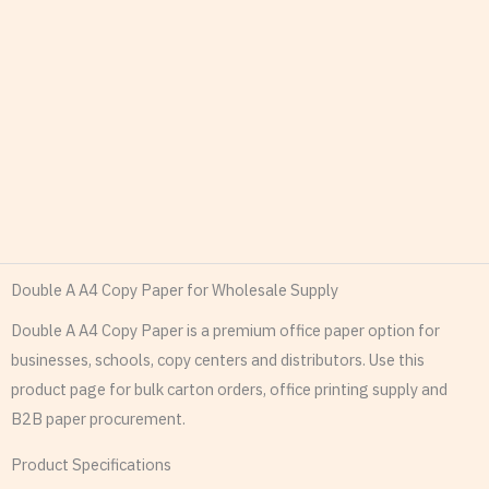
Double A A4 Copy Paper for Wholesale Supply
Double A A4 Copy Paper is a premium office paper option for
businesses, schools, copy centers and distributors. Use this
product page for bulk carton orders, office printing supply and
B2B paper procurement.
Product Specifications