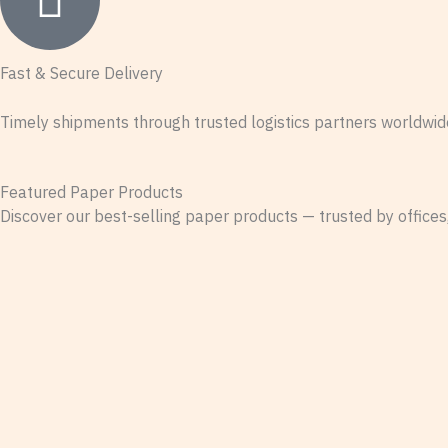
Fast & Secure Delivery
Timely shipments through trusted logistics partners worldwid
Featured Paper Products
Discover our best-selling paper products — trusted by offices,