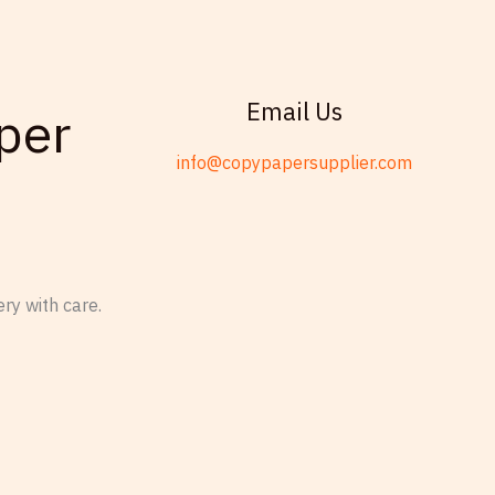
Email Us
per
info@copypapersupplier.com
ry with care.