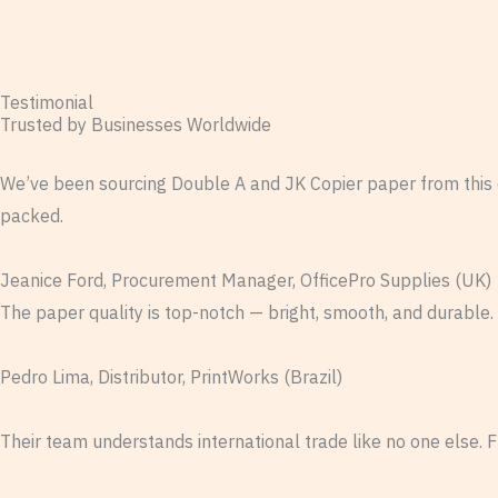
Testimonial
Trusted by Businesses Worldwide
We’ve been sourcing Double A and JK Copier paper from this 
packed.
Jeanice Ford, Procurement Manager, OfficePro Supplies (UK)
The paper quality is top-notch — bright, smooth, and durable.
Pedro Lima, Distributor, PrintWorks (Brazil)
Their team understands international trade like no one else. 