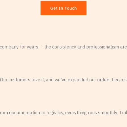
Get In Touch
company for years — the consistency and professionalism are
 Our customers love it, and we’ve expanded our orders because
From documentation to logistics, everything runs smoothly. Tru