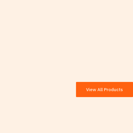
View All Products