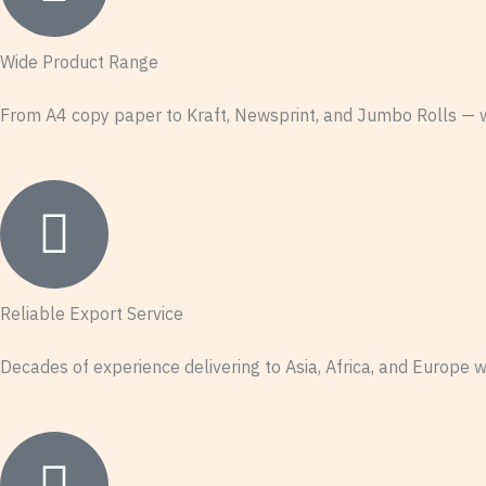
Wide Product Range
From A4 copy paper to Kraft, Newsprint, and Jumbo Rolls — we
Reliable Export Service
Decades of experience delivering to Asia, Africa, and Europe w