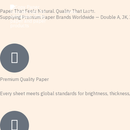
Skip
Paper That Feels Natural. Quality That Lasts.
Home
Products
Guid
to
Supplying Premium Paper Brands Worldwide — Double A, JK, 
Contact Wholesale Copy Paper
content
Premium Quality Paper
Every sheet meets global standards for brightness, thickness, 