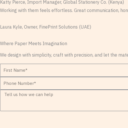
Katty Pierce, Import Manager, Global Stationery Co. (Kenya)
Working with them feels effortless. Great communication, hone
Laura Kyle, Owner, FinePrint Solutions (UAE)
Where Paper Meets Imagination
We design with simplicity, craft with precision, and let the mat
F
i
P
r
h
s
M
o
t
e
n
N
s
e
a
s
N
m
a