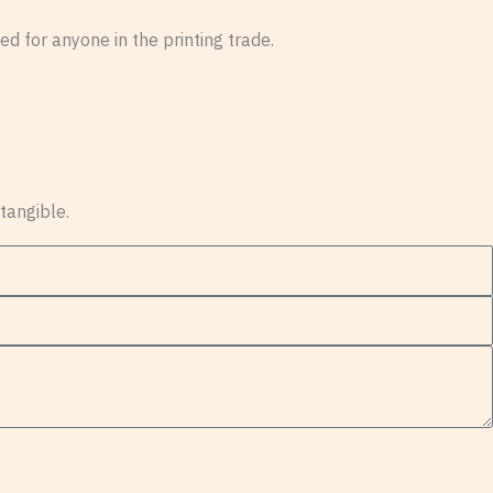
d for anyone in the printing trade.
 tangible.