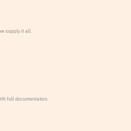
 supply it all.
ith full documentation.