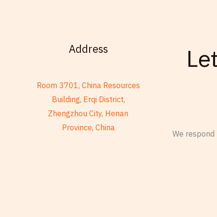
u
e
g
m
e
b
e
Address
Le
r
Room 3701, China Resources
Building, Erqi District,
Zhengzhou City, Henan
Province, China
We respond t