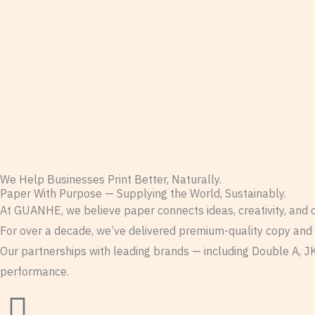
We Help Businesses Print Better, Naturally.
Paper With Purpose — Supplying the World, Sustainably.
At GUANHE, we believe paper connects ideas, creativity, and
For over a decade, we’ve delivered premium-quality copy and pr
Our partnerships with leading brands — including Double A, JK
performance.