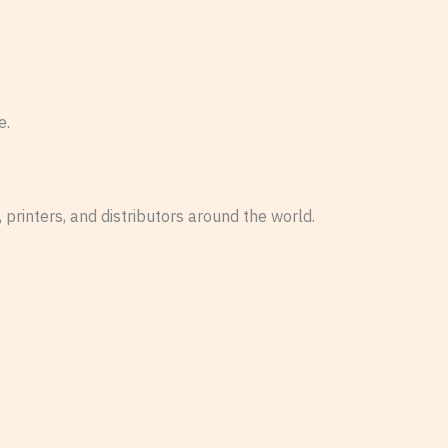
e.
 printers, and distributors around the world.