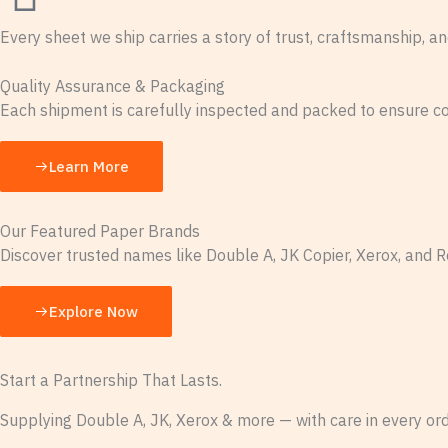
Every sheet we ship carries a story of trust, craftsmanship, an
Quality Assurance & Packaging
Each shipment is carefully inspected and packed to ensure con
Learn More
Our Featured Paper Brands
Discover trusted names like Double A, JK Copier, Xerox, and R
Explore Now
Start a Partnership That Lasts.
Supplying Double A, JK, Xerox & more — with care in every ord