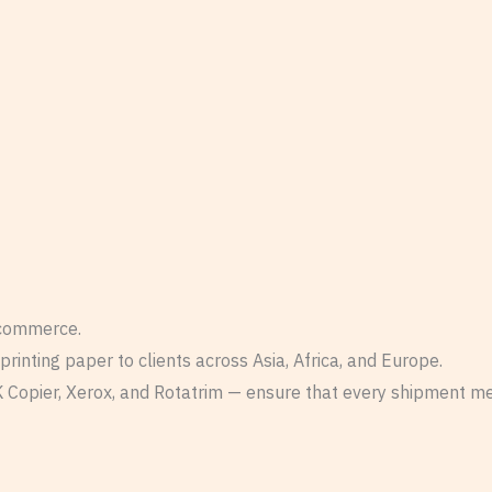
 commerce.
inting paper to clients across Asia, Africa, and Europe.
 Copier, Xerox, and Rotatrim — ensure that every shipment meet