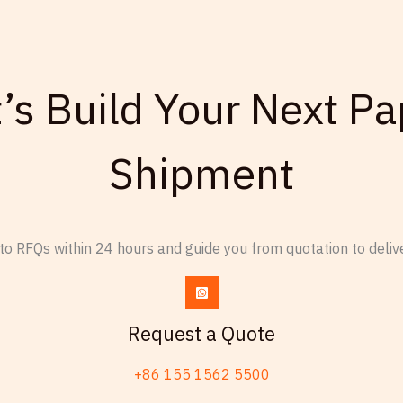
d
c
d
o
r
n
e
t’s Build Your Next Pa
s
s
u
s
l
Shipment
t
e
d
o RFQs within 24 hours and guide you from quotation to delive
Request a Quote
+86 155 1562 5500