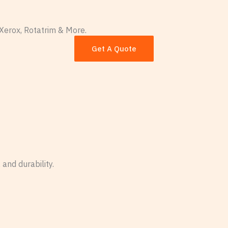
es
Paper Knowledge Center
About Our Wholesale 
Xerox, Rotatrim & More.
 Supplier
Get A Quote
and durability.