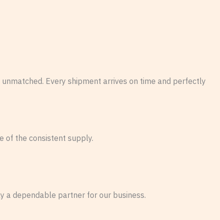
 unmatched. Every shipment arrives on time and perfectly
 of the consistent supply.
ly a dependable partner for our business.