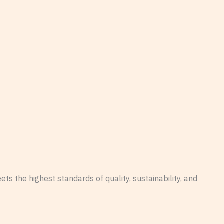
s the highest standards of quality, sustainability, and