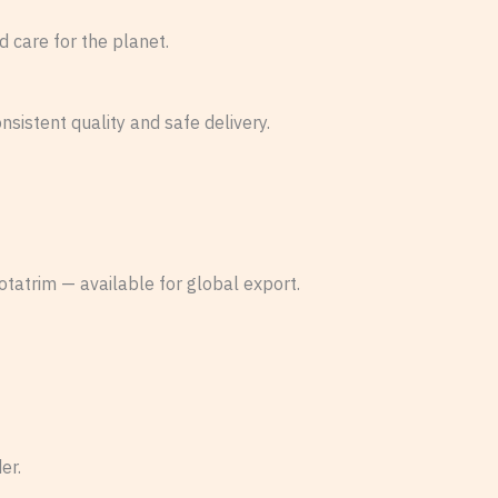
d care for the planet.
sistent quality and safe delivery.
otatrim — available for global export.
er.