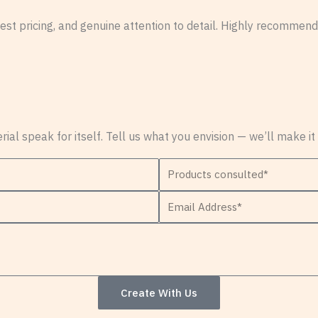
st pricing, and genuine attention to detail. Highly recommende
erial speak for itself. Tell us what you envision — we’ll make it
P
r
E
o
m
d
a
u
i
c
l
t
Create With Us
A
s