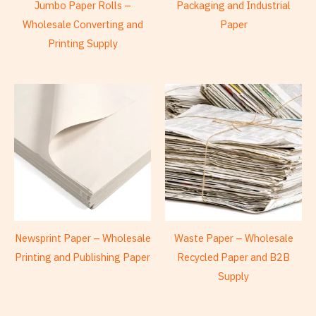
Jumbo Paper Rolls –
Packaging and Industrial
Wholesale Converting and
Paper
Printing Supply
Newsprint Paper – Wholesale
Waste Paper – Wholesale
Printing and Publishing Paper
Recycled Paper and B2B
Supply