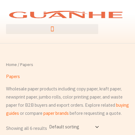
Ngez
S
ɣer
e
ugbur
a
agejdan
r
c
h
f
Home
/ Papers
o
r
Papers
:
Wholesale paper products including copy paper, kraft paper,
newsprint paper, jumbo rolls, color printing paper, and waste
paper for B2B buyers and export orders. Explore related
buying
guides
or compare
paper brands
before requesting a quote.
Showing all 6 results