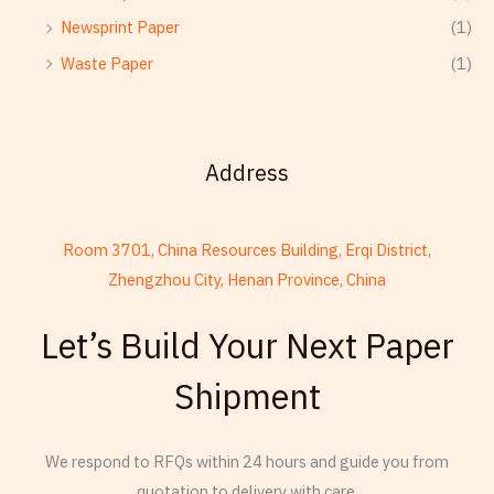
Newsprint Paper
(1)
Waste Paper
(1)
Address
Room 3701, China Resources Building, Erqi District,
Zhengzhou City, Henan Province, China
French
Let’s Build Your Next Paper
Armenian
Shipment
Thai
Russian
We respond to RFQs within 24 hours and guide you from
Frisian
quotation to delivery with care.