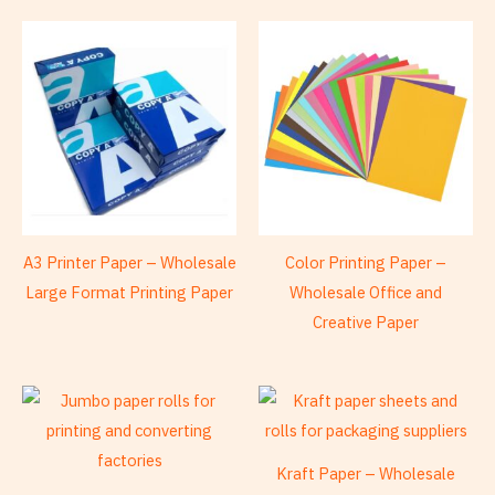
A3 Printer Paper – Wholesale
Color Printing Paper –
Large Format Printing Paper
Wholesale Office and
Creative Paper
Kraft Paper – Wholesale