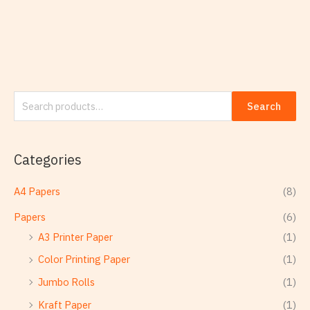
Search
Categories
A4 Papers
(8)
Papers
(6)
A3 Printer Paper
(1)
Color Printing Paper
(1)
Jumbo Rolls
(1)
Kraft Paper
(1)