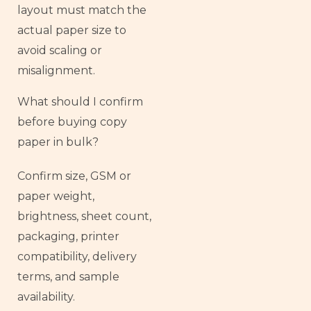
layout must match the
actual paper size to
avoid scaling or
misalignment.
What should I confirm
before buying copy
paper in bulk?
Confirm size, GSM or
paper weight,
brightness, sheet count,
packaging, printer
compatibility, delivery
terms, and sample
availability.