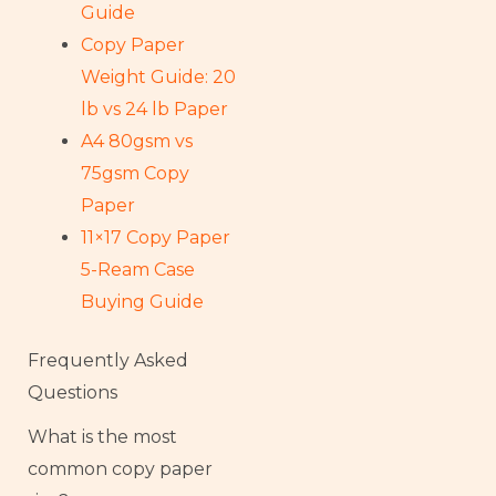
Guide
Copy Paper
Weight Guide: 20
lb vs 24 lb Paper
A4 80gsm vs
75gsm Copy
Paper
11×17 Copy Paper
5-Ream Case
Buying Guide
Frequently Asked
Questions
What is the most
common copy paper