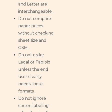
and Letter are
interchangeable.
Do not compare
paper prices
without checking
sheet size and
GSM.
Do not order
Legal or Tabloid
unless the end
user clearly
needs those
formats.
Do not ignore
carton labeling