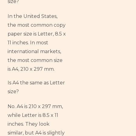
size?
In the United States,
the most common copy
paper size is Letter, 8.5 x
11 inches. In most
international markets,
the most common size
is A4, 210 x 297 mm.
Is A4 the same as Letter
size?
No. A4 is 210 x 297 mm,
while Letter is 8.5 x 11
inches. They look
similar, but A4 is slightly