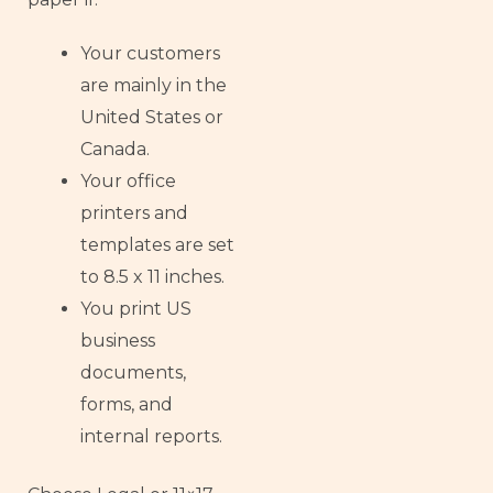
Your customers
are mainly in the
United States or
Canada.
Your office
printers and
templates are set
to 8.5 x 11 inches.
You print US
business
documents,
forms, and
internal reports.