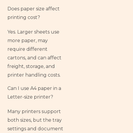
Does paper size affect
printing cost?
Yes. Larger sheets use
more paper, may
require different
cartons, and can affect
freight, storage, and
printer handling costs.
Can I use A4 paper in a
Letter-size printer?
Many printers support
both sizes, but the tray
settings and document