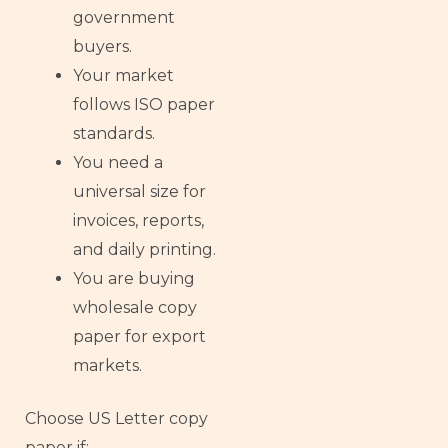
government
buyers.
Your market
follows ISO paper
standards.
You need a
universal size for
invoices, reports,
and daily printing.
You are buying
wholesale copy
paper for export
markets.
Choose US Letter copy
paper if: