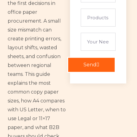
the first decisions in
office paper
Products
of
procurement. A small
interest
size mismatch can
your
create printing errors,
needs
layout shifts, wasted
sheets, and confusion
Send
between regional
teams. This guide
explains the most
common copy paper
sizes, how A4 compares
with US Letter, when to
use Legal or 11×17
paper, and what B2B
buyers should check