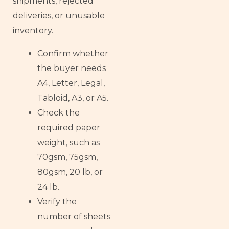
shipments, rejected
deliveries, or unusable
inventory.
Confirm whether
the buyer needs
A4, Letter, Legal,
Tabloid, A3, or A5.
Check the
required paper
weight, such as
70gsm, 75gsm,
80gsm, 20 lb, or
24 lb.
Verify the
number of sheets