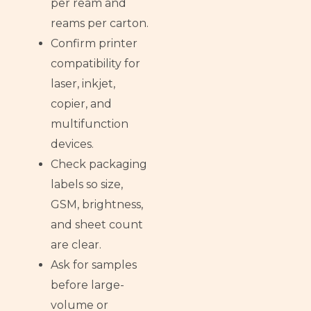
per ream and
reams per carton.
Confirm printer
compatibility for
laser, inkjet,
copier, and
multifunction
devices.
Check packaging
labels so size,
GSM, brightness,
and sheet count
are clear.
Ask for samples
before large-
volume or