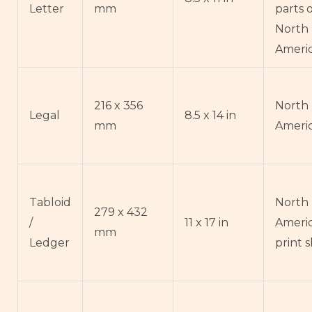
Letter
mm
parts 
North
Ameri
216 x 356
North
Legal
8.5 x 14 in
mm
Ameri
Tabloid
North
279 x 432
/
11 x 17 in
Ameri
mm
Ledger
print 