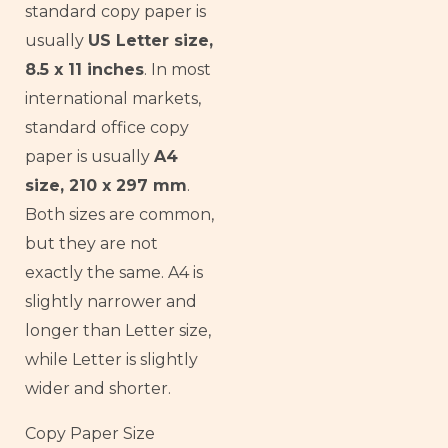
standard copy paper is
usually
US Letter size,
8.5 x 11 inches
. In most
international markets,
standard office copy
paper is usually
A4
size, 210 x 297 mm
.
Both sizes are common,
but they are not
exactly the same. A4 is
slightly narrower and
longer than Letter size,
while Letter is slightly
wider and shorter.
Copy Paper Size