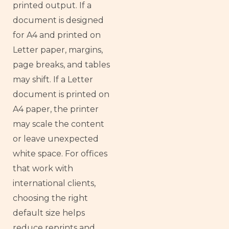
printed output. If a
document is designed
for A4 and printed on
Letter paper, margins,
page breaks, and tables
may shift. If a Letter
document is printed on
A4 paper, the printer
may scale the content
or leave unexpected
white space. For offices
that work with
international clients,
choosing the right
default size helps
reduce reprints and