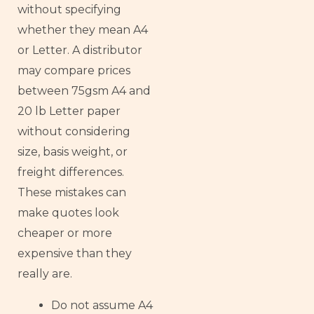
without specifying
whether they mean A4
or Letter. A distributor
may compare prices
between 75gsm A4 and
20 lb Letter paper
without considering
size, basis weight, or
freight differences.
These mistakes can
make quotes look
cheaper or more
expensive than they
really are.
Do not assume A4