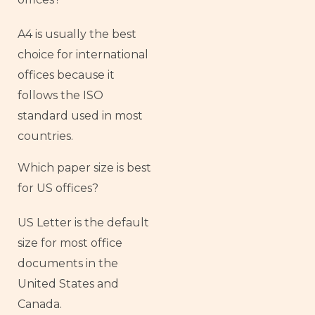
A4 is usually the best
choice for international
offices because it
follows the ISO
standard used in most
countries.
Which paper size is best
for US offices?
US Letter is the default
size for most office
documents in the
United States and
Canada.