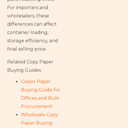
For importers and
wholesalers, these
differences can affect
container loading,
storage efficiency, and
final selling price.
Related Copy Paper
Buying Guides
Copier Paper
Buying Guide for
Offices and Bulk
Procurement
Wholesale Copy
Paper Buying