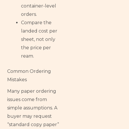
container-level
orders.
Compare the
landed cost per
sheet, not only
the price per
ream.
Common Ordering
Mistakes
Many paper ordering
issues come from
simple assumptions. A
buyer may request
“standard copy paper”