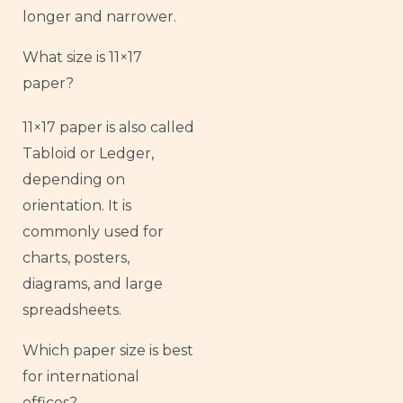
longer and narrower.
What size is 11×17
paper?
11×17 paper is also called
Tabloid or Ledger,
depending on
orientation. It is
commonly used for
charts, posters,
diagrams, and large
spreadsheets.
Which paper size is best
for international
offices?