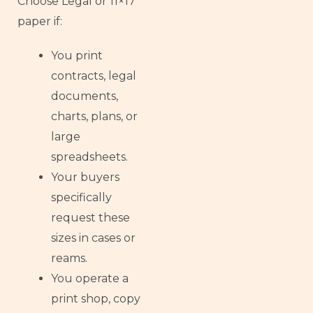
Choose Legal or 11×17
paper if:
You print
contracts, legal
documents,
charts, plans, or
large
spreadsheets.
Your buyers
specifically
request these
sizes in cases or
reams.
You operate a
print shop, copy