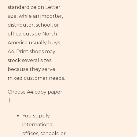
standardize on Letter
size, while an importer,
distributor, school, or
office outside North
America usually buys
A4. Print shops may
stock several sizes
because they serve
mixed customer needs.
Choose A4 copy paper
if:
You supply
international
offices, schools, or