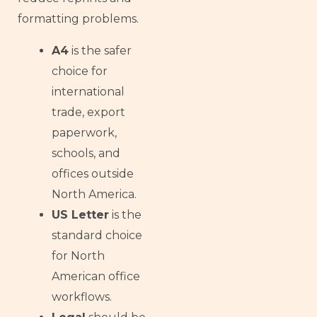
formatting problems.
A4
is the safer
choice for
international
trade, export
paperwork,
schools, and
offices outside
North America.
US Letter
is the
standard choice
for North
American office
workflows.