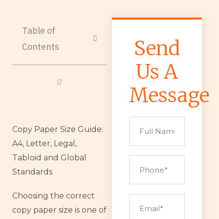
Table of
Send
Contents
Us A
Message
Full
Copy Paper Size Guide:
Name
A4, Letter, Legal,
Tabloid and Global
Phone
Standards
Choosing the correct
Email
copy paper size is one of