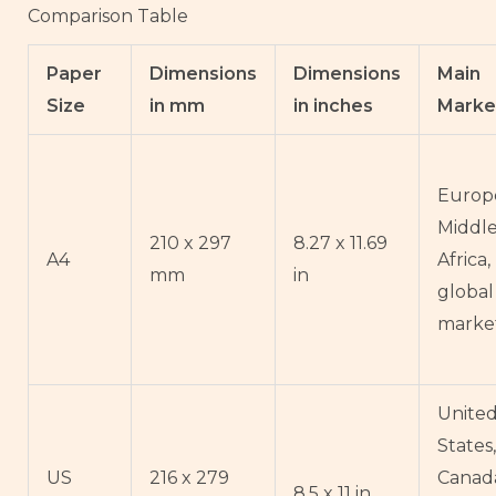
Comparison Table
Paper
Dimensions
Dimensions
Main
Size
in mm
in inches
Marke
Europe
Middle
210 x 297
8.27 x 11.69
A4
Africa
mm
in
global
marke
Unite
States,
US
216 x 279
Canad
8.5 x 11 in