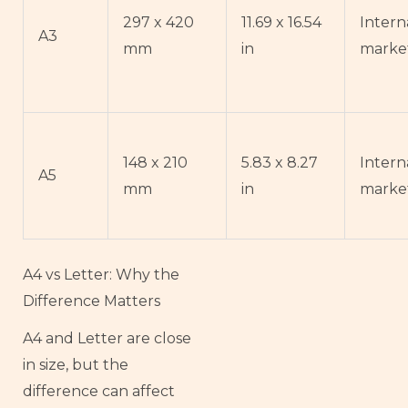
297 x 420
11.69 x 16.54
Intern
A3
mm
in
marke
148 x 210
5.83 x 8.27
Intern
A5
mm
in
marke
A4 vs Letter: Why the
Difference Matters
A4 and Letter are close
in size, but the
difference can affect