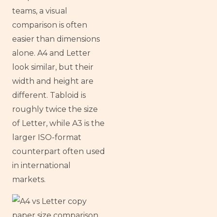
teams, a visual
comparison is often
easier than dimensions
alone. A4 and Letter
look similar, but their
width and height are
different. Tabloid is
roughly twice the size
of Letter, while A3 is the
larger ISO-format
counterpart often used
in international
markets.