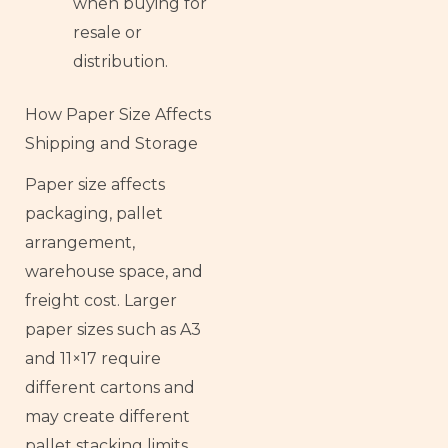
when buying for
resale or
distribution.
How Paper Size Affects
Shipping and Storage
Paper size affects
packaging, pallet
arrangement,
warehouse space, and
freight cost. Larger
paper sizes such as A3
and 11×17 require
different cartons and
may create different
pallet stacking limits.