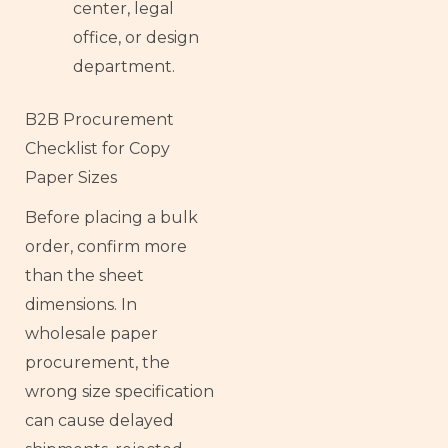
center, legal
office, or design
department.
B2B Procurement
Checklist for Copy
Paper Sizes
Before placing a bulk
order, confirm more
than the sheet
dimensions. In
wholesale paper
procurement, the
wrong size specification
can cause delayed