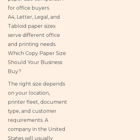
A4, Letter, Legal, and
Tabloid paper sizes
serve different office
and printing needs.
Which Copy Paper Size
Should Your Business
Buy?
The right size depends
on your location,
printer fleet, document
type, and customer
requirements. A
company in the United
States will usually