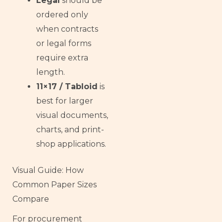
Legal
should be
ordered only
when contracts
or legal forms
require extra
length.
11×17 / Tabloid
is
best for larger
visual documents,
charts, and print-
shop applications.
Visual Guide: How
Common Paper Sizes
Compare
For procurement