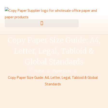
Skip
to
content
Copy Paper Size Guide: A4,
Letter, Legal, Tabloid &
Global Standards
Home
Paper Sizes
Copy Paper Size Guide: A4, Letter, Legal, Tabloid & Global
Standards