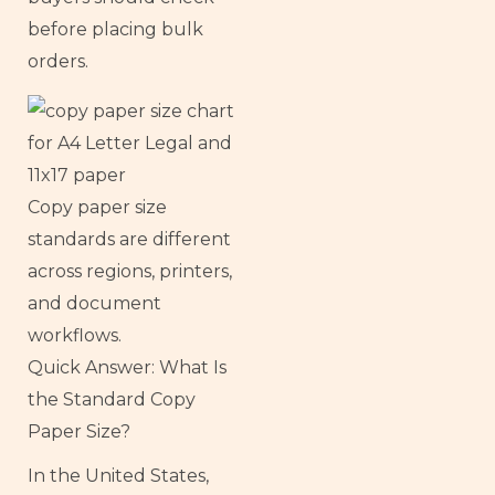
before placing bulk
orders.
Copy paper size
standards are different
across regions, printers,
and document
workflows.
Quick Answer: What Is
the Standard Copy
Paper Size?
In the United States,