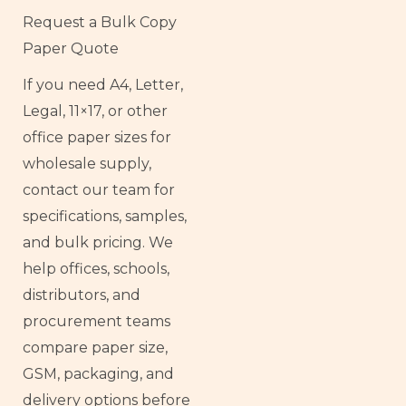
Request a Bulk Copy
Paper Quote
If you need A4, Letter,
Legal, 11×17, or other
office paper sizes for
wholesale supply,
contact our team for
specifications, samples,
and bulk pricing. We
help offices, schools,
distributors, and
procurement teams
compare paper size,
GSM, packaging, and
delivery options before