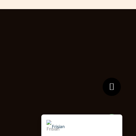
German (Switzerland)
Tibetan
Bulgarian
Moroccan Arabic
English (New Zealand)
English (South Africa)
Spanish (Peru)
German
Arabic
English (UK)
English (Canada)
English (United States)
Frisian