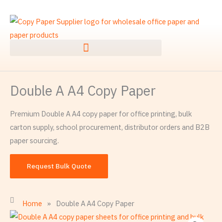
Skip
to
content
Double A A4 Copy Paper
Premium Double A A4 copy paper for office printing, bulk
carton supply, school procurement, distributor orders and B2B
paper sourcing.
Request Bulk Quote
Home
»
Double A A4 Copy Paper