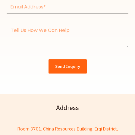
Email
Address*
Message
Send Inquiry
Address
French
Room 3701, China Resources Building, Erqi District,
Armenian