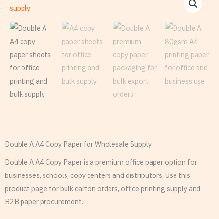
Double A A4 Copy Paper for Wholesale Supply
Double A A4 Copy Paper is a premium office paper option for
businesses, schools, copy centers and distributors. Use this
product page for bulk carton orders, office printing supply and
B2B paper procurement.