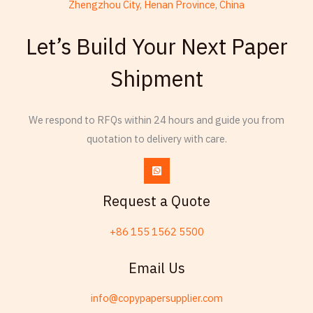
Zhengzhou City, Henan Province, China
Thai
Let’s Build Your Next Paper
Russian
Esperanto
Shipment
Spanish (Dominican Republic)
Czech
We respond to RFQs within 24 hours and guide you from
Chinese (China)
quotation to delivery with care.
Chinese (Hong Kong)
Swahili
Request a Quote
Telugu
Friulian
+86 155 1562 5500
Kabyle
Email Us
Spanish (Spain)
Dzongkha
info@copypapersupplier.com