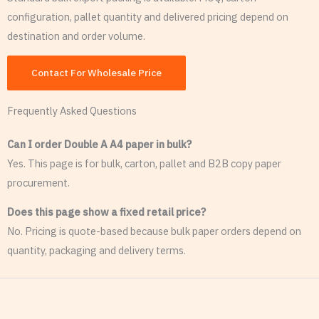
configuration, pallet quantity and delivered pricing depend on
destination and order volume.
Contact For Wholesale Price
Frequently Asked Questions
Can I order Double A A4 paper in bulk?
Yes. This page is for bulk, carton, pallet and B2B copy paper
procurement.
Does this page show a fixed retail price?
No. Pricing is quote-based because bulk paper orders depend on
quantity, packaging and delivery terms.