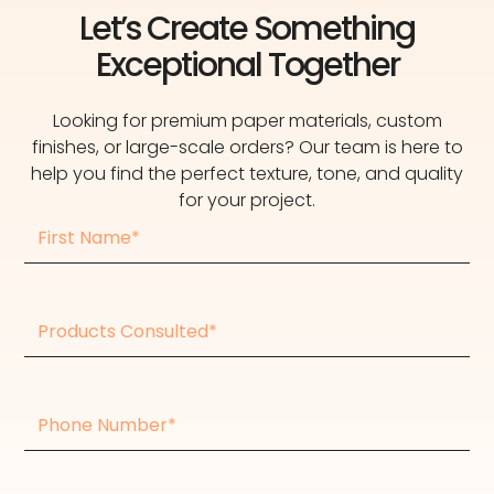
Let’s Create Something
Exceptional Together
Looking for premium paper materials, custom
finishes, or large-scale orders? Our team is here to
help you find the perfect texture, tone, and quality
for your project.
First
Name
Products
consulted
Phone
Number