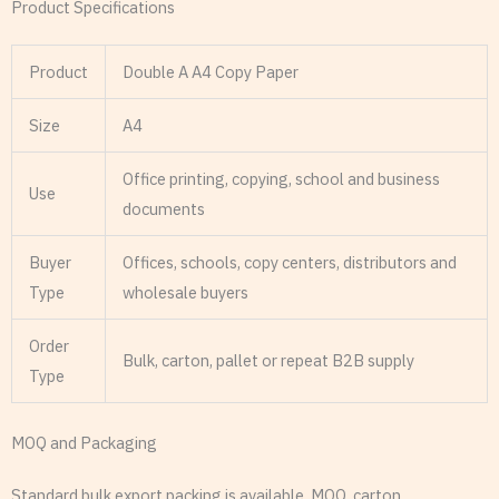
Product Specifications
Product
Double A A4 Copy Paper
Size
A4
Office printing, copying, school and business
Use
documents
Buyer
Offices, schools, copy centers, distributors and
Type
wholesale buyers
Order
Bulk, carton, pallet or repeat B2B supply
Type
MOQ and Packaging
Standard bulk export packing is available. MOQ, carton