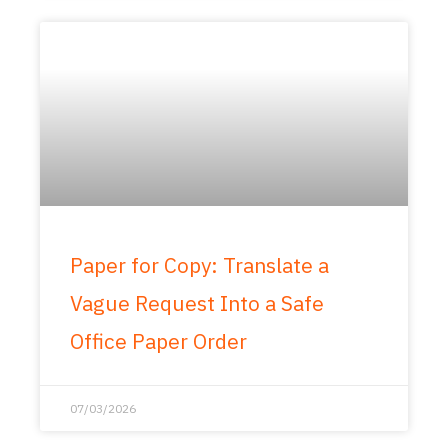
Paper for Copy: Translate a
Vague Request Into a Safe
Office Paper Order
07/03/2026