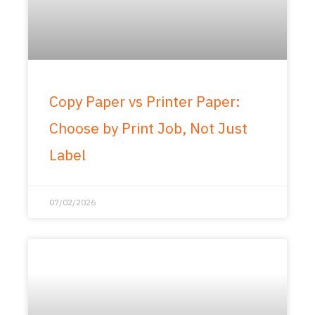
Copy Paper vs Printer Paper:
Choose by Print Job, Not Just
Label
07/02/2026