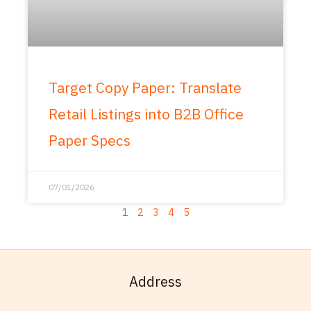
Target Copy Paper: Translate
Retail Listings into B2B Office
Paper Specs
07/01/2026
1
2
3
4
5
Address