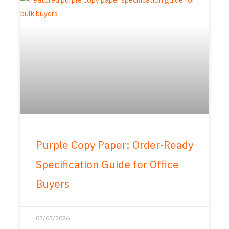
Purple Copy Paper: Order-Ready
Specification Guide for Office
Buyers
07/03/2026