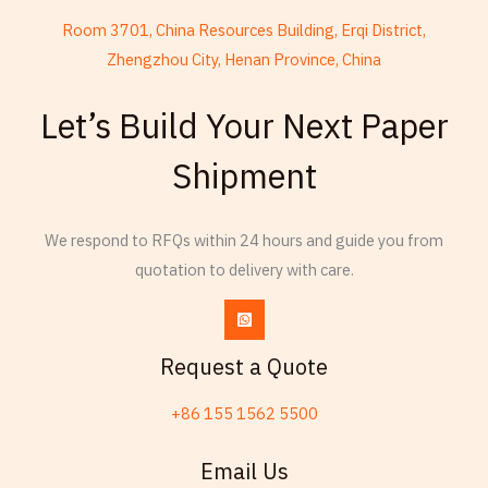
Room 3701, China Resources Building, Erqi District,
Zhengzhou City, Henan Province, China
French
Let’s Build Your Next Paper
Armenian
Shipment
Thai
Russian
Esperanto
We respond to RFQs within 24 hours and guide you from
quotation to delivery with care.
Spanish (Dominican Republic)
Czech
Chinese (China)
Request a Quote
Chinese (Hong Kong)
+86 155 1562 5500
Swahili
Telugu
Email Us