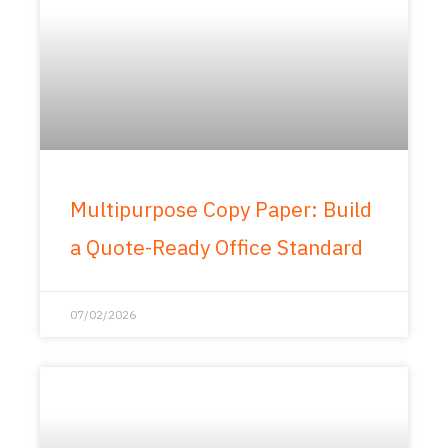
Multipurpose Copy Paper: Build
a Quote-Ready Office Standard
07/02/2026