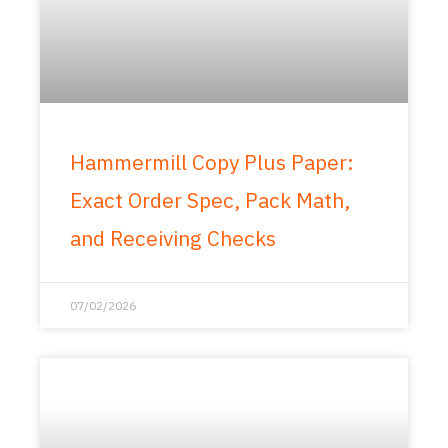
Hammermill Copy Plus Paper:
Exact Order Spec, Pack Math,
and Receiving Checks
07/02/2026