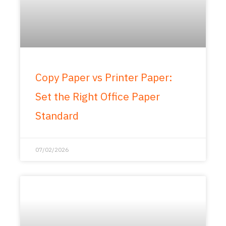
Copy Paper vs Printer Paper:
Set the Right Office Paper
Standard
07/02/2026