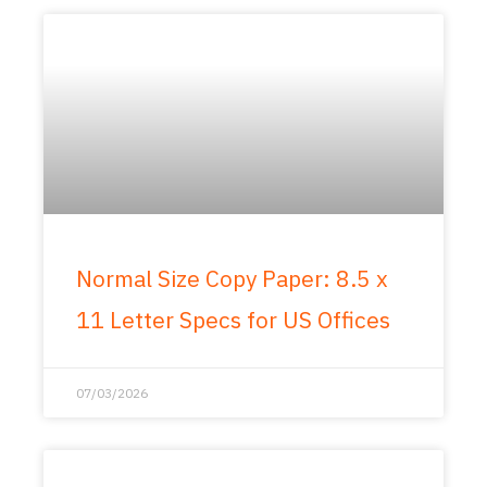
Normal Size Copy Paper: 8.5 x
11 Letter Specs for US Offices
07/03/2026