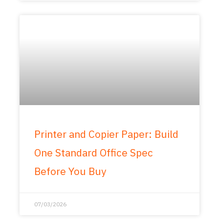
Printer and Copier Paper: Build
One Standard Office Spec
Before You Buy
07/03/2026