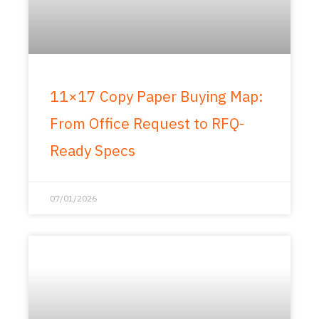
11×17 Copy Paper Buying Map:
From Office Request to RFQ-
Ready Specs
07/01/2026