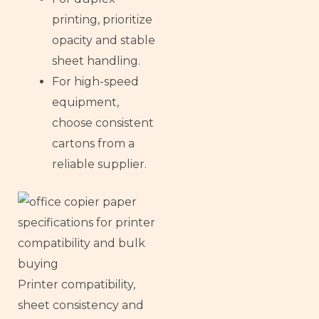
printing, prioritize
opacity and stable
sheet handling.
For high-speed
equipment,
choose consistent
cartons from a
reliable supplier.
Printer compatibility,
sheet consistency and