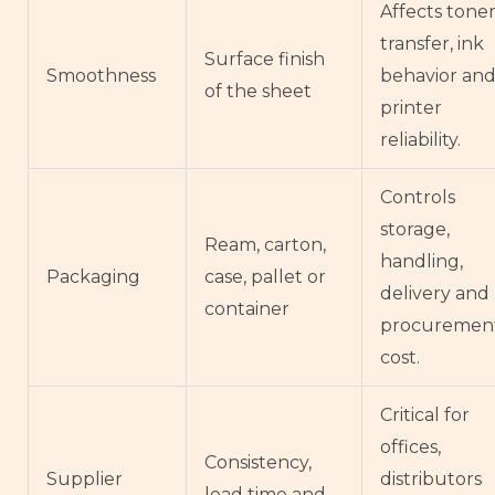
Affects tone
transfer, ink
Surface finish
Smoothness
behavior an
of the sheet
printer
reliability.
Controls
storage,
Ream, carton,
handling,
Packaging
case, pallet or
delivery and
container
procuremen
cost.
Critical for
offices,
Consistency,
Supplier
distributors
lead time and