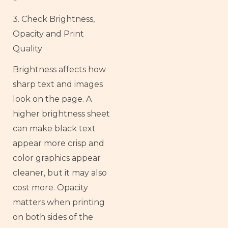
3. Check Brightness,
Opacity and Print
Quality
Brightness affects how
sharp text and images
look on the page. A
higher brightness sheet
can make black text
appear more crisp and
color graphics appear
cleaner, but it may also
cost more. Opacity
matters when printing
on both sides of the