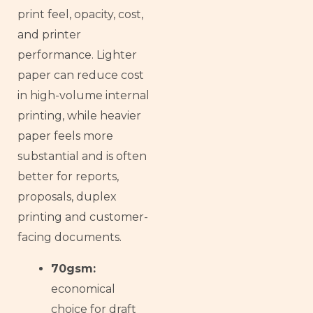
print feel, opacity, cost,
and printer
performance. Lighter
paper can reduce cost
in high-volume internal
printing, while heavier
paper feels more
substantial and is often
better for reports,
proposals, duplex
printing and customer-
facing documents.
70gsm:
economical
choice for draft