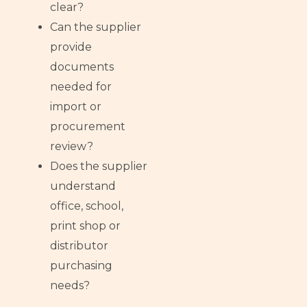
clear?
Can the supplier
provide
documents
needed for
import or
procurement
review?
Does the supplier
understand
office, school,
print shop or
distributor
purchasing
needs?