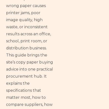
wrong paper causes
printer jams, poor
image quality, high
waste, or inconsistent
results across an office,
school, print room, or
distribution business.
This guide brings the
site’s copy paper buying
advice into one practical
procurement hub. It
explains the
specifications that
matter most, how to
compare suppliers, how