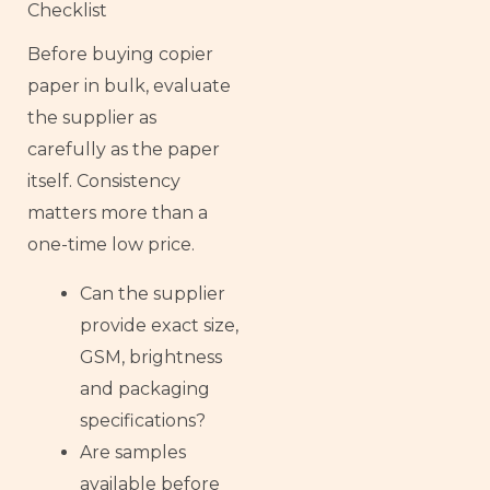
Checklist
Before buying copier
paper in bulk, evaluate
the supplier as
carefully as the paper
itself. Consistency
matters more than a
one-time low price.
Can the supplier
provide exact size,
GSM, brightness
and packaging
specifications?
Are samples
available before