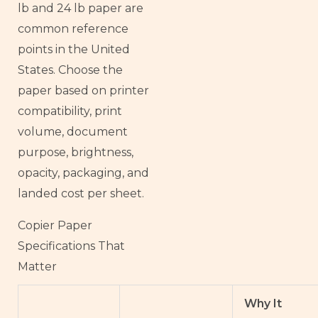
lb and 24 lb paper are
common reference
points in the United
States. Choose the
paper based on printer
compatibility, print
volume, document
purpose, brightness,
opacity, packaging, and
landed cost per sheet.
Copier Paper
Specifications That
Matter
Why It