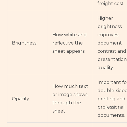
freight cost.
Higher
brightness
How white and
improves
Brightness
reflective the
document
sheet appears
contrast and
presentation
quality.
Important fo
How much text
double-side
or image shows
Opacity
printing and
through the
professional
sheet
documents.