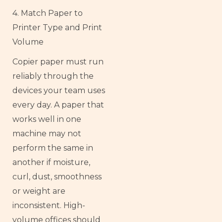
4. Match Paper to
Printer Type and Print
Volume
Copier paper must run
reliably through the
devices your team uses
every day. A paper that
works well in one
machine may not
perform the same in
another if moisture,
curl, dust, smoothness
or weight are
inconsistent. High-
volume offices should