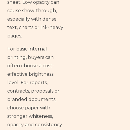
sheet. Low opacity can
cause show-through,
especially with dense
text, charts or ink-heavy
pages.
For basic internal
printing, buyers can
often choose a cost-
effective brightness
level. For reports,
contracts, proposals or
branded documents,
choose paper with
stronger whiteness,
opacity and consistency.