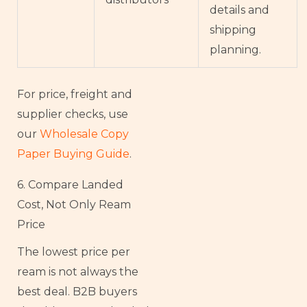
details and
shipping
planning.
For price, freight and
supplier checks, use
our
Wholesale Copy
Paper Buying Guide
.
6. Compare Landed
Cost, Not Only Ream
Price
The lowest price per
ream is not always the
best deal. B2B buyers