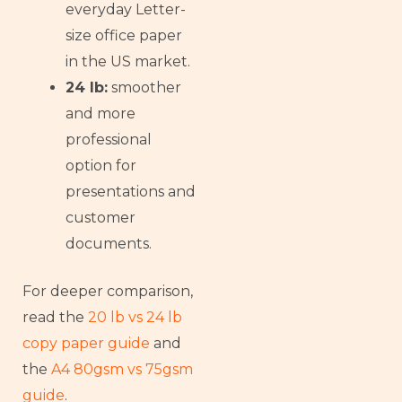
everyday Letter-
size office paper
in the US market.
24 lb:
smoother
and more
professional
option for
presentations and
customer
documents.
For deeper comparison,
read the
20 lb vs 24 lb
copy paper guide
and
the
A4 80gsm vs 75gsm
guide
.