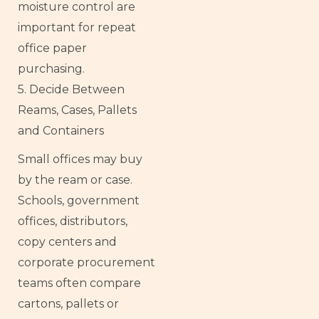
moisture control are
important for repeat
office paper
purchasing.
5. Decide Between
Reams, Cases, Pallets
and Containers
Small offices may buy
by the ream or case.
Schools, government
offices, distributors,
copy centers and
corporate procurement
teams often compare
cartons, pallets or