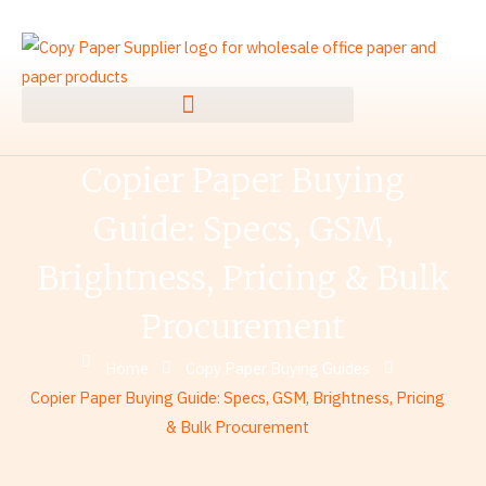
Skip
to
content
Copier Paper Buying
Guide: Specs, GSM,
Brightness, Pricing & Bulk
Procurement
Home
Copy Paper Buying Guides
Copier Paper Buying Guide: Specs, GSM, Brightness, Pricing
& Bulk Procurement