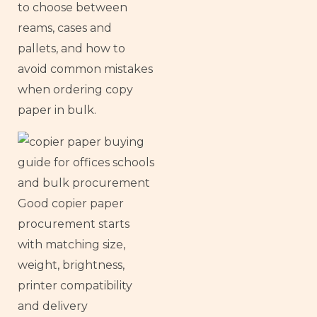
to choose between
reams, cases and
pallets, and how to
avoid common mistakes
when ordering copy
paper in bulk.
Good copier paper
procurement starts
with matching size,
weight, brightness,
printer compatibility
and delivery