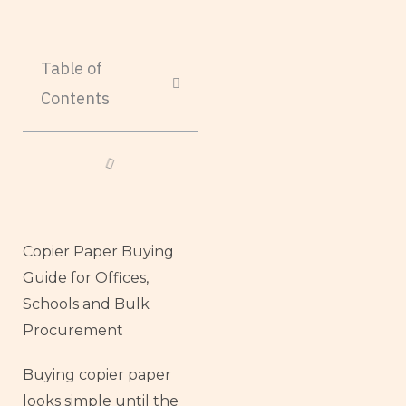
Table of
Contents
Copier Paper Buying
Guide for Offices,
Schools and Bulk
Procurement
Buying copier paper
looks simple until the