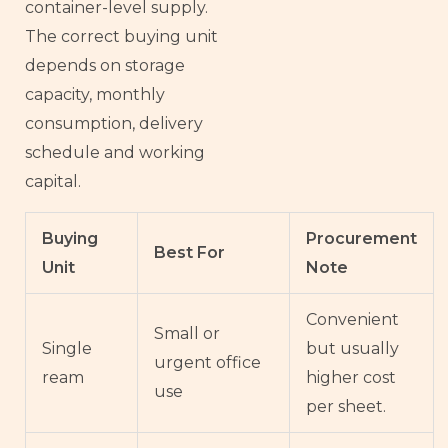
container-level supply.
The correct buying unit
depends on storage
capacity, monthly
consumption, delivery
schedule and working
capital.
Buying
Procurement
Best For
Unit
Note
Convenient
Small or
Single
but usually
urgent office
ream
higher cost
use
per sheet.