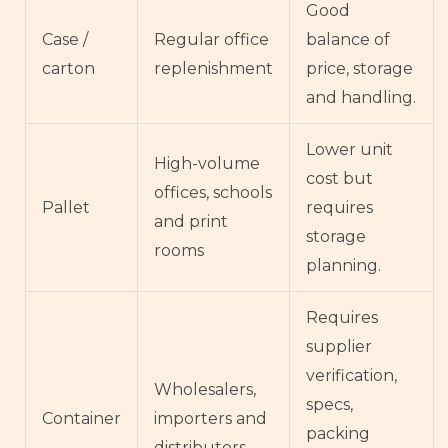
Good
Case /
Regular office
balance of
carton
replenishment
price, storage
and handling.
Lower unit
High-volume
cost but
offices, schools
Pallet
requires
and print
storage
rooms
planning.
Requires
supplier
verification,
Wholesalers,
specs,
Container
importers and
packing
distributors