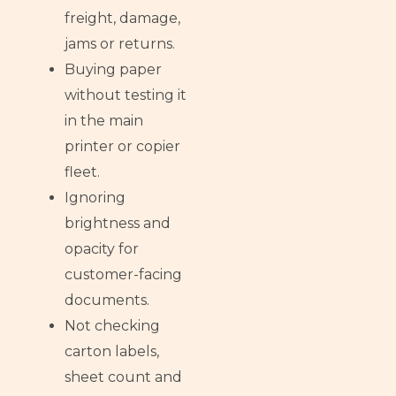
freight, damage,
jams or returns.
Buying paper
without testing it
in the main
printer or copier
fleet.
Ignoring
brightness and
opacity for
customer-facing
documents.
Not checking
carton labels,
sheet count and