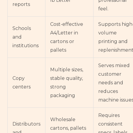
lb Letter
professional
reports
feel.
Cost-effective
Supports high
Schools
A4/Letter in
volume
and
cartons or
printing and
institutions
pallets
replenishment
Serves mixed
Multiple sizes,
customer
Copy
stable quality,
needs and
centers
strong
reduces
packaging
machine issues
Requires
Wholesale
Distributors
consistent
cartons, pallets
and
specs, labels