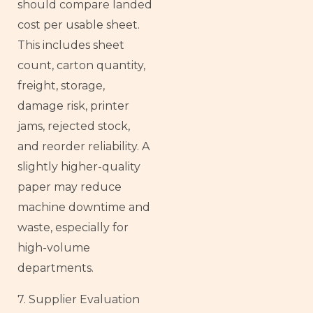
should compare landed
cost per usable sheet.
This includes sheet
count, carton quantity,
freight, storage,
damage risk, printer
jams, rejected stock,
and reorder reliability. A
slightly higher-quality
paper may reduce
machine downtime and
waste, especially for
high-volume
departments.
7. Supplier Evaluation