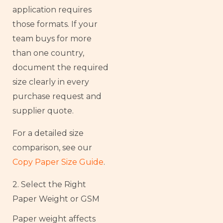
application requires
those formats. If your
team buys for more
than one country,
document the required
size clearly in every
purchase request and
supplier quote.
For a detailed size
comparison, see our
Copy Paper Size Guide
.
2. Select the Right
Paper Weight or GSM
Paper weight affects