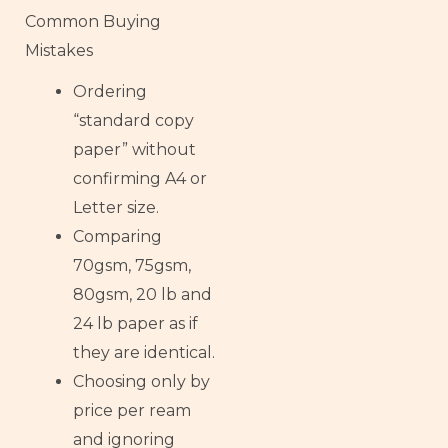
Common Buying
Mistakes
Ordering
“standard copy
paper” without
confirming A4 or
Letter size.
Comparing
70gsm, 75gsm,
80gsm, 20 lb and
24 lb paper as if
they are identical.
Choosing only by
price per ream
and ignoring