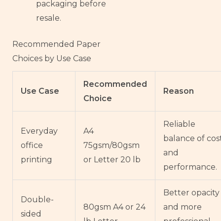
packaging before
resale.
Recommended Paper
Choices by Use Case
Recommended
Use Case
Reason
Choice
Reliable
Everyday
A4
balance of cos
office
75gsm/80gsm
and
printing
or Letter 20 lb
performance.
Better opacity
Double-
80gsm A4 or 24
and more
sided