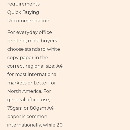
requirements.
Quick Buying
Recommendation
For everyday office
printing, most buyers
choose standard white
copy paper in the
correct regional size: A4
for most international
markets or Letter for
North America. For
general office use,
75gsm or 80gsm A4
paper is common
internationally, while 20