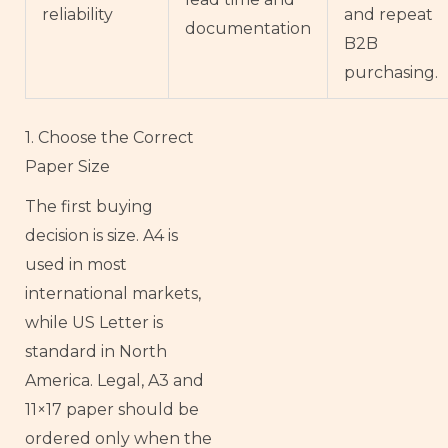
reliability
and repeat
documentation
B2B
purchasing.
1. Choose the Correct
Paper Size
The first buying
decision is size. A4 is
used in most
international markets,
while US Letter is
standard in North
America. Legal, A3 and
11×17 paper should be
ordered only when the