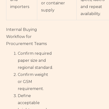
or container
importers
and repeat
supply
availability.
Internal Buying
Workflow for
Procurement Teams
Confirm required
paper size and
French
regional standard.
Armenian
Confirm weight
Thai
or GSM
requirement.
Russian
Define
Esperanto
acceptable
Spanish (Dominican Republic)