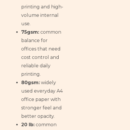
printing and high-
volume internal
use.
75gsm:
common
balance for
offices that need
cost control and
reliable daily
printing.
80gsm:
widely
used everyday A4
office paper with
stronger feel and
better opacity.
20 lb:
common