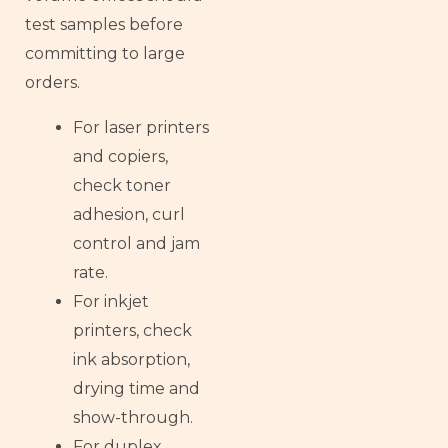
test samples before
committing to large
orders.
For laser printers
and copiers,
check toner
adhesion, curl
control and jam
rate.
For inkjet
printers, check
ink absorption,
drying time and
show-through.
For duplex