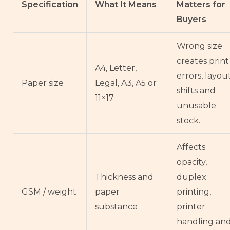
Specification
What It Means
Matters for
Buyers
Wrong size
creates print
A4, Letter,
errors, layou
Paper size
Legal, A3, A5 or
shifts and
11×17
unusable
stock.
Affects
opacity,
Thickness and
duplex
GSM / weight
paper
printing,
substance
printer
handling an