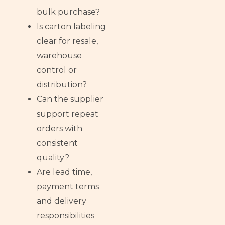
bulk purchase?
Is carton labeling
clear for resale,
warehouse
control or
distribution?
Can the supplier
support repeat
orders with
consistent
quality?
Are lead time,
payment terms
and delivery
responsibilities