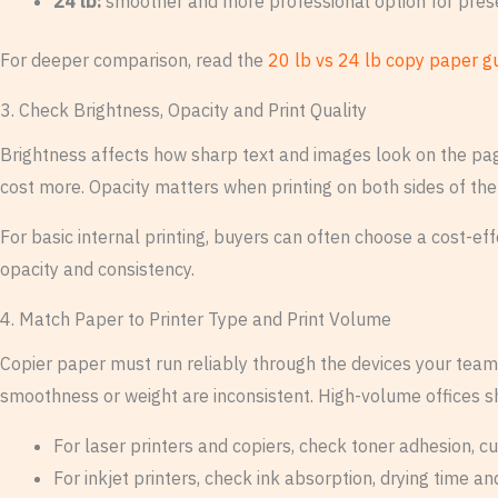
24 lb:
smoother and more professional option for pre
For deeper comparison, read the
20 lb vs 24 lb copy paper g
3. Check Brightness, Opacity and Print Quality
Brightness affects how sharp text and images look on the pag
cost more. Opacity matters when printing on both sides of the
For basic internal printing, buyers can often choose a cost-e
opacity and consistency.
4. Match Paper to Printer Type and Print Volume
Copier paper must run reliably through the devices your team 
smoothness or weight are inconsistent. High-volume offices s
For laser printers and copiers, check toner adhesion, cu
For inkjet printers, check ink absorption, drying time a