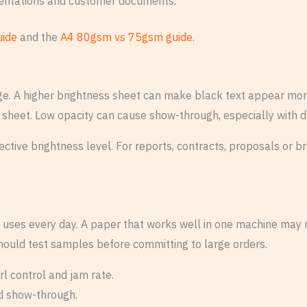
sentations and customer documents.
uide
and the
A4 80gsm vs 75gsm guide
.
e. A higher brightness sheet can make black text appear more
 sheet. Low opacity can cause show-through, especially with d
ffective brightness level. For reports, contracts, proposals o
uses every day. A paper that works well in one machine may no
hould test samples before committing to large orders.
rl control and jam rate.
nd show-through.