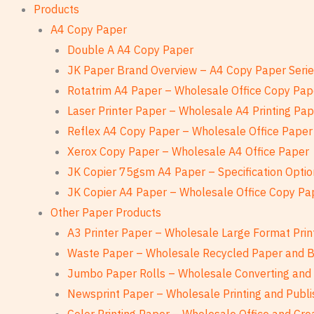
Products
A4 Copy Paper
Double A A4 Copy Paper
JK Paper Brand Overview – A4 Copy Paper Seri
Rotatrim A4 Paper – Wholesale Office Copy Pap
Laser Printer Paper – Wholesale A4 Printing Pa
Reflex A4 Copy Paper – Wholesale Office Paper
Xerox Copy Paper – Wholesale A4 Office Paper
JK Copier 75gsm A4 Paper – Specification Optio
JK Copier A4 Paper – Wholesale Office Copy Pa
Other Paper Products
A3 Printer Paper – Wholesale Large Format Prin
Waste Paper – Wholesale Recycled Paper and 
Jumbo Paper Rolls – Wholesale Converting and 
Newsprint Paper – Wholesale Printing and Publi