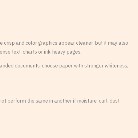
 crisp and color graphics appear cleaner, but it may also
ense text, charts or ink-heavy pages.
r branded documents, choose paper with stronger whiteness,
t perform the same in another if moisture, curl, dust,