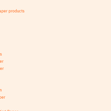
es
er
per
n
per