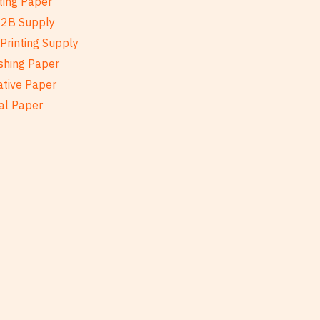
ting Paper
B2B Supply
Printing Supply
shing Paper
ative Paper
al Paper