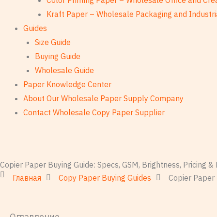
Color Printing Paper – Wholesale Office and Cre
Kraft Paper – Wholesale Packaging and Industri
Guides
Size Guide
Buying Guide
Wholesale Guide
Paper Knowledge Center
About Our Wholesale Paper Supply Company
Contact Wholesale Copy Paper Supplier
Copier Paper Buying Guide: Specs, GSM, Brightness, Pricing 
Главная
Copy Paper Buying Guides
Copier Paper 
Оглавление