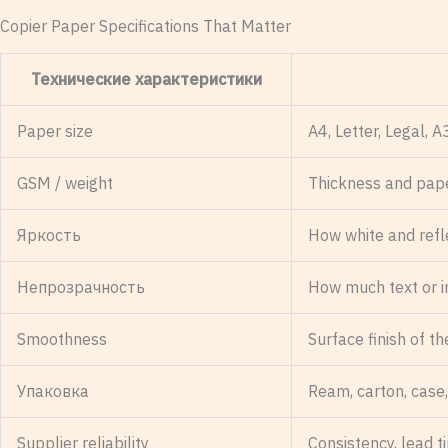
Copier Paper Specifications That Matter
Технические характеристики
Paper size
A4, Letter, Legal, 
GSM / weight
Thickness and pap
Яркость
How white and refl
Непрозрачность
How much text or 
Smoothness
Surface finish of t
Упаковка
Ream, carton, case,
Supplier reliability
Consistency, lead 