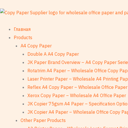
Перейти
к
содержанию
Главная
Products
A4 Copy Paper
Double A A4 Copy Paper
JK Paper Brand Overview – A4 Copy Paper Seri
Rotatrim A4 Paper – Wholesale Office Copy Pap
Laser Printer Paper – Wholesale A4 Printing Pa
Reflex A4 Copy Paper – Wholesale Office Paper
Xerox Copy Paper – Wholesale A4 Office Paper
JK Copier 75gsm A4 Paper – Specification Optio
JK Copier A4 Paper – Wholesale Office Copy Pa
Other Paper Products