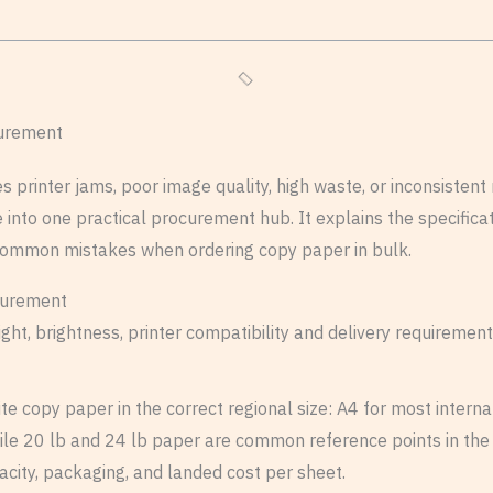
curement
rinter jams, poor image quality, high waste, or inconsistent re
ce into one practical procurement hub. It explains the specifi
common mistakes when ordering copy paper in bulk.
ht, brightness, printer compatibility and delivery requirement
e copy paper in the correct regional size: A4 for most interna
le 20 lb and 24 lb paper are common reference points in the 
acity, packaging, and landed cost per sheet.