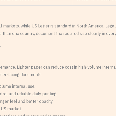
ional markets, while US Letter is standard in North America. L
e than one country, document the required size clearly in eve
e
.
rformance. Lighter paper can reduce cost in high-volume interna
tomer-facing documents.
olume internal use.
ol and reliable daily printing.
nger feel and better opacity.
e US market.