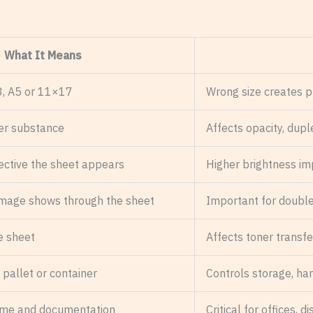
What It Means
A3, A5 or 11×17
Wrong size creates pr
er substance
Affects opacity, duple
ective the sheet appears
Higher brightness im
image shows through the sheet
Important for double
he sheet
Affects toner transfer
 pallet or container
Controls storage, ha
time and documentation
Critical for offices,