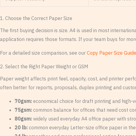
1. Choose the Correct Paper Size
The first buying decision is size. A4 is used in most internat
application requires those formats. If your team buys for mor
For a detailed size comparison, see our
Copy Paper Size Guid
2. Select the Right Paper Weight or GSM
Paper weight affects print feel, opacity, cost, and printer pe
often better for reports, proposals, duplex printing and cus
70gsm:
economical choice for draft printing and high-v
75gsm:
common balance for offices that need cost contr
80gsm:
widely used everyday A4 office paper with stro
20 lb:
common everyday Letter-size office paper in th