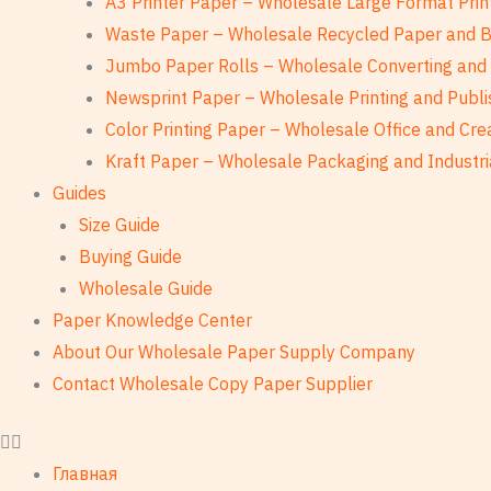
A3 Printer Paper – Wholesale Large Format Prin
Waste Paper – Wholesale Recycled Paper and 
Jumbo Paper Rolls – Wholesale Converting and 
Newsprint Paper – Wholesale Printing and Publi
Color Printing Paper – Wholesale Office and Cre
Kraft Paper – Wholesale Packaging and Industri
Guides
Size Guide
Buying Guide
Wholesale Guide
Paper Knowledge Center
About Our Wholesale Paper Supply Company
Contact Wholesale Copy Paper Supplier
Главная