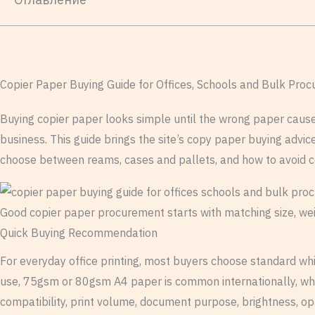
Copier Paper Buying Guide for Offices, Schools and Bulk Pro
Buying copier paper looks simple until the wrong paper causes p
business. This guide brings the site’s copy paper buying advi
choose between reams, cases and pallets, and how to avoid 
Good copier paper procurement starts with matching size, weig
Quick Buying Recommendation
For everyday office printing, most buyers choose standard whit
use, 75gsm or 80gsm A4 paper is common internationally, whi
compatibility, print volume, document purpose, brightness, op