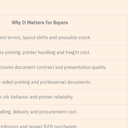
Why It Matters for Buyers
int errors, layout shifts and unusable stock.
x printing, printer handling and freight cost.
proves document contrast and presentation quality.
-sided printing and professional documents.
, ink behavior and printer reliability.
ndling, delivery and procurement cost.
 distributors and repeat B2B purchasing.