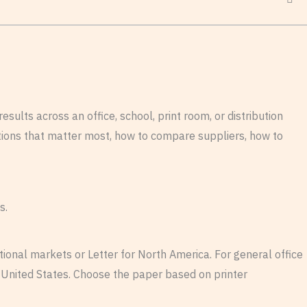
sults across an office, school, print room, or distribution
cations that matter most, how to compare suppliers, how to
s.
tional markets or Letter for North America. For general office
United States. Choose the paper based on printer