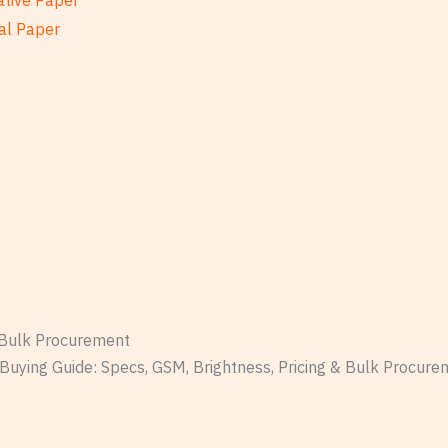
ative Paper
al Paper
& Bulk Procurement
Buying Guide: Specs, GSM, Brightness, Pricing & Bulk Procure