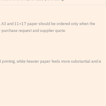
egal, A3 and 11×17 paper should be ordered only when the
ry purchase request and supplier quote.
l printing, while heavier paper feels more substantial and is