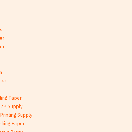
es
er
per
n
per
ting Paper
B2B Supply
Printing Supply
shing Paper