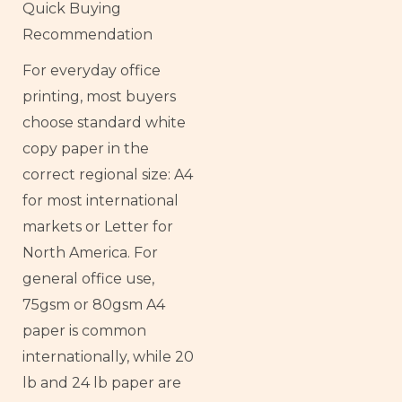
Quick Buying
Recommendation
For everyday office
printing, most buyers
choose standard white
copy paper in the
correct regional size: A4
for most international
markets or Letter for
North America. For
general office use,
75gsm or 80gsm A4
paper is common
internationally, while 20
lb and 24 lb paper are