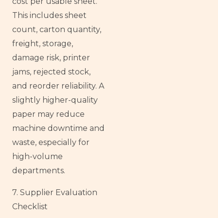
cost per usable sheet.
This includes sheet
count, carton quantity,
freight, storage,
damage risk, printer
jams, rejected stock,
and reorder reliability. A
slightly higher-quality
paper may reduce
machine downtime and
waste, especially for
high-volume
departments.
7. Supplier Evaluation
Checklist