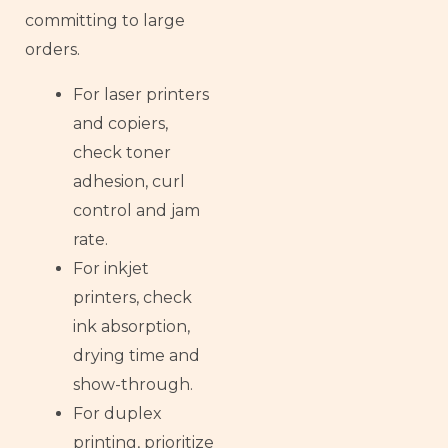
committing to large
orders.
For laser printers
and copiers,
check toner
adhesion, curl
control and jam
rate.
For inkjet
printers, check
ink absorption,
drying time and
show-through.
For duplex
printing, prioritize