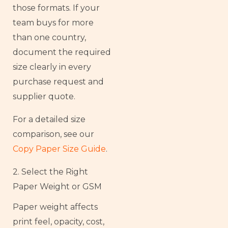
those formats. If your
team buys for more
than one country,
document the required
size clearly in every
purchase request and
supplier quote.
For a detailed size
comparison, see our
Copy Paper Size Guide
.
2. Select the Right
Paper Weight or GSM
Paper weight affects
print feel, opacity, cost,