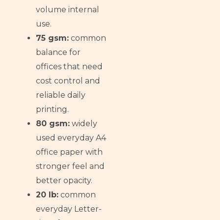
volume internal
use.
75 gsm:
common
balance for
offices that need
cost control and
reliable daily
printing.
80 gsm:
widely
used everyday A4
office paper with
stronger feel and
better opacity.
20 lb:
common
everyday Letter-