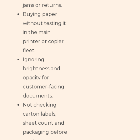
jams or returns.
Buying paper
without testing it
in the main
printer or copier
fleet.
Ignoring
brightness and
opacity for
customer-facing
documents.
Not checking
carton labels,
sheet count and
packaging before