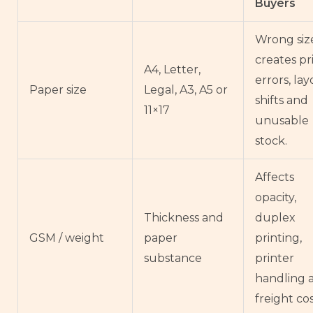
Buyers
Wrong siz
creates pr
A4, Letter,
errors, la
Paper size
Legal, A3, A5 or
shifts and
11×17
unusable
stock.
Affects
opacity,
Thickness and
duplex
GSM / weight
paper
printing,
substance
printer
handling 
freight cos