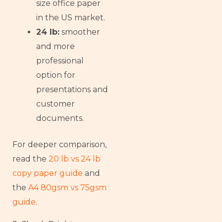
size office paper
in the US market.
24 lb:
smoother
and more
professional
option for
presentations and
customer
documents.
For deeper comparison,
read the
20 lb vs 24 lb
copy paper guide
and
the
A4 80gsm vs 75gsm
guide
.