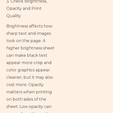
3. Check Brightness,
Opacity and Print
Quality
Brightness affects how
sharp text and images
look on the page. A
higher brightness sheet
can make black text
appear more crisp and
color graphics appear
cleaner, but it may also
cost more. Opacity
matters when printing
on both sides of the
sheet. Low opacity can