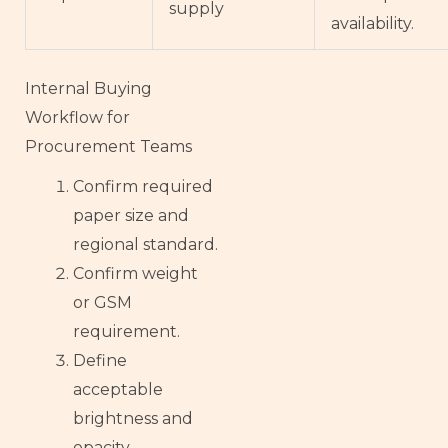
supply
availability.
Internal Buying
Workflow for
Procurement Teams
Confirm required
paper size and
regional standard.
Confirm weight
or GSM
requirement.
Define
acceptable
brightness and
opacity.