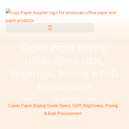
Преминаване
към
съдържанието
Copier Paper Buying
Guide: Specs, GSM,
Brightness, Pricing & Bulk
Procurement
Начало
Copy Paper Buying Guides
Copier Paper Buying Guide: Specs, GSM, Brightness, Pricing
& Bulk Procurement