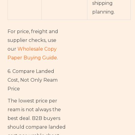
shipping
planning.
For price, freight and
supplier checks, use
our
Wholesale Copy
Paper Buying Guide
.
6. Compare Landed
Cost, Not Only Ream
Price
The lowest price per
ream is not always the
best deal. B2B buyers
should compare landed