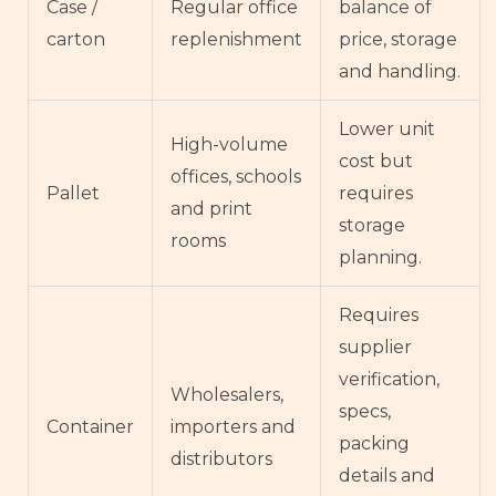
Case /
Regular office
balance of
carton
replenishment
price, storage
and handling.
Lower unit
High-volume
cost but
offices, schools
Pallet
requires
and print
storage
rooms
planning.
Requires
supplier
verification,
Wholesalers,
specs,
Container
importers and
packing
distributors
details and