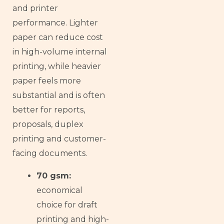
and printer
performance. Lighter
paper can reduce cost
in high-volume internal
printing, while heavier
paper feels more
substantial and is often
better for reports,
proposals, duplex
printing and customer-
facing documents.
70 gsm:
economical
choice for draft
printing and high-