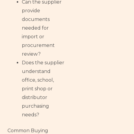
Can the supplier
provide
documents
needed for
import or
procurement
review?
Does the supplier
understand
office, school,
print shop or
distributor
purchasing
needs?
Common Buying