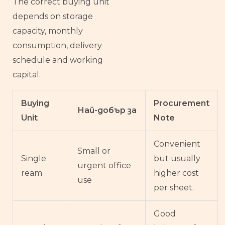
The correct buying unit
depends on storage
capacity, monthly
consumption, delivery
schedule and working
capital.
Buying
Procurement
Най-добър за
Unit
Note
Convenient
Small or
Single
but usually
urgent office
ream
higher cost
use
per sheet.
Good