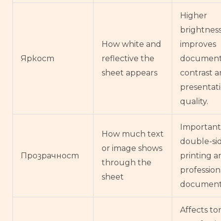
Higher
brightnes
How white and
improves
Яркост
reflective the
documen
sheet appears
contrast 
presentat
quality.
Important
How much text
double-si
or image shows
Прозрачност
printing a
through the
profession
sheet
document
Affects to