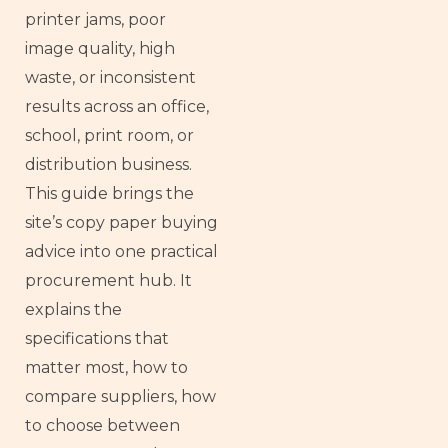
printer jams, poor
image quality, high
waste, or inconsistent
results across an office,
school, print room, or
distribution business.
This guide brings the
site’s copy paper buying
advice into one practical
procurement hub. It
explains the
specifications that
matter most, how to
compare suppliers, how
to choose between