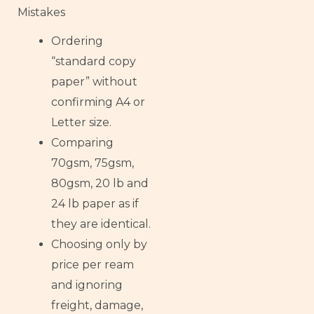
Mistakes
Ordering
“standard copy
paper” without
confirming A4 or
Letter size.
Comparing
70gsm, 75gsm,
80gsm, 20 lb and
24 lb paper as if
they are identical.
Choosing only by
price per ream
and ignoring
freight, damage,