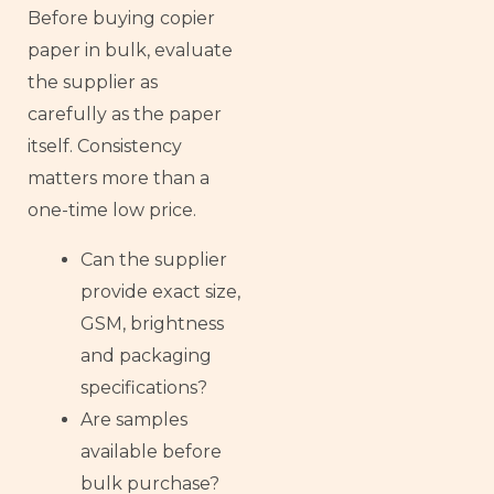
Before buying copier
paper in bulk, evaluate
the supplier as
carefully as the paper
itself. Consistency
matters more than a
one-time low price.
Can the supplier
provide exact size,
GSM, brightness
and packaging
specifications?
Are samples
available before
bulk purchase?