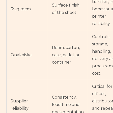
transfer, i
Surface finish
Гладкост
behavior 
of the sheet
printer
reliability.
Controls
storage,
Ream, carton,
handling,
Опаковка
case, pallet or
delivery a
container
procurem
cost.
Critical for
offices,
Consistency,
Supplier
distributo
lead time and
reliability
and repea
documentation