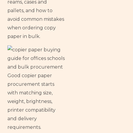
reams, cases and
pallets, and how to
avoid common mistakes
when ordering copy
paper in bulk.
Good copier paper
procurement starts
with matching size,
weight, brightness,
printer compatibility
and delivery
requirements.