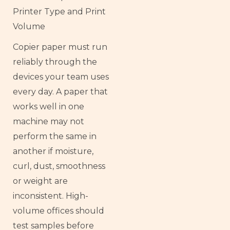
Printer Type and Print
Volume
Copier paper must run
reliably through the
devices your team uses
every day. A paper that
works well in one
machine may not
perform the same in
another if moisture,
curl, dust, smoothness
or weight are
inconsistent. High-
volume offices should
test samples before