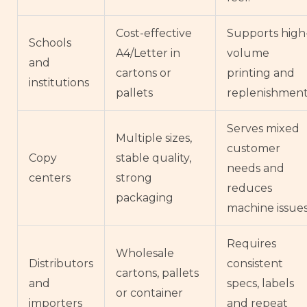
Cost-effective
Supports high
Schools
A4/Letter in
volume
and
cartons or
printing and
institutions
pallets
replenishment
Serves mixed
Multiple sizes,
customer
Copy
stable quality,
needs and
centers
strong
reduces
packaging
machine issues
Requires
Wholesale
Distributors
consistent
cartons, pallets
and
specs, labels
or container
importers
and repeat