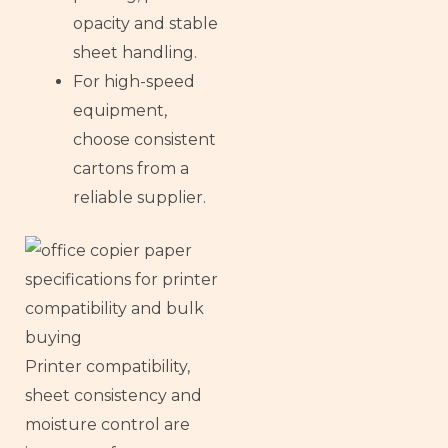
opacity and stable
sheet handling.
For high-speed
equipment,
choose consistent
cartons from a
reliable supplier.
Printer compatibility,
sheet consistency and
moisture control are