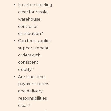
Is carton labeling
clear for resale,
warehouse
control or
distribution?
Can the supplier
support repeat
orders with
consistent
quality?
Are lead time,
payment terms
and delivery
responsibilities
clear?