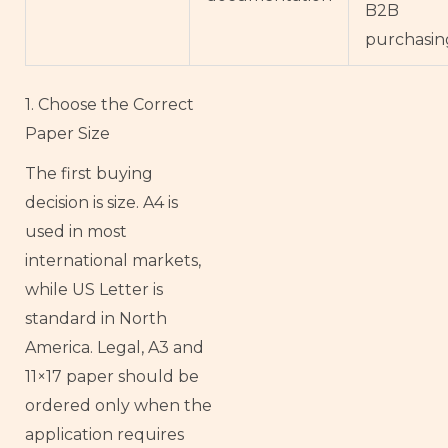
B2B
purchasin
1. Choose the Correct
Paper Size
The first buying
decision is size. A4 is
used in most
international markets,
while US Letter is
standard in North
America. Legal, A3 and
11×17 paper should be
ordered only when the
application requires