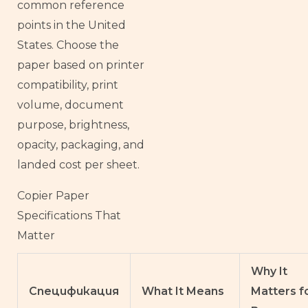
common reference
points in the United
States. Choose the
paper based on printer
compatibility, print
volume, document
purpose, brightness,
opacity, packaging, and
landed cost per sheet.
Copier Paper
Specifications That
Matter
Why It
Спецификация
What It Means
Matters f