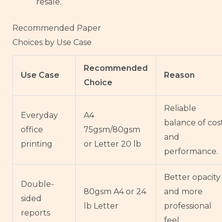
resale.
Recommended Paper
Choices by Use Case
Recommended
Use Case
Reason
Choice
Reliable
Everyday
A4
balance of cos
office
75gsm/80gsm
and
printing
or Letter 20 lb
performance.
Better opacity
Double-
80gsm A4 or 24
and more
sided
lb Letter
professional
reports
feel.