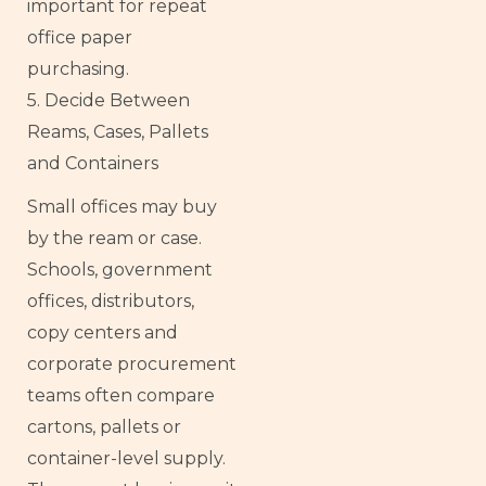
important for repeat
office paper
purchasing.
5. Decide Between
Reams, Cases, Pallets
and Containers
Small offices may buy
by the ream or case.
Schools, government
offices, distributors,
copy centers and
corporate procurement
teams often compare
cartons, pallets or
container-level supply.