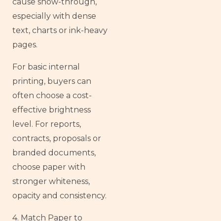
cause show-through,
especially with dense
text, charts or ink-heavy
pages.
For basic internal
printing, buyers can
often choose a cost-
effective brightness
level. For reports,
contracts, proposals or
branded documents,
choose paper with
stronger whiteness,
opacity and consistency.
4. Match Paper to