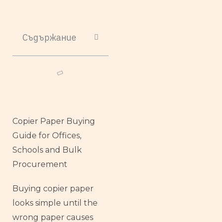
Съдържание
Copier Paper Buying
Guide for Offices,
Schools and Bulk
Procurement
Buying copier paper
looks simple until the
wrong paper causes