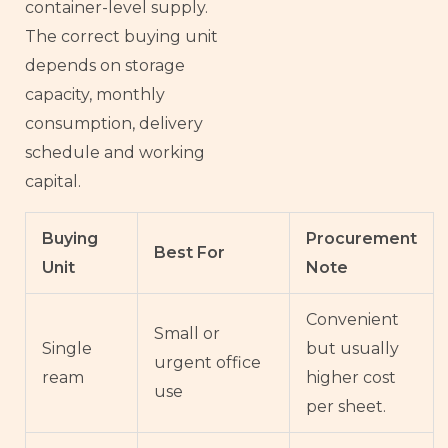
container-level supply.
The correct buying unit
depends on storage
capacity, monthly
consumption, delivery
schedule and working
capital.
Buying
Procurement
Best For
Unit
Note
Convenient
Small or
Single
but usually
urgent office
ream
higher cost
use
per sheet.