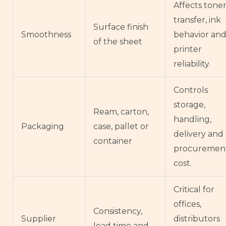
Affects tone
transfer, ink
Surface finish
Smoothness
behavior an
of the sheet
printer
reliability.
Controls
storage,
Ream, carton,
handling,
Packaging
case, pallet or
delivery and
container
procuremen
cost.
Critical for
offices,
Consistency,
Supplier
distributors
lead time and