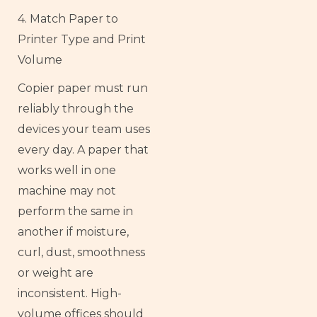
4. Match Paper to
Printer Type and Print
Volume
Copier paper must run
reliably through the
devices your team uses
every day. A paper that
works well in one
machine may not
perform the same in
another if moisture,
curl, dust, smoothness
or weight are
inconsistent. High-
volume offices should