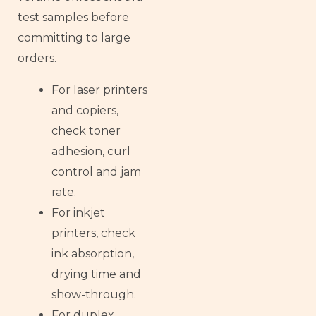
test samples before
committing to large
orders.
For laser printers
and copiers,
check toner
adhesion, curl
control and jam
rate.
For inkjet
printers, check
ink absorption,
drying time and
show-through.
For duplex