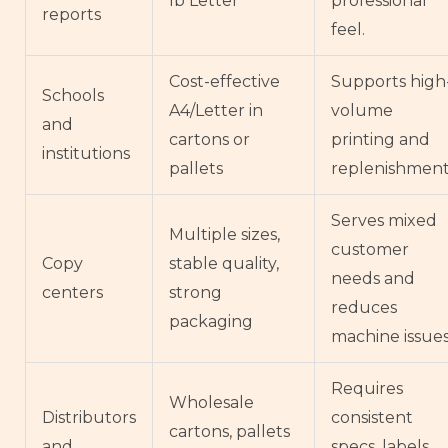
lb Letter
professional
reports
feel.
Cost-effective
Supports high
Schools
A4/Letter in
volume
and
cartons or
printing and
institutions
pallets
replenishment
Serves mixed
Multiple sizes,
customer
Copy
stable quality,
needs and
centers
strong
reduces
packaging
machine issues
Requires
Wholesale
Distributors
consistent
cartons, pallets
and
specs, labels