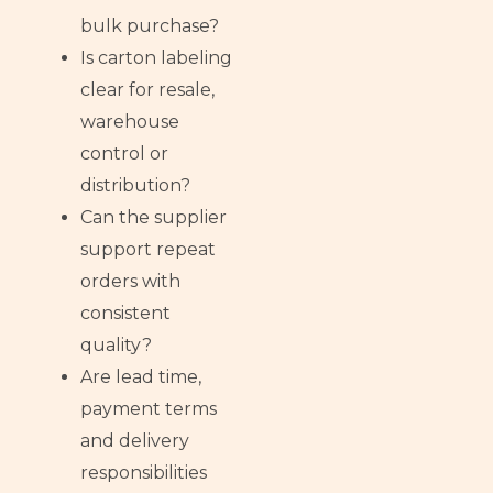
bulk purchase?
Is carton labeling
clear for resale,
warehouse
control or
distribution?
Can the supplier
support repeat
orders with
consistent
quality?
Are lead time,
payment terms
and delivery
responsibilities