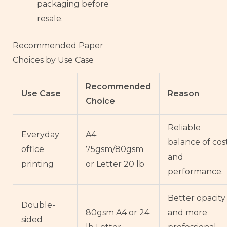
packaging before
resale.
Recommended Paper
Choices by Use Case
Recommended
Use Case
Reason
Choice
Reliable
Everyday
A4
balance of cos
office
75gsm/80gsm
and
printing
or Letter 20 lb
performance.
Better opacity
Double-
80gsm A4 or 24
and more
sided