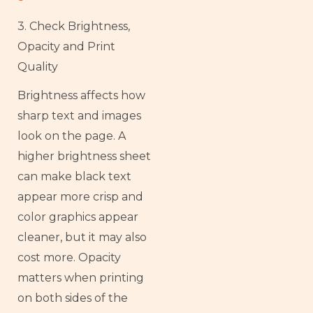
3. Check Brightness,
Opacity and Print
Quality
Brightness affects how
sharp text and images
look on the page. A
higher brightness sheet
can make black text
appear more crisp and
color graphics appear
cleaner, but it may also
cost more. Opacity
matters when printing
on both sides of the