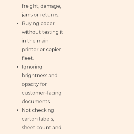
freight, damage,
jams or returns.
Buying paper
without testing it
in the main
printer or copier
fleet.
Ignoring
brightness and
opacity for
customer-facing
documents.
Not checking
carton labels,
sheet count and