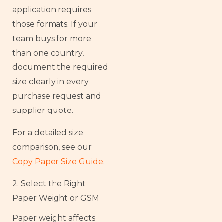
application requires
those formats. If your
team buys for more
than one country,
document the required
size clearly in every
purchase request and
supplier quote.
For a detailed size
comparison, see our
Copy Paper Size Guide
.
2. Select the Right
Paper Weight or GSM
Paper weight affects