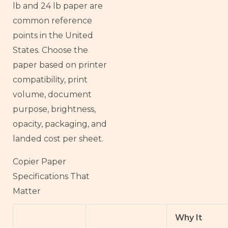
lb and 24 lb paper are
common reference
points in the United
States. Choose the
paper based on printer
compatibility, print
volume, document
purpose, brightness,
opacity, packaging, and
landed cost per sheet.
Copier Paper
Specifications That
Matter
Why It