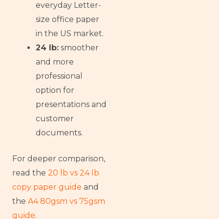
everyday Letter-
size office paper
in the US market.
24 lb:
smoother
and more
professional
option for
presentations and
customer
documents.
For deeper comparison,
read the
20 lb vs 24 lb
copy paper guide
and
the
A4 80gsm vs 75gsm
guide
.