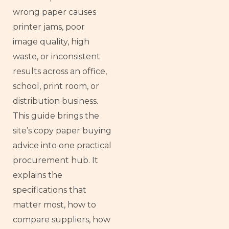
wrong paper causes
printer jams, poor
image quality, high
waste, or inconsistent
results across an office,
school, print room, or
distribution business.
This guide brings the
site’s copy paper buying
advice into one practical
procurement hub. It
explains the
specifications that
matter most, how to
compare suppliers, how