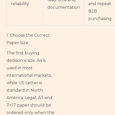
reliability
and repeat
documentation
B2B
purchasing.
1. Choose the Correct
Paper Size
The first buying
decision is size. A4 is
used in most
international markets,
while US Letter is
standard in North
America. Legal, A3 and
11×17 paper should be
ordered only when the