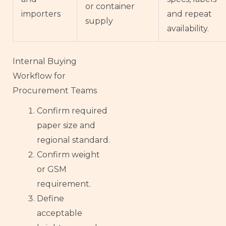
or container
importers
and repeat
supply
availability.
Internal Buying
Workflow for
Procurement Teams
Confirm required
French
paper size and
Armenian
regional standard.
Confirm weight
Thai
or GSM
Russian
requirement.
Frisian
Define
Esperanto
acceptable
Spanish (Dominican Republic)