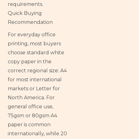
requirements.
Quick Buying
Recommendation
For everyday office
printing, most buyers
choose standard white
copy paper in the
correct regional size: A4
for most international
markets or Letter for
North America. For
general office use,
75gsm or 80gsm A4
paper is common
internationally, while 20