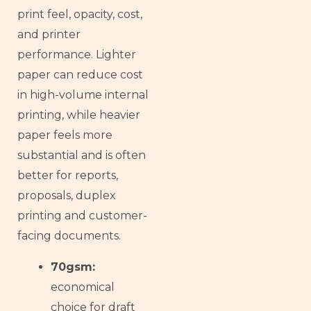
print feel, opacity, cost,
and printer
performance. Lighter
paper can reduce cost
in high-volume internal
printing, while heavier
paper feels more
substantial and is often
better for reports,
proposals, duplex
printing and customer-
facing documents.
70gsm:
economical
choice for draft