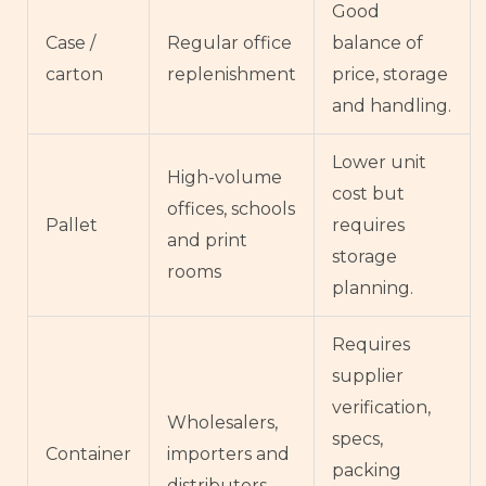
Good
Case /
Regular office
balance of
carton
replenishment
price, storage
and handling.
Lower unit
High-volume
cost but
offices, schools
Pallet
requires
and print
storage
rooms
planning.
Requires
supplier
verification,
Wholesalers,
specs,
Container
importers and
packing
distributors