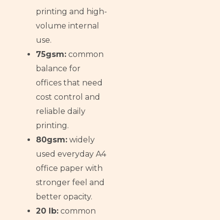
printing and high-
volume internal
use.
75gsm:
common
balance for
offices that need
cost control and
reliable daily
printing.
80gsm:
widely
used everyday A4
office paper with
stronger feel and
better opacity.
20 lb:
common