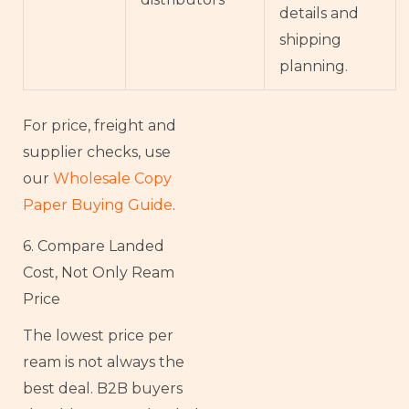
details and
shipping
planning.
For price, freight and
supplier checks, use
our
Wholesale Copy
Paper Buying Guide
.
6. Compare Landed
Cost, Not Only Ream
Price
The lowest price per
ream is not always the
best deal. B2B buyers