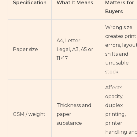
Specification
What It Means
Matters for
Buyers
Wrong size
creates print
A4, Letter,
errors, layou
Paper size
Legal, A3, A5 or
shifts and
11×17
unusable
stock.
Affects
opacity,
Thickness and
duplex
GSM / weight
paper
printing,
substance
printer
handling an