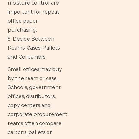
moisture control are
important for repeat
office paper
purchasing.
5. Decide Between
Reams, Cases, Pallets
and Containers
Small offices may buy
by the ream or case.
Schools, government
offices, distributors,
copy centers and
corporate procurement
teams often compare
cartons, pallets or