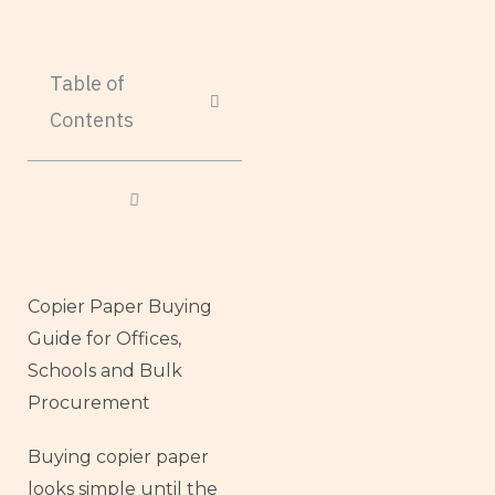
Table of
Contents
Copier Paper Buying
Guide for Offices,
Schools and Bulk
Procurement
Buying copier paper
looks simple until the