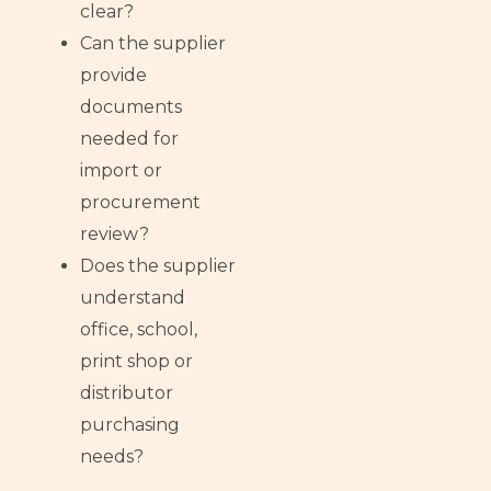
clear?
Can the supplier
provide
documents
needed for
import or
procurement
review?
Does the supplier
understand
office, school,
print shop or
distributor
purchasing
needs?