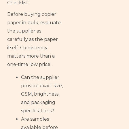
Checklist
Before buying copier
paper in bulk, evaluate
the supplier as
carefully as the paper
itself. Consistency
matters more than a
one-time low price.
Can the supplier
provide exact size,
GSM, brightness
and packaging
specifications?
Are samples
available before