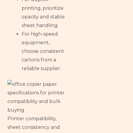
printing, prioritize
opacity and stable
sheet handling.
For high-speed
equipment,
choose consistent
cartons from a
reliable supplier.
Printer compatibility,
sheet consistency and