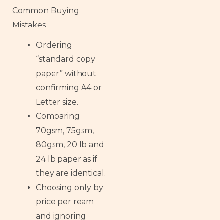
Common Buying
Mistakes
Ordering
“standard copy
paper” without
confirming A4 or
Letter size.
Comparing
70gsm, 75gsm,
80gsm, 20 lb and
24 lb paper as if
they are identical.
Choosing only by
price per ream
and ignoring