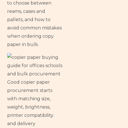
to choose between
reams, cases and
pallets, and how to
avoid common mistakes
when ordering copy
paper in bulk.
Good copier paper
procurement starts
with matching size,
weight, brightness,
printer compatibility
and delivery