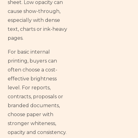
sheet. Low opacity can
cause show-through,
especially with dense
text, charts or ink-heavy
pages.
For basic internal
printing, buyers can
often choose a cost-
effective brightness
level. For reports,
contracts, proposals or
branded documents,
choose paper with
stronger whiteness,
opacity and consistency.