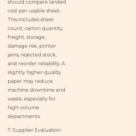
should compare landed
cost per usable sheet.
This includes sheet
count, carton quantity,
freight, storage,
damage risk, printer
jams, rejected stock,
and reorder reliability. A
slightly higher-quality
paper may reduce
machine downtime and
waste, especially for
high-volume
departments.
7. Supplier Evaluation