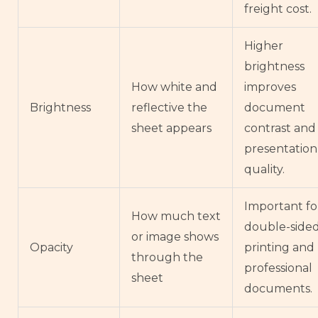
freight cost.
Higher
brightness
How white and
improves
Brightness
reflective the
document
sheet appears
contrast and
presentation
quality.
Important fo
How much text
double-side
or image shows
Opacity
printing and
through the
professional
sheet
documents.