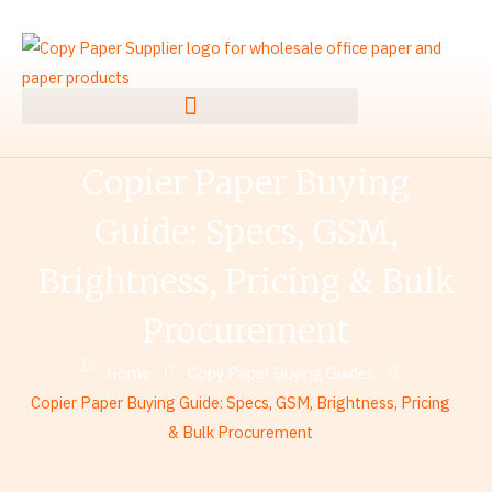
Skip
to
content
Copier Paper Buying
Guide: Specs, GSM,
Brightness, Pricing & Bulk
Procurement
Home
Copy Paper Buying Guides
Copier Paper Buying Guide: Specs, GSM, Brightness, Pricing
& Bulk Procurement