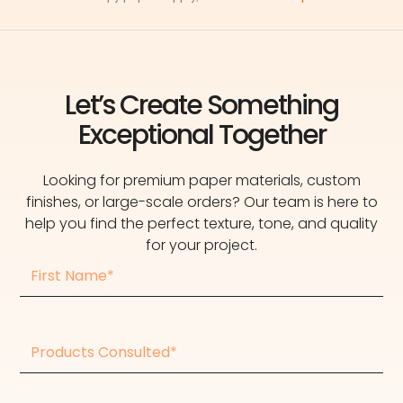
Let’s Create Something
Exceptional Together
Looking for premium paper materials, custom
finishes, or large-scale orders? Our team is here to
help you find the perfect texture, tone, and quality
for your project.
First
Name
Products
consulted