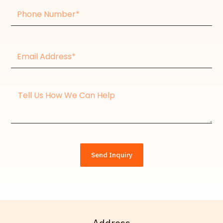
Phone
Number
Email
Address*
Message
Send Inquiry