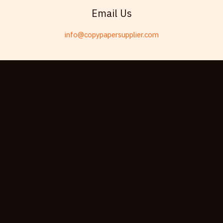
Swahili
Email Us
Telugu
info@copypapersupplier.com
Friulian
Kabyle
Spanish (Spain)
Dzongkha
German (Switzerland)
Tibetan
Bulgarian
Moroccan Arabic
English (New Zealand)
English (South Africa)
Spanish (Peru)
German