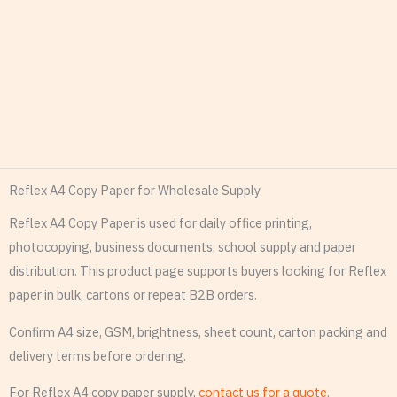
Reflex A4 Copy Paper for Wholesale Supply
Reflex A4 Copy Paper is used for daily office printing,
photocopying, business documents, school supply and paper
distribution. This product page supports buyers looking for Reflex
paper in bulk, cartons or repeat B2B orders.
Confirm A4 size, GSM, brightness, sheet count, carton packing and
delivery terms before ordering.
For Reflex A4 copy paper supply,
contact us for a quote
.