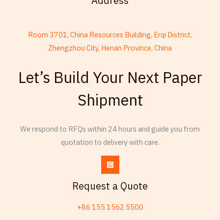
Address
Room 3701, China Resources Building, Erqi District,
Zhengzhou City, Henan Province, China
French
Let’s Build Your Next Paper
Armenian
Shipment
Thai
Russian
We respond to RFQs within 24 hours and guide you from
Frisian
quotation to delivery with care.
Esperanto
Spanish (Dominican Republic)
Czech
Request a Quote
Chinese (China)
+86 155 1562 5500
Chinese (Hong Kong)