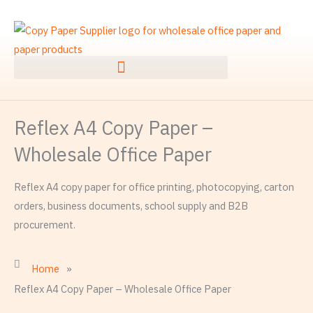
Skip
to
content
Reflex A4 Copy Paper –
Wholesale Office Paper
Reflex A4 copy paper for office printing, photocopying, carton
orders, business documents, school supply and B2B
procurement.
Home
»
Reflex A4 Copy Paper – Wholesale Office Paper