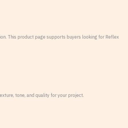
tion. This product page supports buyers looking for Reflex
xture, tone, and quality for your project.