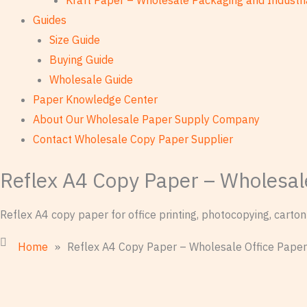
Kraft Paper – Wholesale Packaging and Industri
Guides
Size Guide
Buying Guide
Wholesale Guide
Paper Knowledge Center
About Our Wholesale Paper Supply Company
Contact Wholesale Copy Paper Supplier
Reflex A4 Copy Paper – Wholesal
Reflex A4 copy paper for office printing, photocopying, cart
Home
»
Reflex A4 Copy Paper – Wholesale Office Paper