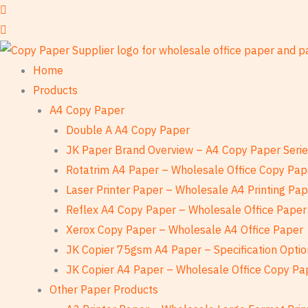
Skip
to
content
Home
Products
A4 Copy Paper
Double A A4 Copy Paper
JK Paper Brand Overview – A4 Copy Paper Seri
Rotatrim A4 Paper – Wholesale Office Copy Pap
Laser Printer Paper – Wholesale A4 Printing Pa
Reflex A4 Copy Paper – Wholesale Office Paper
Xerox Copy Paper – Wholesale A4 Office Paper
JK Copier 75gsm A4 Paper – Specification Optio
JK Copier A4 Paper – Wholesale Office Copy Pa
Other Paper Products