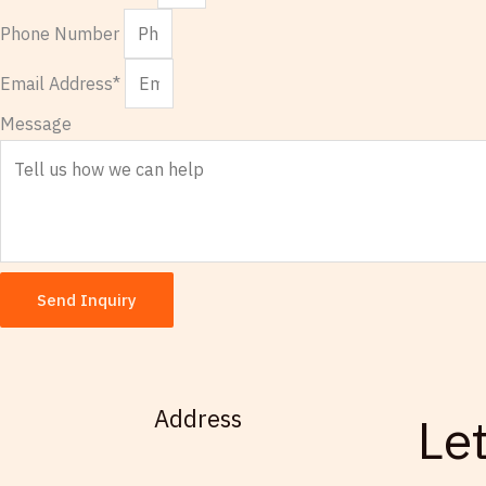
Phone Number
Email Address*
Message
Send Inquiry
Address
Le