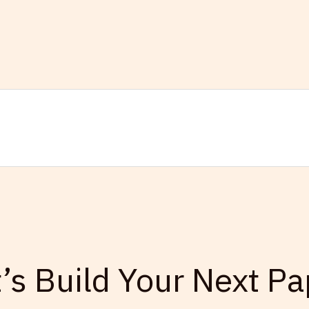
t’s Build Your Next Pa