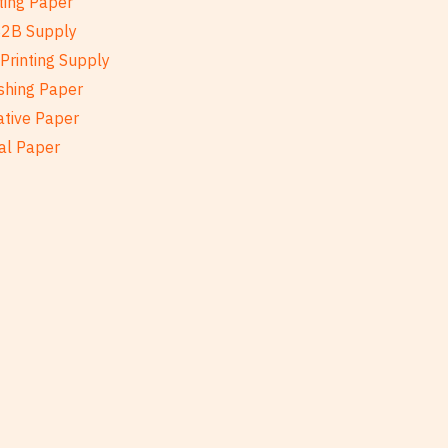
ting Paper
B2B Supply
Printing Supply
shing Paper
ative Paper
al Paper