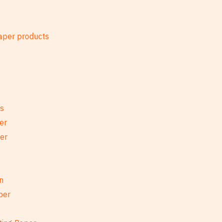
es
er
per
n
per