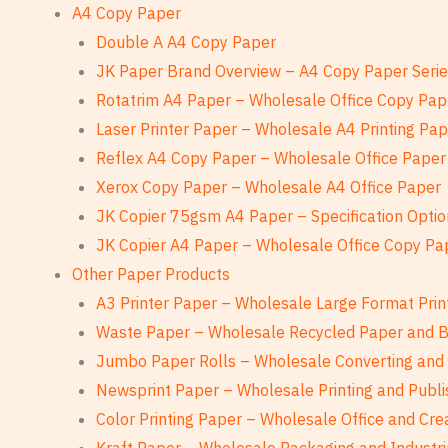
A4 Copy Paper
Double A A4 Copy Paper
JK Paper Brand Overview – A4 Copy Paper Seri
Rotatrim A4 Paper – Wholesale Office Copy Pap
Laser Printer Paper – Wholesale A4 Printing Pa
Reflex A4 Copy Paper – Wholesale Office Paper
Xerox Copy Paper – Wholesale A4 Office Paper
JK Copier 75gsm A4 Paper – Specification Optio
JK Copier A4 Paper – Wholesale Office Copy Pa
Other Paper Products
A3 Printer Paper – Wholesale Large Format Prin
Waste Paper – Wholesale Recycled Paper and 
Jumbo Paper Rolls – Wholesale Converting and 
Newsprint Paper – Wholesale Printing and Publi
Color Printing Paper – Wholesale Office and Cre