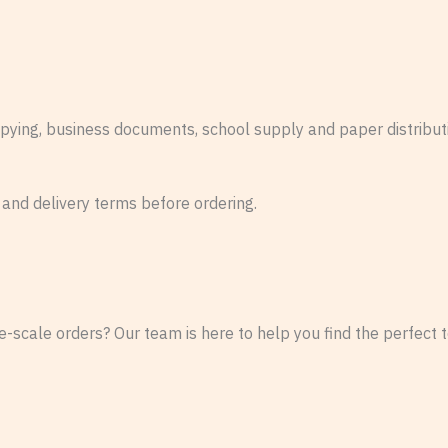
copying, business documents, school supply and paper distribu
 and delivery terms before ordering.
-scale orders? Our team is here to help you find the perfect te