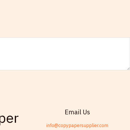
Email Us
per
info@copypapersupplier.com