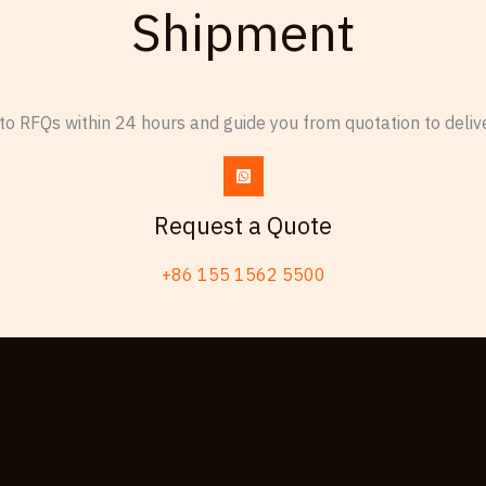
Shipment
o RFQs within 24 hours and guide you from quotation to delive
Request a Quote
+86 155 1562 5500