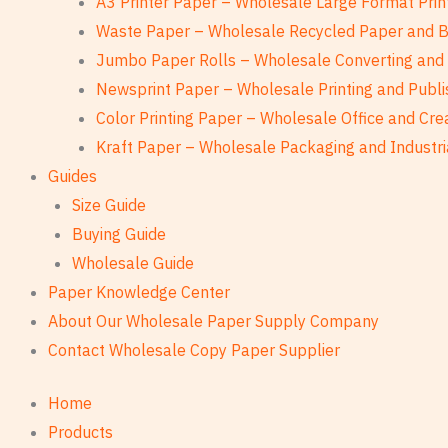
A3 Printer Paper – Wholesale Large Format Prin
Waste Paper – Wholesale Recycled Paper and 
Jumbo Paper Rolls – Wholesale Converting and 
Newsprint Paper – Wholesale Printing and Publi
Color Printing Paper – Wholesale Office and Cre
Kraft Paper – Wholesale Packaging and Industri
Guides
Size Guide
Buying Guide
Wholesale Guide
Paper Knowledge Center
About Our Wholesale Paper Supply Company
Contact Wholesale Copy Paper Supplier
Home
Products