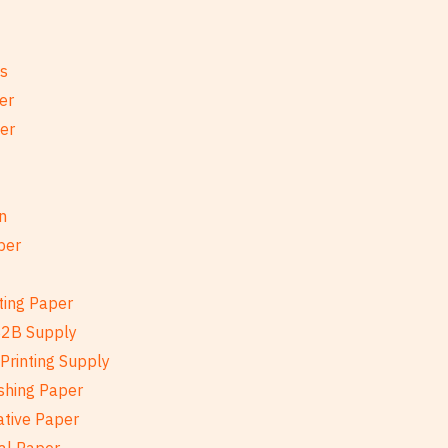
es
er
per
n
per
ting Paper
B2B Supply
Printing Supply
shing Paper
ative Paper