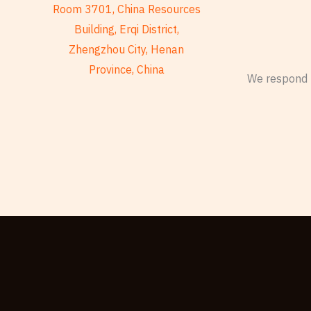
Room 3701, China Resources
Building, Erqi District,
Zhengzhou City, Henan
Province, China
We respond t