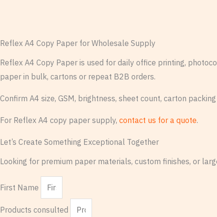
Reflex A4 Copy Paper for Wholesale Supply
Reflex A4 Copy Paper is used for daily office printing, photo
paper in bulk, cartons or repeat B2B orders.
Confirm A4 size, GSM, brightness, sheet count, carton packing
For Reflex A4 copy paper supply,
contact us for a quote
.
Let’s Create Something Exceptional Together
Looking for premium paper materials, custom finishes, or large
First Name
Products consulted