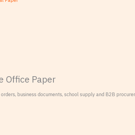
al Paper
e Office Paper
on orders, business documents, school supply and B2B procure