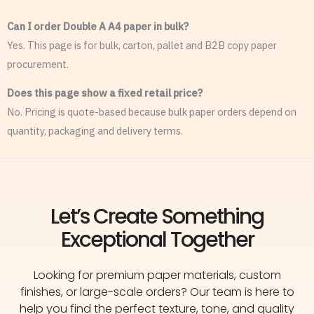
Can I order Double A A4 paper in bulk?
Yes. This page is for bulk, carton, pallet and B2B copy paper
procurement.
Does this page show a fixed retail price?
No. Pricing is quote-based because bulk paper orders depend on
quantity, packaging and delivery terms.
Let’s Create Something
Exceptional Together
Looking for premium paper materials, custom
finishes, or large-scale orders? Our team is here to
help you find the perfect texture, tone, and quality