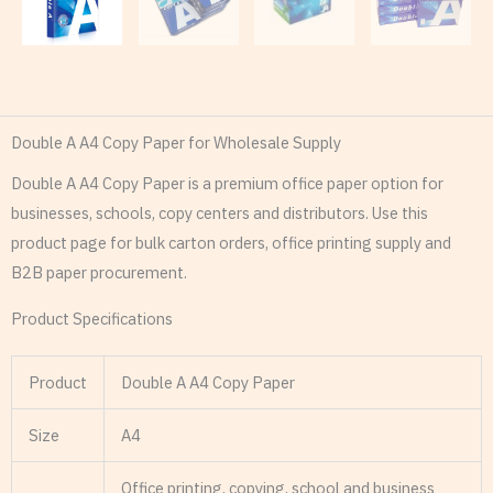
Double A A4 Copy Paper for Wholesale Supply
Double A A4 Copy Paper is a premium office paper option for
businesses, schools, copy centers and distributors. Use this
product page for bulk carton orders, office printing supply and
B2B paper procurement.
Product Specifications
Product
Double A A4 Copy Paper
Size
A4
Office printing, copying, school and business