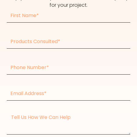
for your project.
First
Name
Products
consulted
Phone
Number
Email
Address*
Message