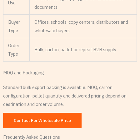
Use
documents
Buyer
Offices, schools, copy centers, distributors and
Type
wholesale buyers
Order
Bulk, carton, pallet or repeat B2B supply
Type
MOQ and Packaging
Standard bulk export packing is available. MOQ, carton
configuration, pallet quantity and delivered pricing depend on
destination and order volume.
Contact For Wholesale Price
Frequently Asked Questions