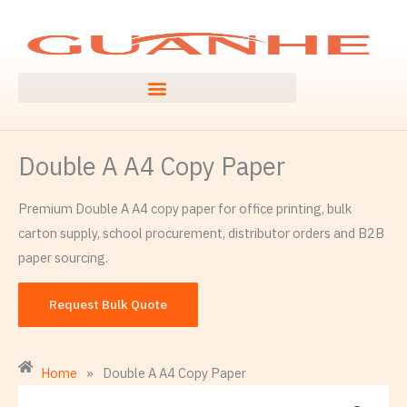
Skip
to
content
Double A A4 Copy Paper
Premium Double A A4 copy paper for office printing, bulk
carton supply, school procurement, distributor orders and B2B
paper sourcing.
Request Bulk Quote
Home
»
Double A A4 Copy Paper