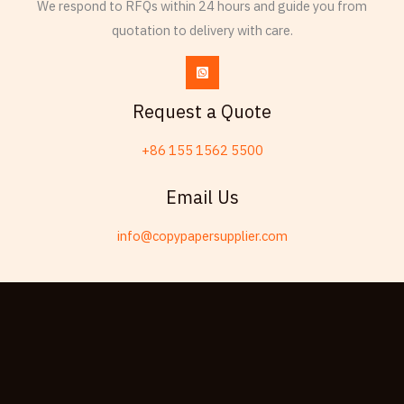
We respond to RFQs within 24 hours and guide you from
Esperanto
quotation to delivery with care.
Spanish (Dominican Republic)
Czech
Chinese (China)
Request a Quote
Chinese (Hong Kong)
+86 155 1562 5500
Swahili
Telugu
Email Us
Friulian
info@copypapersupplier.com
Kabyle
Spanish (Spain)
Dzongkha
German (Switzerland)
Tibetan
Bulgarian