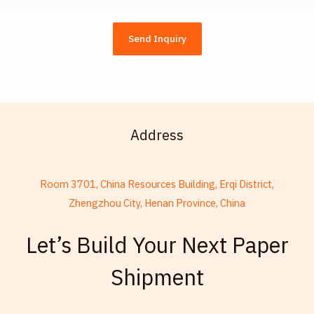
Send Inquiry
Address
Room 3701, China Resources Building, Erqi District,
Zhengzhou City, Henan Province, China
French
Let’s Build Your Next Paper
Thai
Shipment
Russian
Frisian