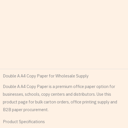
Double A A4 Copy Paper for Wholesale Supply
Double A A4 Copy Paper is a premium office paper option for
businesses, schools, copy centers and distributors. Use this
product page for bulk carton orders, office printing supply and
B2B paper procurement.
Product Specifications