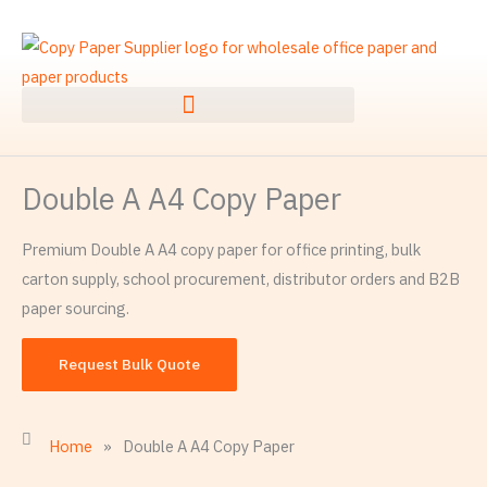
Skip
to
content
Double A A4 Copy Paper
Premium Double A A4 copy paper for office printing, bulk
carton supply, school procurement, distributor orders and B2B
paper sourcing.
Request Bulk Quote
Home
»
Double A A4 Copy Paper