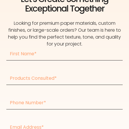
Exceptional Together
Looking for premium paper materials, custom
finishes, or large-scale orders? Our team is here to
help you find the perfect texture, tone, and quality
for your project.
First
Name
Products
consulted
Phone
Number
Email