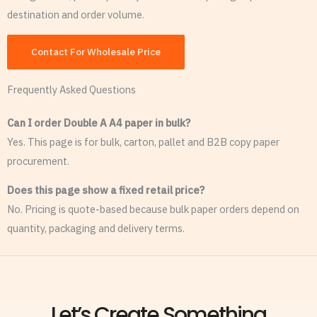
destination and order volume.
Contact For Wholesale Price
Frequently Asked Questions
Can I order Double A A4 paper in bulk?
Yes. This page is for bulk, carton, pallet and B2B copy paper
procurement.
Does this page show a fixed retail price?
No. Pricing is quote-based because bulk paper orders depend on
quantity, packaging and delivery terms.
Let’s Create Something