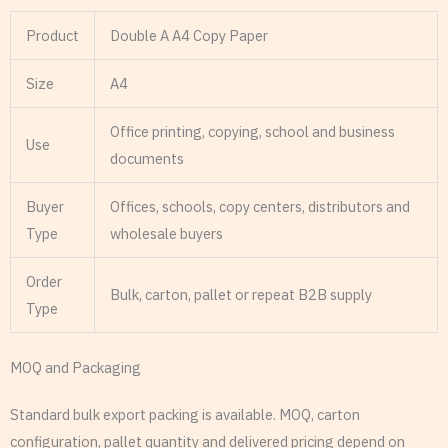
Product
Double A A4 Copy Paper
Size
A4
Office printing, copying, school and business
Use
documents
Buyer
Offices, schools, copy centers, distributors and
Type
wholesale buyers
Order
Bulk, carton, pallet or repeat B2B supply
Type
MOQ and Packaging
Standard bulk export packing is available. MOQ, carton
configuration, pallet quantity and delivered pricing depend on