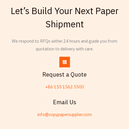
Armenian
Let’s Build Your Next Paper
Thai
Shipment
Russian
Frisian
We respond to RFQs within 24 hours and guide you from
Esperanto
quotation to delivery with care.
Spanish (Dominican Republic)
Czech
Chinese (China)
Request a Quote
Chinese (Hong Kong)
+86 155 1562 5500
Swahili
Telugu
Email Us
Friulian
info@copypapersupplier.com
Kabyle
Spanish (Spain)