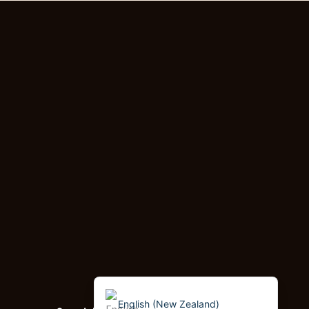
Dzongkha
German (Switzerland)
Tibetan
Bulgarian
Moroccan Arabic
English (South Africa)
Spanish (Peru)
German
Arabic
English (UK)
English (Canada)
English (United States)
English (New Zealand)