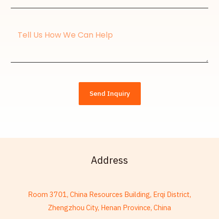
Address*
Message
Send Inquiry
Address
Room 3701, China Resources Building, Erqi District,
Zhengzhou City, Henan Province, China
French