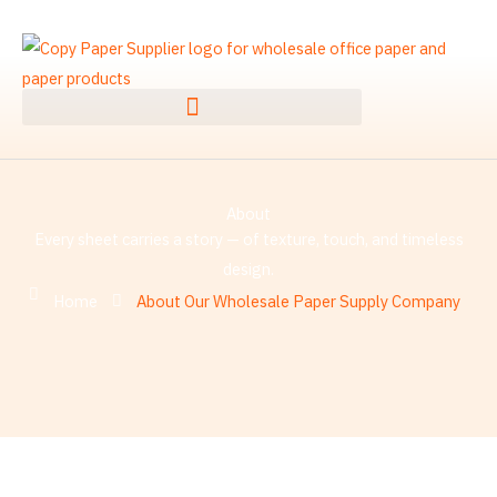
Skip
to
content
About
Every sheet carries a story — of texture, touch, and timeless
design.
Home
About Our Wholesale Paper Supply Company