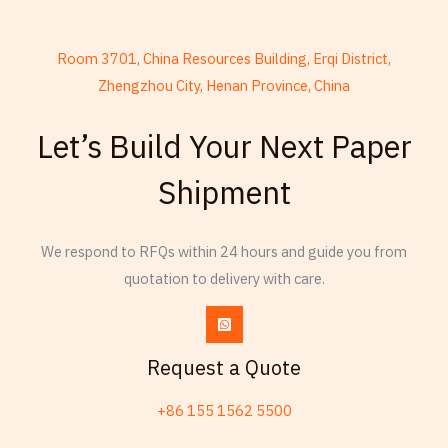
Room 3701, China Resources Building, Erqi District,
Zhengzhou City, Henan Province, China
French
Let’s Build Your Next Paper
Armenian
Shipment
Russian
Frisian
Esperanto
We respond to RFQs within 24 hours and guide you from
quotation to delivery with care.
Spanish (Dominican Republic)
Czech
Chinese (China)
Request a Quote
Chinese (Hong Kong)
+86 155 1562 5500
Swahili