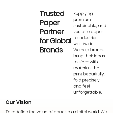
Trusted
Supplying
premium,
Paper
sustainable, and
Partner
versatile paper
to industries
for Global
worldwide.
Brands
We help brands
bring their ideas
to life — with
materials that
print beautifully,
fold precisely,
and feel
unforgettable.
Our Vision
To redefine the value of paper in a digital world. We