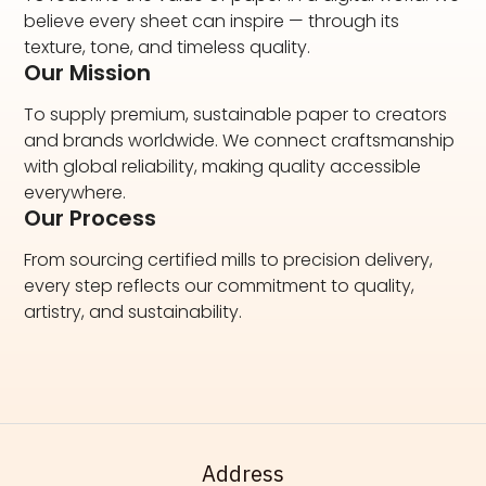
believe every sheet can inspire — through its
texture, tone, and timeless quality.
Our Mission
To supply premium, sustainable paper to creators
and brands worldwide. We connect craftsmanship
with global reliability, making quality accessible
everywhere.
Our Process
From sourcing certified mills to precision delivery,
every step reflects our commitment to quality,
artistry, and sustainability.
Address