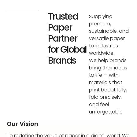
Trusted
Supplying
premium,
Paper
sustainable, and
Partner
versatile paper
to industries
for Global
worldwide.
Brands
We help brands
bring their ideas
to life — with
materials that
print beautifully,
fold precisely,
and feel
unforgettable.
Our Vision
To redefine the value of paper in a digital world. We