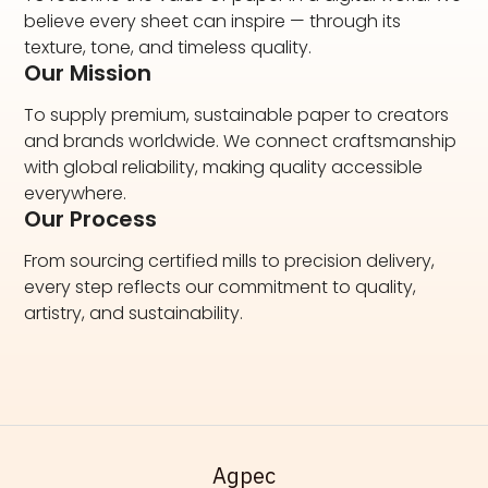
believe every sheet can inspire — through its
texture, tone, and timeless quality.
Our Mission
To supply premium, sustainable paper to creators
and brands worldwide. We connect craftsmanship
with global reliability, making quality accessible
everywhere.
Our Process
From sourcing certified mills to precision delivery,
every step reflects our commitment to quality,
artistry, and sustainability.
Адрес