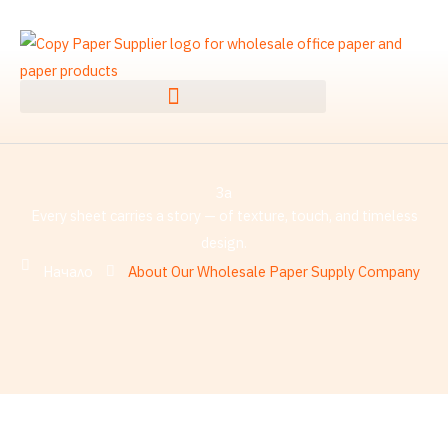
Преминаване
към
съдържанието
За
Every sheet carries a story — of texture, touch, and timeless
design.
Начало
About Our Wholesale Paper Supply Company