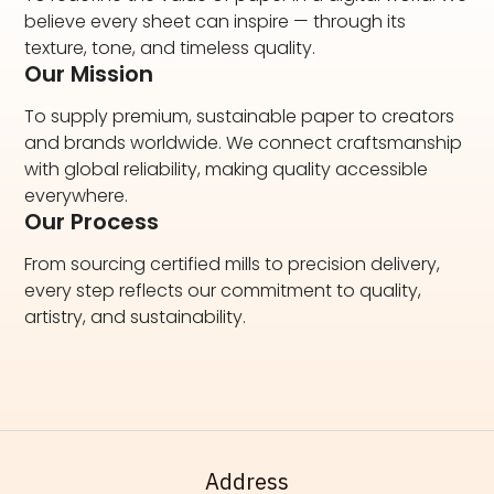
believe every sheet can inspire — through its
texture, tone, and timeless quality.
Our Mission
To supply premium, sustainable paper to creators
and brands worldwide. We connect craftsmanship
with global reliability, making quality accessible
everywhere.
Our Process
From sourcing certified mills to precision delivery,
every step reflects our commitment to quality,
artistry, and sustainability.
Address