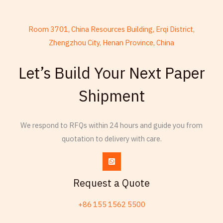
Room 3701, China Resources Building, Erqi District,
Zhengzhou City, Henan Province, China
French
Let’s Build Your Next Paper
Armenian
Shipment
Thai
Russian
Frisian
We respond to RFQs within 24 hours and guide you from
quotation to delivery with care.
Esperanto
Spanish (Dominican Republic)
Czech
Request a Quote
Chinese (China)
+86 155 1562 5500
Chinese (Hong Kong)