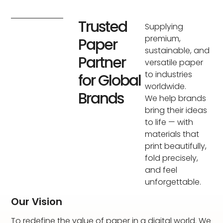
Trusted
Supplying
premium,
Paper
sustainable, and
Partner
versatile paper
to industries
for Global
worldwide.
Brands
We help brands
bring their ideas
to life — with
materials that
print beautifully,
fold precisely,
and feel
unforgettable.
Our Vision
To redefine the value of paper in a digital world. We