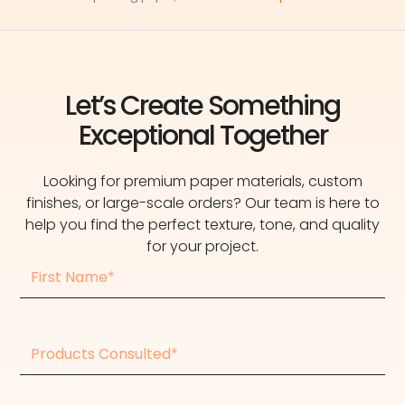
Let’s Create Something
Exceptional Together
Looking for premium paper materials, custom
finishes, or large-scale orders? Our team is here to
help you find the perfect texture, tone, and quality
for your project.
First
Name
Products
consulted