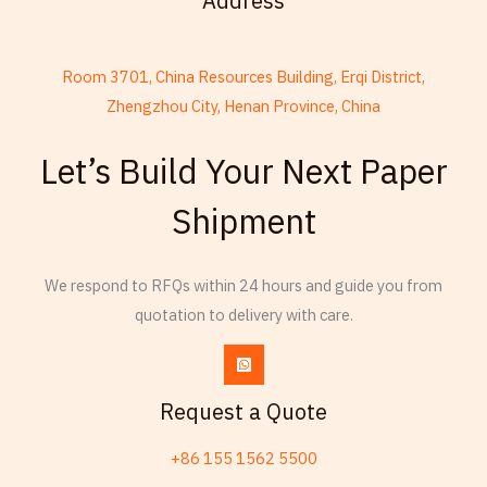
Address
Room 3701, China Resources Building, Erqi District,
Zhengzhou City, Henan Province, China
French
Let’s Build Your Next Paper
Thai
Shipment
Russian
Frisian
We respond to RFQs within 24 hours and guide you from
Esperanto
quotation to delivery with care.
Spanish (Dominican Republic)
Czech
Chinese (China)
Request a Quote
Chinese (Hong Kong)
+86 155 1562 5500
Swahili