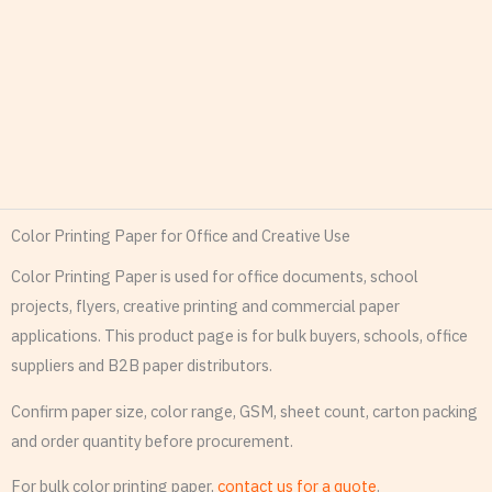
Color Printing Paper for Office and Creative Use
Color Printing Paper is used for office documents, school
projects, flyers, creative printing and commercial paper
applications. This product page is for bulk buyers, schools, office
suppliers and B2B paper distributors.
Confirm paper size, color range, GSM, sheet count, carton packing
and order quantity before procurement.
For bulk color printing paper,
contact us for a quote
.