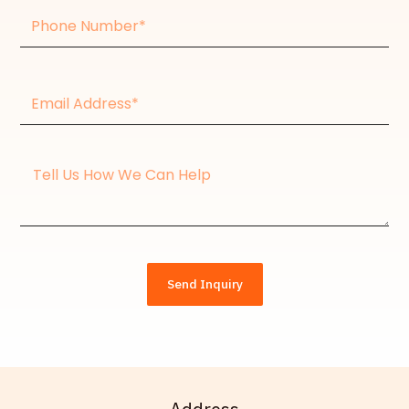
Phone
Number
Email
Address*
Message
Send Inquiry