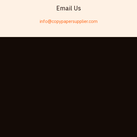
Telugu
Email Us
Friulian
info@copypapersupplier.com
Kabyle
Spanish (Spain)
Dzongkha
German (Switzerland)
Tibetan
Bulgarian
Moroccan Arabic
English (New Zealand)
English (South Africa)
Spanish (Peru)
German
Arabic