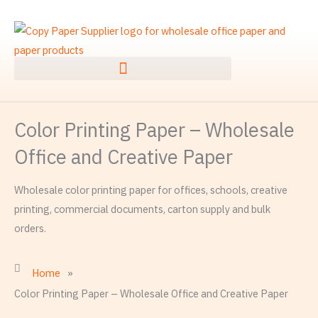
Skip
to
content
Color Printing Paper – Wholesale
Office and Creative Paper
Wholesale color printing paper for offices, schools, creative
printing, commercial documents, carton supply and bulk
orders.
Home
»
Color Printing Paper – Wholesale Office and Creative Paper