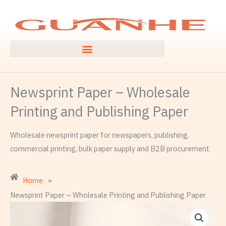
Skip
to
content
Newsprint Paper – Wholesale
Printing and Publishing Paper
Wholesale newsprint paper for newspapers, publishing,
commercial printing, bulk paper supply and B2B procurement.
Home
»
Newsprint Paper – Wholesale Printing and Publishing Paper