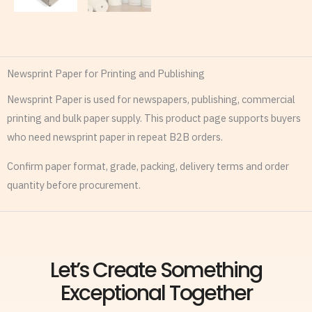
Newsprint Paper for Printing and Publishing
Newsprint Paper is used for newspapers, publishing, commercial
printing and bulk paper supply. This product page supports buyers
who need newsprint paper in repeat B2B orders.
Confirm paper format, grade, packing, delivery terms and order
quantity before procurement.
Let’s Create Something
Exceptional Together