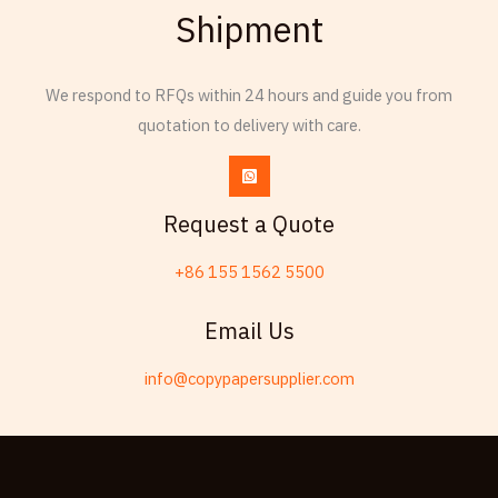
Shipment
Russian
Frisian
We respond to RFQs within 24 hours and guide you from
Esperanto
quotation to delivery with care.
Spanish (Dominican Republic)
Czech
Chinese (China)
Request a Quote
Chinese (Hong Kong)
+86 155 1562 5500
Swahili
Telugu
Email Us
Friulian
info@copypapersupplier.com
Kabyle
Spanish (Spain)
Dzongkha
German (Switzerland)