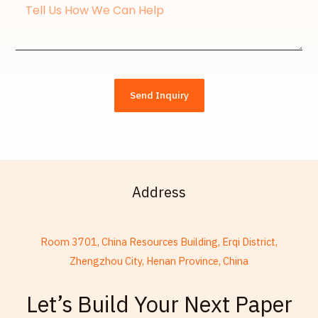
Message
Send Inquiry
Address
Room 3701, China Resources Building, Erqi District,
Zhengzhou City, Henan Province, China
French
Let’s Build Your Next Paper
Thai