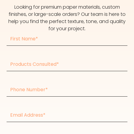
Looking for premium paper materials, custom
finishes, or large-scale orders? Our team is here to
help you find the perfect texture, tone, and quality
for your project.
First
Name
Products
consulted
Phone
Number
Email
Address*