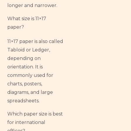
longer and narrower.
What size is 11×17
paper?
11×17 paper is also called
Tabloid or Ledger,
depending on
orientation. It is
commonly used for
charts, posters,
diagrams, and large
spreadsheets.
Which paper size is best
for international
offices?