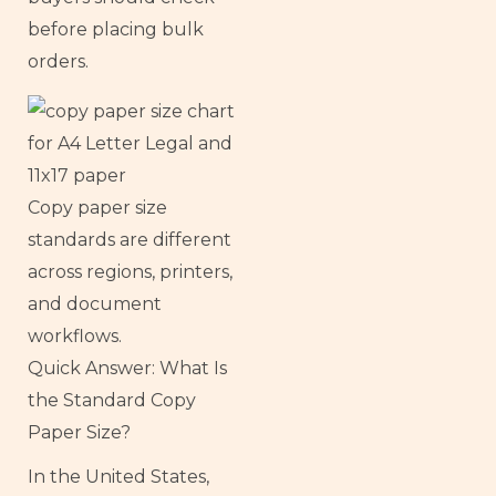
before placing bulk
orders.
Copy paper size
standards are different
across regions, printers,
and document
workflows.
Quick Answer: What Is
the Standard Copy
Paper Size?
In the United States,