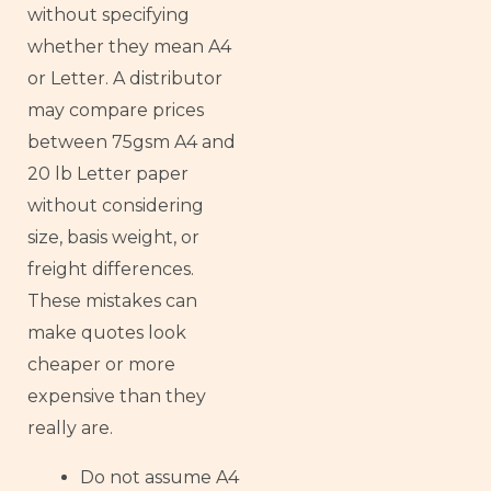
without specifying
whether they mean A4
or Letter. A distributor
may compare prices
between 75gsm A4 and
20 lb Letter paper
without considering
size, basis weight, or
freight differences.
These mistakes can
make quotes look
cheaper or more
expensive than they
really are.
Do not assume A4