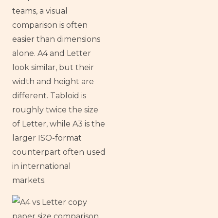
teams, a visual
comparison is often
easier than dimensions
alone. A4 and Letter
look similar, but their
width and height are
different. Tabloid is
roughly twice the size
of Letter, while A3 is the
larger ISO-format
counterpart often used
in international
markets.