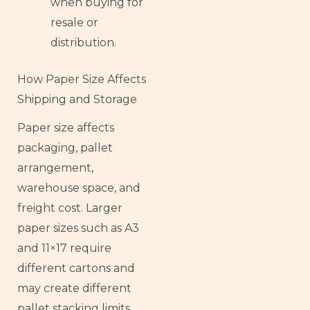
when buying for
resale or
distribution.
How Paper Size Affects
Shipping and Storage
Paper size affects
packaging, pallet
arrangement,
warehouse space, and
freight cost. Larger
paper sizes such as A3
and 11×17 require
different cartons and
may create different
pallet stacking limits.