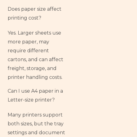
Does paper size affect
printing cost?
Yes. Larger sheets use
more paper, may
require different
cartons, and can affect
freight, storage, and
printer handling costs.
Can I use A4 paper in a
Letter-size printer?
Many printers support
both sizes, but the tray
settings and document