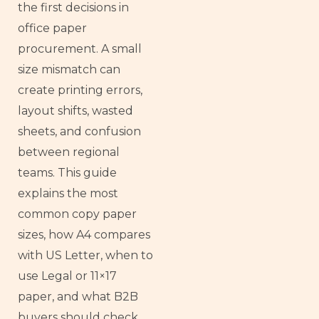
the first decisions in
office paper
procurement. A small
size mismatch can
create printing errors,
layout shifts, wasted
sheets, and confusion
between regional
teams. This guide
explains the most
common copy paper
sizes, how A4 compares
with US Letter, when to
use Legal or 11×17
paper, and what B2B
buyers should check