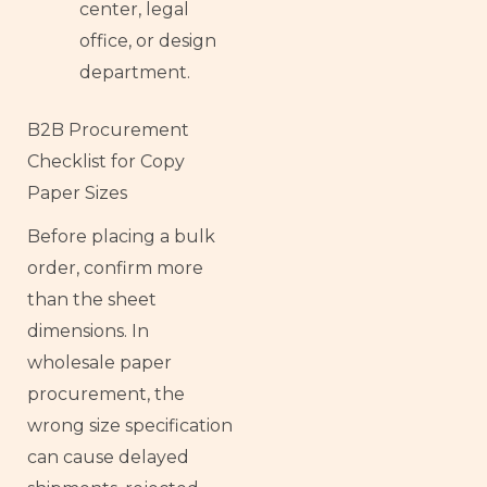
center, legal
office, or design
department.
B2B Procurement
Checklist for Copy
Paper Sizes
Before placing a bulk
order, confirm more
than the sheet
dimensions. In
wholesale paper
procurement, the
wrong size specification
can cause delayed