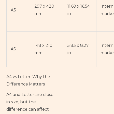
297 x 420
11.69 x 16.54
Intern
A3
mm
in
marke
148 x 210
5.83 x 8.27
Intern
A5
mm
in
marke
A4 vs Letter: Why the
Difference Matters
A4 and Letter are close
in size, but the
difference can affect