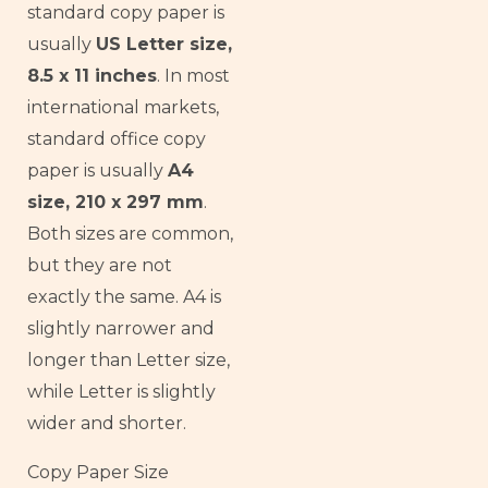
standard copy paper is
usually
US Letter size,
8.5 x 11 inches
. In most
international markets,
standard office copy
paper is usually
A4
size, 210 x 297 mm
.
Both sizes are common,
but they are not
exactly the same. A4 is
slightly narrower and
longer than Letter size,
while Letter is slightly
wider and shorter.
Copy Paper Size