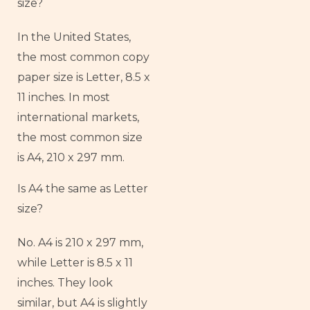
size?
In the United States,
the most common copy
paper size is Letter, 8.5 x
11 inches. In most
international markets,
the most common size
is A4, 210 x 297 mm.
Is A4 the same as Letter
size?
No. A4 is 210 x 297 mm,
while Letter is 8.5 x 11
inches. They look
similar, but A4 is slightly