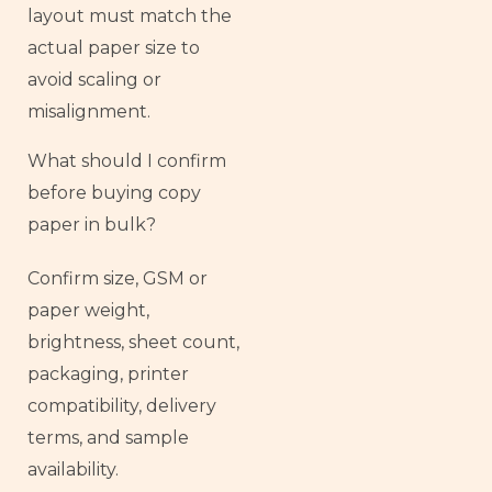
layout must match the
actual paper size to
avoid scaling or
misalignment.
What should I confirm
before buying copy
paper in bulk?
Confirm size, GSM or
paper weight,
brightness, sheet count,
packaging, printer
compatibility, delivery
terms, and sample
availability.