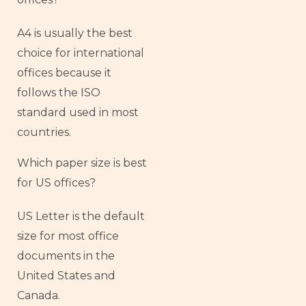
A4 is usually the best
choice for international
offices because it
follows the ISO
standard used in most
countries.
Which paper size is best
for US offices?
US Letter is the default
size for most office
documents in the
United States and
Canada.