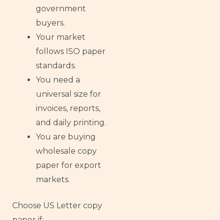
government
buyers.
Your market
follows ISO paper
standards.
You need a
universal size for
invoices, reports,
and daily printing.
You are buying
wholesale copy
paper for export
markets.
Choose US Letter copy
paper if: