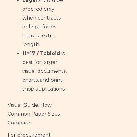
Legal
should be
ordered only
when contracts
or legal forms
require extra
length.
11×17 / Tabloid
is
best for larger
visual documents,
charts, and print-
shop applications.
Visual Guide: How
Common Paper Sizes
Compare
For procurement