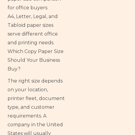
A4, Letter, Legal, and
Tabloid paper sizes
serve different office
and printing needs.
Which Copy Paper Size
Should Your Business
Buy?
The right size depends
on your location,
printer fleet, document
type, and customer
requirements. A
company in the United
States will usually