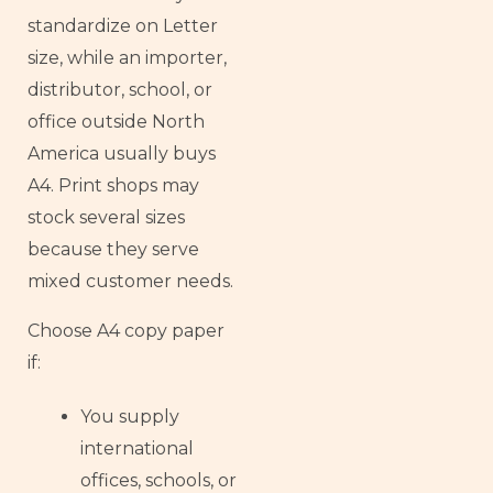
standardize on Letter
size, while an importer,
distributor, school, or
office outside North
America usually buys
A4. Print shops may
stock several sizes
because they serve
mixed customer needs.
Choose A4 copy paper
if:
You supply
international
offices, schools, or