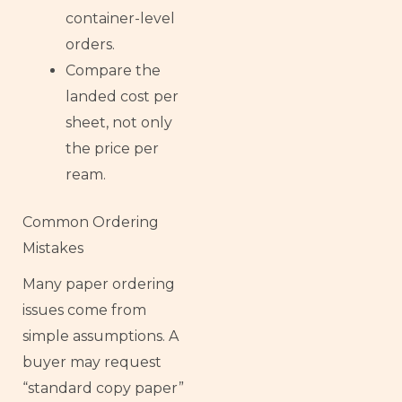
container-level
orders.
Compare the
landed cost per
sheet, not only
the price per
ream.
Common Ordering
Mistakes
Many paper ordering
issues come from
simple assumptions. A
buyer may request
“standard copy paper”