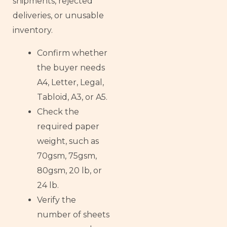
shipments, rejected
deliveries, or unusable
inventory.
Confirm whether
the buyer needs
A4, Letter, Legal,
Tabloid, A3, or A5.
Check the
required paper
weight, such as
70gsm, 75gsm,
80gsm, 20 lb, or
24 lb.
Verify the
number of sheets