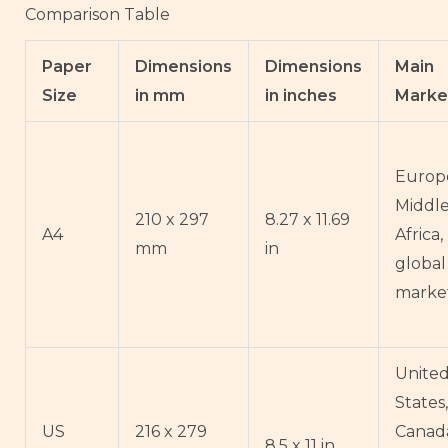
Comparison Table
Paper
Dimensions
Dimensions
Main
Size
in mm
in inches
Marke
Europe
Middle
210 x 297
8.27 x 11.69
A4
Africa
mm
in
global
marke
Unite
States,
US
216 x 279
Canad
8.5 x 11 in