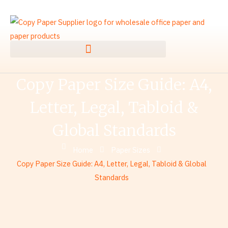
Skip
to
content
Copy Paper Size Guide: A4,
Letter, Legal, Tabloid &
Global Standards
Home
Paper Sizes
Copy Paper Size Guide: A4, Letter, Legal, Tabloid & Global
Standards