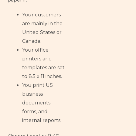
Your customers
are mainly in the
United States or
Canada.
Your office
printers and
templates are set
to 8.5 x 11 inches.
You print US
business
documents,
forms, and
internal reports.