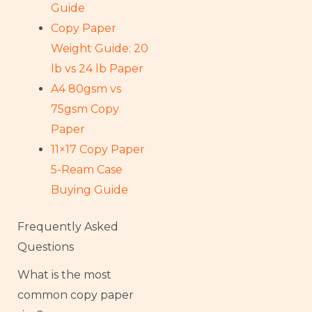
Guide
Copy Paper
Weight Guide: 20
lb vs 24 lb Paper
A4 80gsm vs
75gsm Copy
Paper
11×17 Copy Paper
5-Ream Case
Buying Guide
Frequently Asked
Questions
What is the most
common copy paper