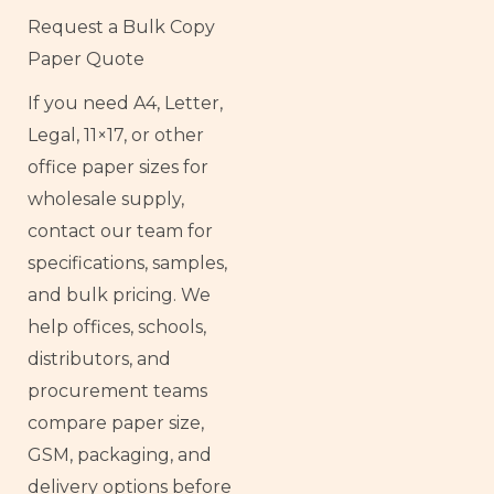
Request a Bulk Copy
Paper Quote
If you need A4, Letter,
Legal, 11×17, or other
office paper sizes for
wholesale supply,
contact our team for
specifications, samples,
and bulk pricing. We
help offices, schools,
distributors, and
procurement teams
compare paper size,
GSM, packaging, and
delivery options before