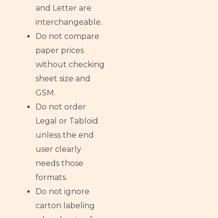
and Letter are
interchangeable.
Do not compare
paper prices
without checking
sheet size and
GSM.
Do not order
Legal or Tabloid
unless the end
user clearly
needs those
formats.
Do not ignore
carton labeling