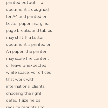
printed output. If a
document is designed
for A4 and printed on
Letter paper, margins,
page breaks, and tables
may shift. If a Letter
document is printed on
A4 paper, the printer
may scale the content
or leave unexpected
white space. For offices
that work with
international clients,
choosing the right
default size helps
reduce reprints and