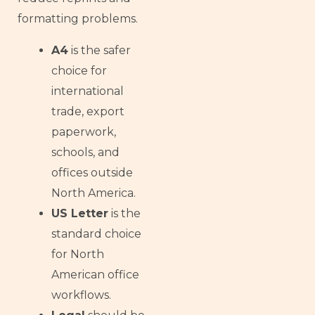
formatting problems.
A4
is the safer
choice for
international
trade, export
paperwork,
schools, and
offices outside
North America.
US Letter
is the
standard choice
for North
American office
workflows.