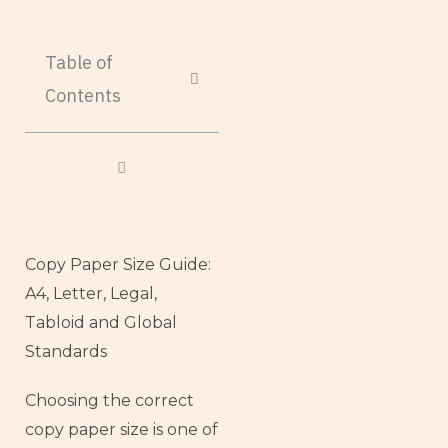
Table of
Contents
Copy Paper Size Guide:
A4, Letter, Legal,
Tabloid and Global
Standards
Choosing the correct
copy paper size is one of