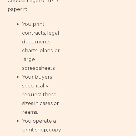
Choose Legal or 11×17
paper if:
You print
contracts, legal
documents,
charts, plans, or
large
spreadsheets.
Your buyers
specifically
request these
sizes in cases or
reams.
You operate a
print shop, copy