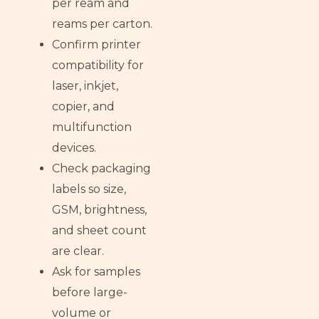
per ream and
reams per carton.
Confirm printer
compatibility for
laser, inkjet,
copier, and
multifunction
devices.
Check packaging
labels so size,
GSM, brightness,
and sheet count
are clear.
Ask for samples
before large-
volume or