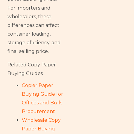
For importers and
wholesalers, these
differences can affect
container loading,
storage efficiency, and
final selling price.
Related Copy Paper
Buying Guides
Copier Paper
Buying Guide for
Offices and Bulk
Procurement
Wholesale Copy
Paper Buying