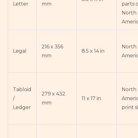
Letter
mm
parts 
North
Ameri
216 x 356
North
Legal
8.5 x 14 in
mm
Ameri
Tabloid
North
279 x 432
/
11 x 17 in
Ameri
mm
Ledger
print 