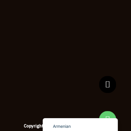
Dzongkha
German (Switzerland)
Tibetan
Bulgarian
Moroccan Arabic
English (New Zealand)
English (South Africa)
Spanish (Peru)
German
Arabic
English (UK)
English (Canada)
English (United States)
Copyright © 2026
copypapersupplier.com
Armenian