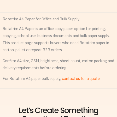
Rotatrim A4 Paper for Office and Bulk Supply
Rotatrim A4 Paper is an office copy paper option for printing,
copying, school use, business documents and bulk paper supply.
This product page supports buyers who need Rotatrim paper in
carton, pallet or repeat B2B orders.
Confirm A4 size, GSM, brightness, sheet count, carton packing and
delivery requirements before ordering.
For Rotatrim A4 paper bulk supply,
contact us for a quote
.
Let’s Create Something