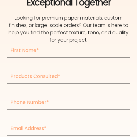
Exceptional Together
Looking for premium paper materials, custom
finishes, or large-scale orders? Our team is here to
help you find the perfect texture, tone, and quality
for your project.
First
Name
Products
consulted
Phone
Number
Email
Address*