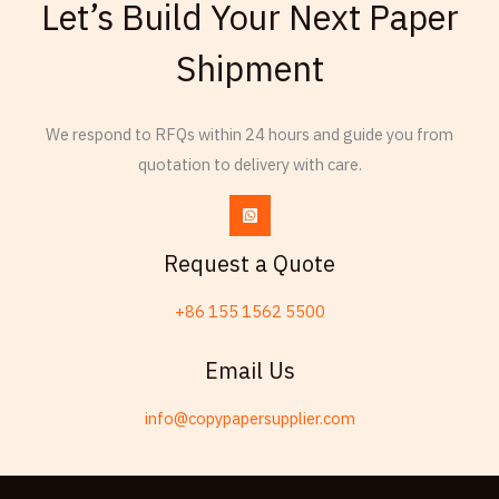
Let’s Build Your Next Paper
Thai
Shipment
Russian
Frisian
We respond to RFQs within 24 hours and guide you from
Esperanto
quotation to delivery with care.
Spanish (Dominican Republic)
Czech
Chinese (China)
Request a Quote
Chinese (Hong Kong)
+86 155 1562 5500
Swahili
Telugu
Email Us
Friulian
info@copypapersupplier.com
Kabyle
Spanish (Spain)