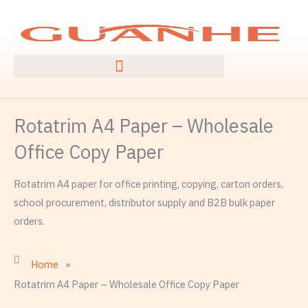
Skip
to
content
Rotatrim A4 Paper – Wholesale
Office Copy Paper
Rotatrim A4 paper for office printing, copying, carton orders,
school procurement, distributor supply and B2B bulk paper
orders.
Home
»
Rotatrim A4 Paper – Wholesale Office Copy Paper