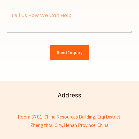
Message
Send Inquiry
Address
Room 3701, China Resources Building, Erqi District,
Zhengzhou City, Henan Province, China
French