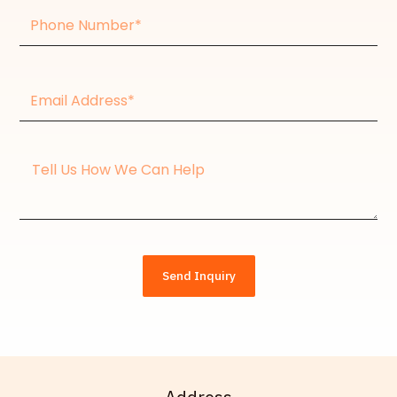
Phone
Number
Email
Address*
Message
Send Inquiry