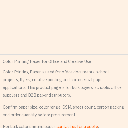
Color Printing Paper for Office and Creative Use
Color Printing Paper is used for office documents, school
projects, flyers, creative printing and commercial paper
applications. This product page is for bulk buyers, schools, office
suppliers and B2B paper distributors.
Confirm paper size, color range, GSM, sheet count, carton packing
and order quantity before procurement.
For bulk color printing paper,
contact us for a quote
.