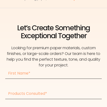
Let’s Create Something
Exceptional Together
Looking for premium paper materials, custom
finishes, or large-scale orders? Our team is here to
help you find the perfect texture, tone, and quality
for your project.
First
Name
Products
consulted