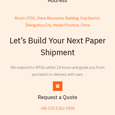
Address
Room 3701, China Resources Building, Erqi District,
Zhengzhou City, Henan Province, China
French
Let’s Build Your Next Paper
Armenian
Shipment
Thai
Russian
We respond to RFQs within 24 hours and guide you from
Frisian
quotation to delivery with care.
Esperanto
Spanish (Dominican Republic)
Czech
Request a Quote
Chinese (China)
+86 155 1562 5500
Chinese (Hong Kong)