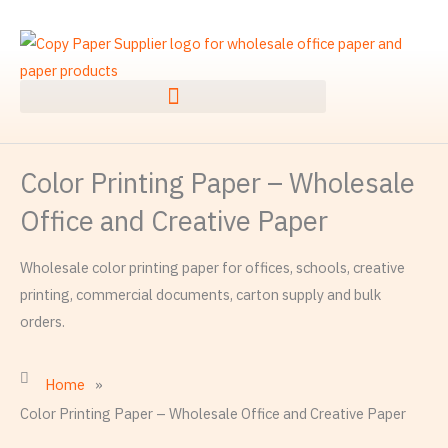
Skip
to
content
Color Printing Paper – Wholesale
Office and Creative Paper
Wholesale color printing paper for offices, schools, creative
printing, commercial documents, carton supply and bulk
orders.
Home
»
Color Printing Paper – Wholesale Office and Creative Paper