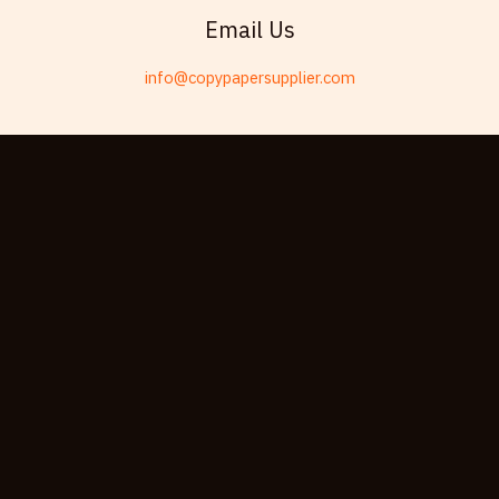
Swahili
Email Us
Telugu
info@copypapersupplier.com
Friulian
Kabyle
Spanish (Spain)
Dzongkha
German (Switzerland)
Tibetan
Bulgarian
Moroccan Arabic
English (New Zealand)
English (South Africa)
Spanish (Peru)
German