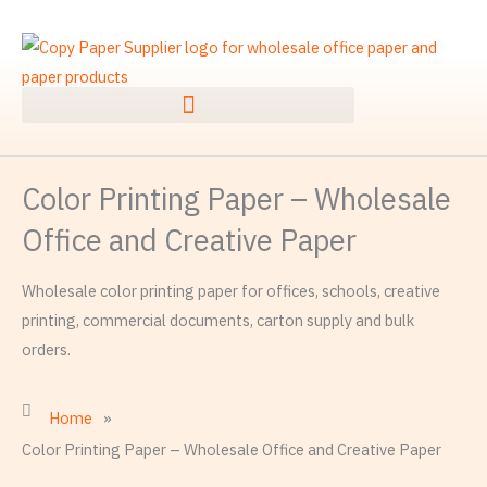
Skip
to
content
Color Printing Paper – Wholesale
Office and Creative Paper
Wholesale color printing paper for offices, schools, creative
printing, commercial documents, carton supply and bulk
orders.
Home
»
Color Printing Paper – Wholesale Office and Creative Paper