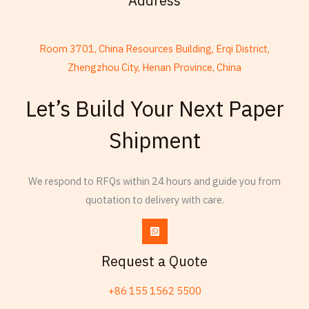
Address
Room 3701, China Resources Building, Erqi District,
Zhengzhou City, Henan Province, China
French
Let’s Build Your Next Paper
Armenian
Shipment
Thai
Russian
We respond to RFQs within 24 hours and guide you from
Frisian
quotation to delivery with care.
Esperanto
Spanish (Dominican Republic)
Czech
Request a Quote
Chinese (China)
+86 155 1562 5500
Chinese (Hong Kong)