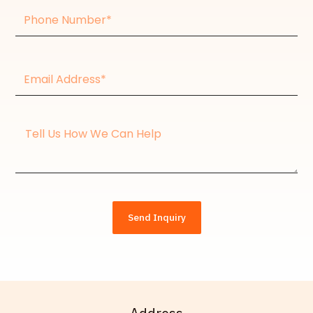
Phone
Number
Email
Address*
Message
Send Inquiry