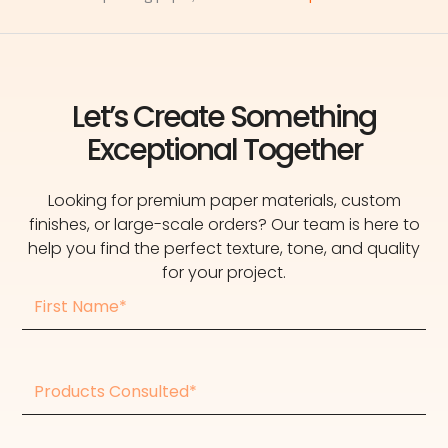
Let’s Create Something
Exceptional Together
Looking for premium paper materials, custom
finishes, or large-scale orders? Our team is here to
help you find the perfect texture, tone, and quality
for your project.
First
Name
Products
consulted