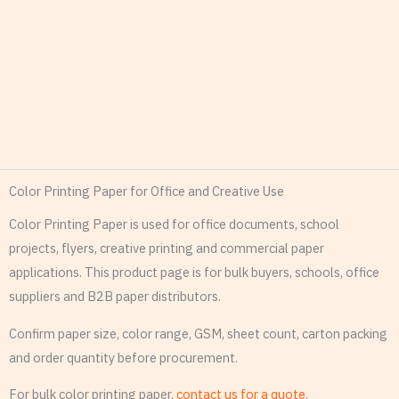
Color Printing Paper for Office and Creative Use
Color Printing Paper is used for office documents, school
projects, flyers, creative printing and commercial paper
applications. This product page is for bulk buyers, schools, office
suppliers and B2B paper distributors.
Confirm paper size, color range, GSM, sheet count, carton packing
and order quantity before procurement.
For bulk color printing paper,
contact us for a quote
.