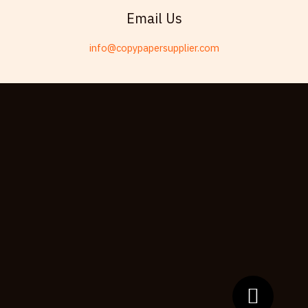
Swahili
Email Us
Telugu
info@copypapersupplier.com
Kabyle
Spanish (Spain)
Dzongkha
German (Switzerland)
Tibetan
Bulgarian
Moroccan Arabic
English (New Zealand)
English (South Africa)
Spanish (Peru)
German
Arabic