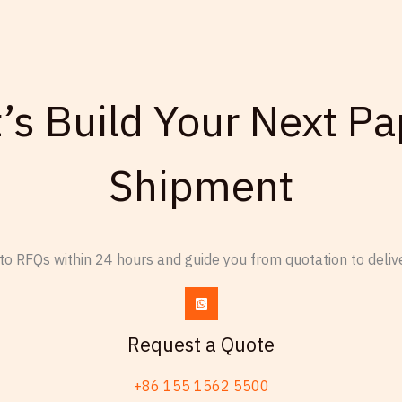
t’s Build Your Next Pa
Shipment
o RFQs within 24 hours and guide you from quotation to delive
Request a Quote
+86 155 1562 5500