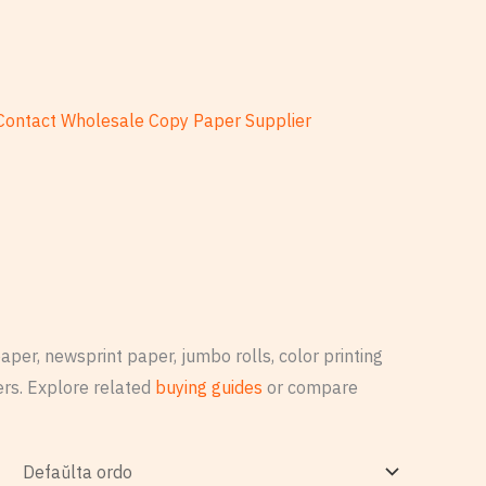
Contact Wholesale Copy Paper Supplier
per, newsprint paper, jumbo rolls, color printing
rs. Explore related
buying guides
or compare