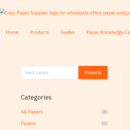
Skip
S
to
e
content
r
ĉ
Home
Products
Guides
Paper Knowledge Ce
i
:
Priserĉi
Categories
A4 Papers
(8)
Papers
(6)