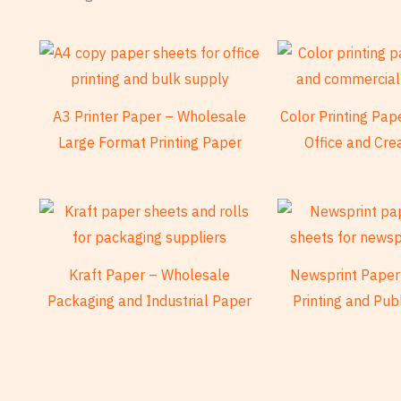
A3 Printer Paper – Wholesale
Color Printing Pa
Large Format Printing Paper
Office and Cre
Kraft Paper – Wholesale
Newsprint Paper
Packaging and Industrial Paper
Printing and Pub