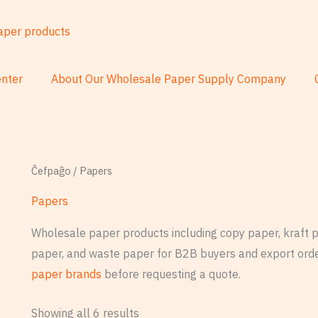
nter
About Our Wholesale Paper Supply Company
Ĉefpaĝo
/ Papers
Papers
Wholesale paper products including copy paper, kraft pa
paper, and waste paper for B2B buyers and export orde
paper brands
before requesting a quote.
Showing all 6 results