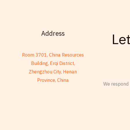
Address
Le
Room 3701, China Resources
Building, Erqi District,
Zhengzhou City, Henan
Province, China
We respond t