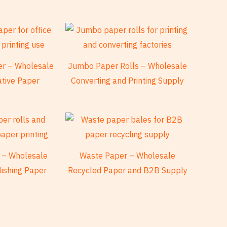
per – Wholesale
Jumbo Paper Rolls – Wholesale
ative Paper
Converting and Printing Supply
 – Wholesale
Waste Paper – Wholesale
lishing Paper
Recycled Paper and B2B Supply