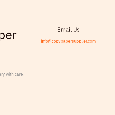
Email Us
per
info@copypapersupplier.com
ry with care.