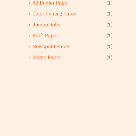
A3 Printer Paper
(1)
Color Printing Paper
(1)
Jumbo Rolls
(1)
Kraft Paper
(1)
Newsprint Paper
(1)
Waste Paper
(1)