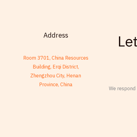
Address
Le
Room 3701, China Resources
Building, Erqi District,
Zhengzhou City, Henan
Province, China
We respond t