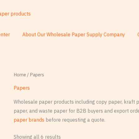
nter
About Our Wholesale Paper Supply Company
Home
/ Papers
Papers
Wholesale paper products including copy paper, kraft pa
paper, and waste paper for B2B buyers and export orde
paper brands
before requesting a quote.
Showing all 6 results