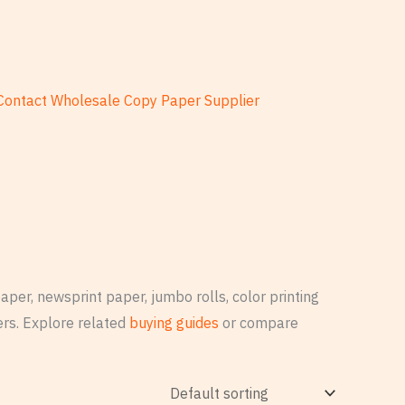
Contact Wholesale Copy Paper Supplier
per, newsprint paper, jumbo rolls, color printing
rs. Explore related
buying guides
or compare