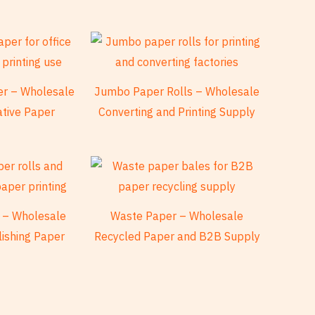
per – Wholesale
Jumbo Paper Rolls – Wholesale
ative Paper
Converting and Printing Supply
 – Wholesale
Waste Paper – Wholesale
lishing Paper
Recycled Paper and B2B Supply