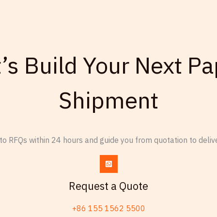
t’s Build Your Next Pa
Shipment
o RFQs within 24 hours and guide you from quotation to delive
Request a Quote
+86 155 1562 5500