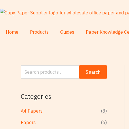
Skip
S
to
e
content
a
r
Home
Products
Guides
Paper Knowledge Ce
c
h
f
o
Search
r
:
Categories
A4 Papers
(8)
Papers
(6)