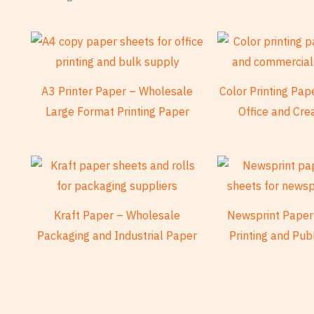
A3 Printer Paper – Wholesale
Color Printing Pa
Large Format Printing Paper
Office and Cre
Kraft Paper – Wholesale
Newsprint Paper
Packaging and Industrial Paper
Printing and Pub