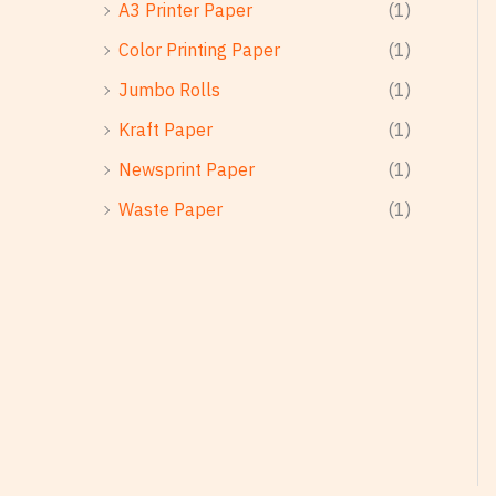
A3 Printer Paper
(1)
Color Printing Paper
(1)
Jumbo Rolls
(1)
Kraft Paper
(1)
Newsprint Paper
(1)
Waste Paper
(1)