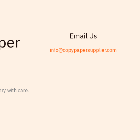
Email Us
per
info@copypapersupplier.com
ry with care.