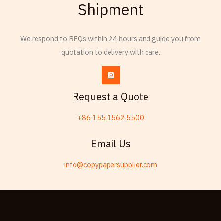
Shipment
Thai
Russian
We respond to RFQs within 24 hours and guide you from
Frisian
quotation to delivery with care.
Esperanto
Spanish (Dominican Republic)
Czech
Request a Quote
Chinese (China)
+86 155 1562 5500
Chinese (Hong Kong)
Telugu
Email Us
Friulian
info@copypapersupplier.com
Kabyle
Spanish (Spain)
Dzongkha
German (Switzerland)