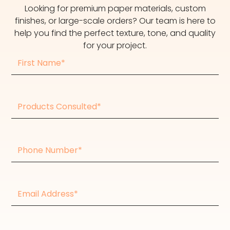
Looking for premium paper materials, custom
finishes, or large-scale orders? Our team is here to
help you find the perfect texture, tone, and quality
for your project.
First
Name
Products
consulted
Phone
Number
Email
Address*