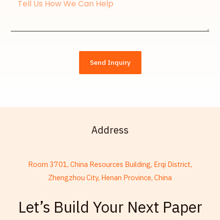
Message
Send Inquiry
Address
Room 3701, China Resources Building, Erqi District,
Zhengzhou City, Henan Province, China
French
Let’s Build Your Next Paper
Armenian