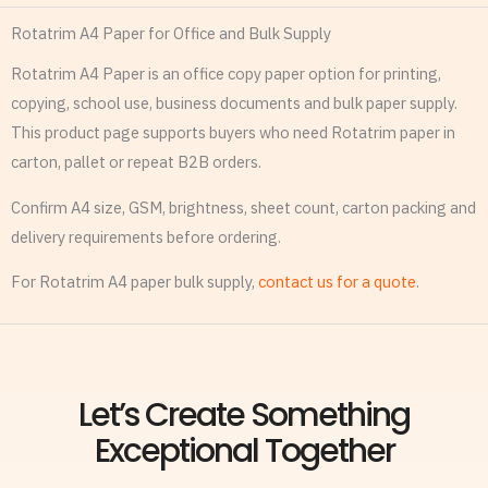
Rotatrim A4 Paper for Office and Bulk Supply
Rotatrim A4 Paper is an office copy paper option for printing,
copying, school use, business documents and bulk paper supply.
This product page supports buyers who need Rotatrim paper in
carton, pallet or repeat B2B orders.
Confirm A4 size, GSM, brightness, sheet count, carton packing and
delivery requirements before ordering.
For Rotatrim A4 paper bulk supply,
contact us for a quote
.
Let’s Create Something
Exceptional Together