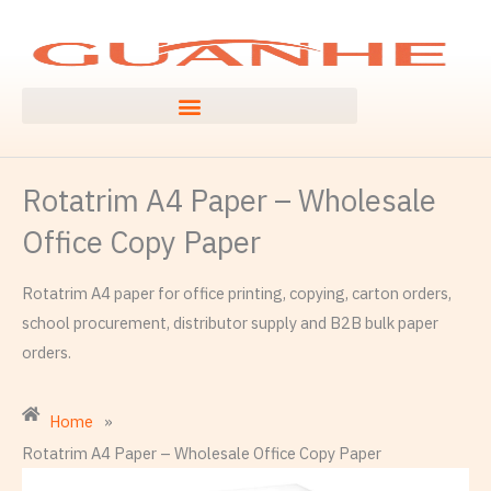
Skip
to
content
Rotatrim A4 Paper – Wholesale
Office Copy Paper
Rotatrim A4 paper for office printing, copying, carton orders,
school procurement, distributor supply and B2B bulk paper
orders.
Home
»
Rotatrim A4 Paper – Wholesale Office Copy Paper