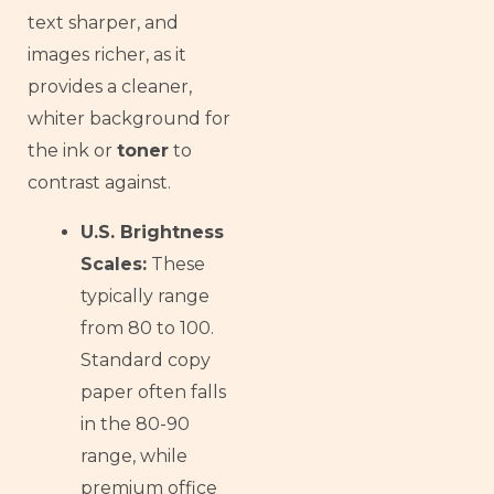
text sharper, and
images richer, as it
provides a cleaner,
whiter background for
the ink or
toner
to
contrast against.
U.S. Brightness
Scales:
These
typically range
from 80 to 100.
Standard copy
paper often falls
in the 80-90
range, while
premium office