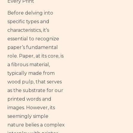
Every Print
Before delving into
specific types and
characteristics, it’s
essential to recognize
paper’s fundamental
role. Paper, at its core, is
a fibrous material,
typically made from
wood pulp, that serves
as the substrate for our
printed words and
images. However, its
seemingly simple
nature belies a complex