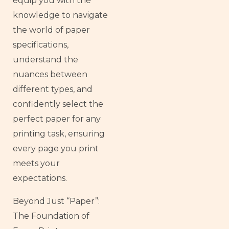
equip you with the
knowledge to navigate
the world of paper
specifications,
understand the
nuances between
different types, and
confidently select the
perfect paper for any
printing task, ensuring
every page you print
meets your
expectations.
Beyond Just “Paper”:
The Foundation of