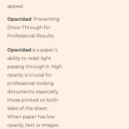
appeal.
Opacidad
: Preventing
Show-Through for
Professional Results
Opacidad
is a paper’s
ability to resist light
passing through it. High
opacity is crucial for
professional-looking
documents, especially
those printed on both
sides of the sheet.
When paper has low
opacity, text or images