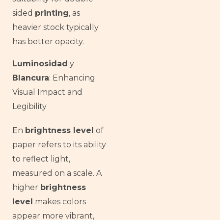
sided
printing
, as
heavier stock typically
has better opacity.
Luminosidad
y
Blancura
: Enhancing
Visual Impact and
Legibility
En
brightness level
of
paper refers to its ability
to reflect light,
measured on a scale. A
higher
brightness
level
makes colors
appear more vibrant,