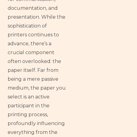
documentation, and
presentation. While the
sophistication of
printers continues to
advance, there’s a
crucial component
often overlooked: the
paper itself. Far from
being a mere passive
medium, the paper you
select is an active
participant in the
printing process,
profoundly influencing
everything from the