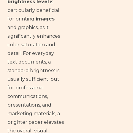
brightness level
is
particularly beneficial
for printing
images
and graphics, as it
significantly enhances
color saturation and
detail. For everyday
text documents, a
standard brightness is
usually sufficient, but
for professional
communications,
presentations, and
marketing materials, a
brighter paper elevates
the overall visual