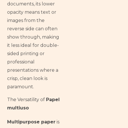
documents, its lower
opacity means text or
images from the
reverse side can often
show through, making
it less ideal for double-
sided printing or
professional
presentations where a
crisp, clean look is
paramount.
The Versatility of
Papel
multiuso
Multipurpose paper
is