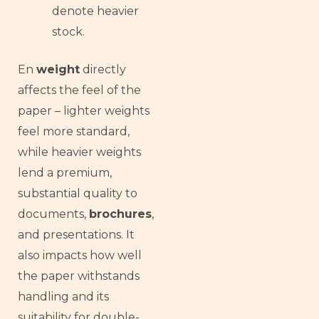
denote heavier
stock.
En
weight
directly
affects the feel of the
paper – lighter weights
feel more standard,
while heavier weights
lend a premium,
substantial quality to
documents,
brochures
,
and presentations. It
also impacts how well
the paper withstands
handling and its
suitability for double-