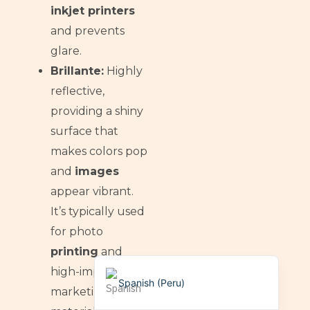
Dzongkha
inkjet printers
German (Switzerland)
and prevents
Tibetan
glare.
Bulgarian
Brillante:
Highly
reflective,
Moroccan Arabic
providing a shiny
English (New Zealand)
surface that
English (South Africa)
makes colors pop
German
and
images
Arabic
appear vibrant.
English (UK)
It’s typically used
English (Canada)
for photo
printing
and
English (United States)
high-impact
Spanish (Peru)
marketing