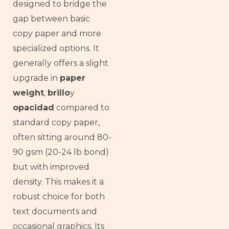
designed to bridge the
gap between basic
copy paper and more
specialized options. It
generally offers a slight
upgrade in
paper
weight
,
brillo
y
opacidad
compared to
standard copy paper,
often sitting around 80-
90 gsm (20-24 lb bond)
but with improved
density. This makes it a
robust choice for both
text documents and
occasional graphics. Its