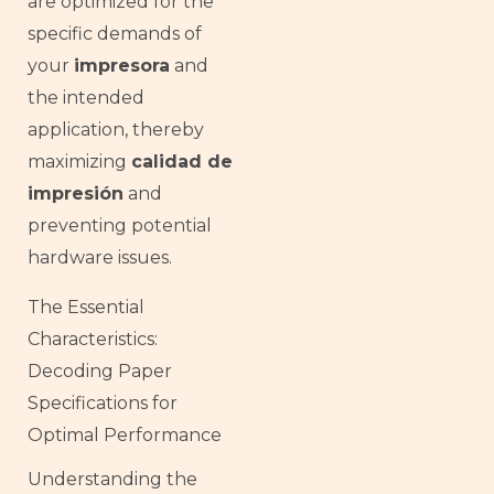
are optimized for the
specific demands of
your
impresora
and
the intended
application, thereby
maximizing
calidad de
impresión
and
preventing potential
hardware issues.
The Essential
Characteristics:
Decoding Paper
Specifications for
Optimal Performance
Understanding the