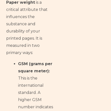
Paper weight
is a
critical attribute that
influences the
substance and
durability of your
printed pages. It is
measured in two
primary ways:
GSM (grams per
square meter):
This is the
international
standard. A
higher GSM
number indicates