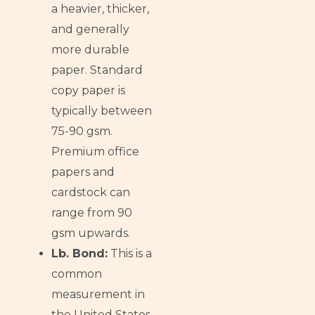
a heavier, thicker,
and generally
more durable
paper. Standard
copy paper is
typically between
75-90 gsm.
Premium office
papers and
cardstock can
range from 90
gsm upwards.
Lb. Bond:
This is a
common
measurement in
the United States,