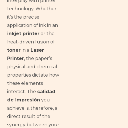
interplay with printer
technology. Whether
it’s the precise
application of ink in an
inkjet printer
or the
heat-driven fusion of
toner
in a
Laser
Printer
, the paper’s
physical and chemical
properties dictate how
these elements
interact. The
calidad
de impresión
you
achieve is, therefore, a
direct result of the
synergy between your