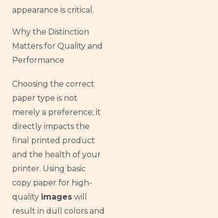
appearance is critical.
Why the Distinction
Matters for Quality and
Performance
Choosing the correct
paper type is not
merely a preference; it
directly impacts the
final printed product
and the health of your
printer. Using basic
copy paper for high-
quality
images
will
result in dull colors and