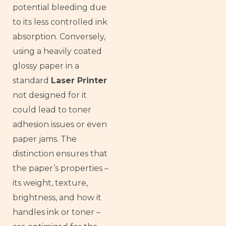
potential bleeding due
to its less controlled ink
absorption. Conversely,
using a heavily coated
glossy paper in a
standard
Laser Printer
not designed for it
could lead to toner
adhesion issues or even
paper jams. The
distinction ensures that
the paper’s properties –
its weight, texture,
brightness, and how it
handles ink or toner –