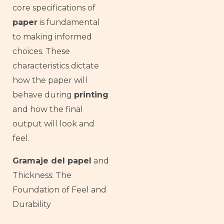
core specifications of
paper
is fundamental
to making informed
choices. These
characteristics dictate
how the paper will
behave during
printing
and how the final
output will look and
feel.
Gramaje del papel
and
Thickness: The
Foundation of Feel and
Durability