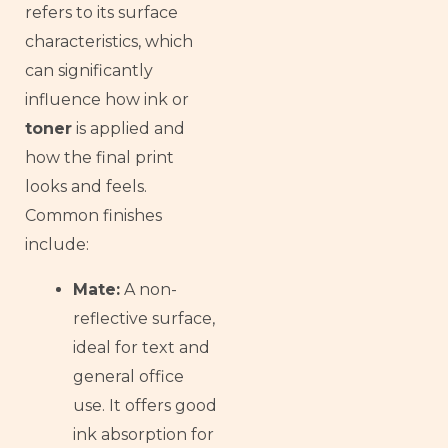
refers to its surface
Thai
characteristics, which
Russian
can significantly
Frisian
influence how ink or
Esperanto
toner
is applied and
Spanish (Dominican Republic)
how the final print
Czech
looks and feels.
Common finishes
Chinese (China)
include:
Chinese (Hong Kong)
Swahili
Mate:
A non-
Telugu
reflective surface,
ideal for text and
Friulian
general office
Kabyle
use. It offers good
Spanish (Spain)
ink absorption for