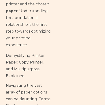
printer and the chosen
paper
. Understanding
this foundational
relationship is the first
step towards optimizing
your printing
experience.
Demystifying Printer
Paper: Copy, Printer,
and Multipurpose
Explained
Navigating the vast
array of paper options
can be daunting. Terms