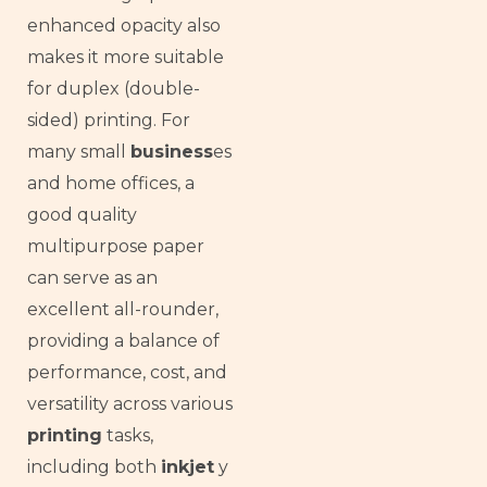
enhanced opacity also
makes it more suitable
for duplex (double-
sided) printing. For
many small
business
es
and home offices, a
good quality
multipurpose paper
can serve as an
excellent all-rounder,
providing a balance of
performance, cost, and
versatility across various
printing
tasks,
including both
inkjet
y