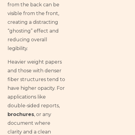
from the back can be
visible from the front,
creating a distracting
“ghosting” effect and
reducing overall
legibility.
Heavier weight papers
and those with denser
fiber structures tend to
have higher opacity. For
applications like
double-sided reports,
brochures
, or any
document where
clarity and a clean