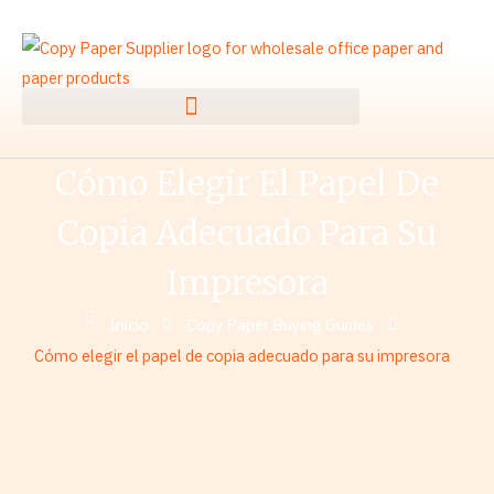
Ir
al
contenido
Cómo Elegir El Papel De
Copia Adecuado Para Su
Impresora
Inicio
Copy Paper Buying Guides
Cómo elegir el papel de copia adecuado para su impresora