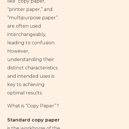
like “copy paper,”
“printer paper,” and
“multipurpose paper”
are often used
interchangeably,
leading to confusion.
However,
understanding their
distinct characteristics
and intended uses is
key to achieving
optimal results.
What is “Copy Paper”?
Standard copy paper
is the workhorse of the