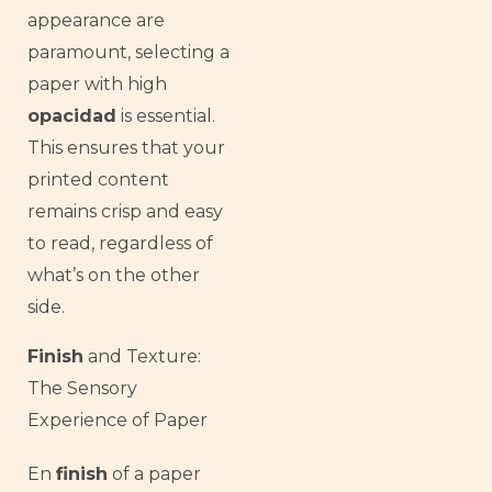
appearance are
paramount, selecting a
paper with high
opacidad
is essential.
This ensures that your
printed content
remains crisp and easy
to read, regardless of
what’s on the other
side.
Finish
and Texture:
The Sensory
Experience of Paper
French
En
finish
of a paper
Armenian