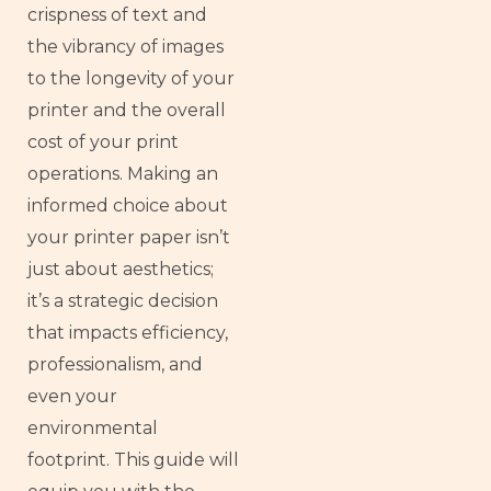
crispness of text and
the vibrancy of images
to the longevity of your
printer and the overall
cost of your print
operations. Making an
informed choice about
your printer paper isn’t
just about aesthetics;
it’s a strategic decision
that impacts efficiency,
professionalism, and
even your
environmental
footprint. This guide will