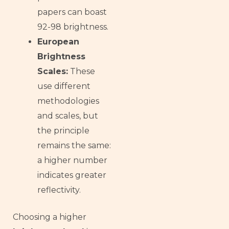
papers can boast
92-98 brightness.
European
Brightness
Scales:
These
use different
methodologies
and scales, but
the principle
remains the same:
a higher number
indicates greater
reflectivity.
Choosing a higher