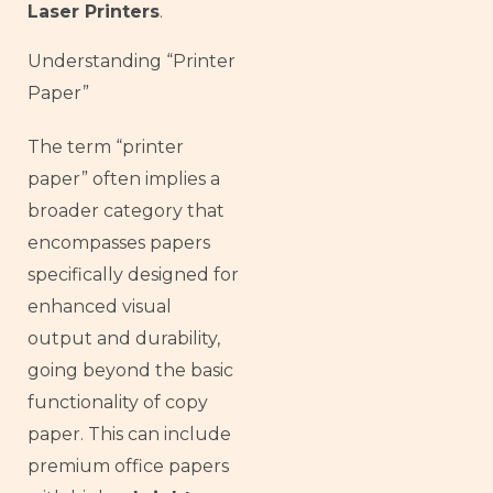
Laser Printers
.
Understanding “Printer
Paper”
The term “printer
paper” often implies a
broader category that
encompasses papers
specifically designed for
enhanced visual
output and durability,
going beyond the basic
functionality of copy
paper. This can include
premium office papers