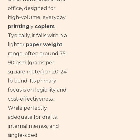
office, designed for
high-volume, everyday
printing
y
copiers
.
Typically, it falls within a
lighter
paper weight
range, often around 75-
90 gsm (grams per
square meter) or 20-24
lb bond. Its primary
focus is on legibility and
cost-effectiveness.
While perfectly
adequate for drafts,
internal memos, and
single-sided