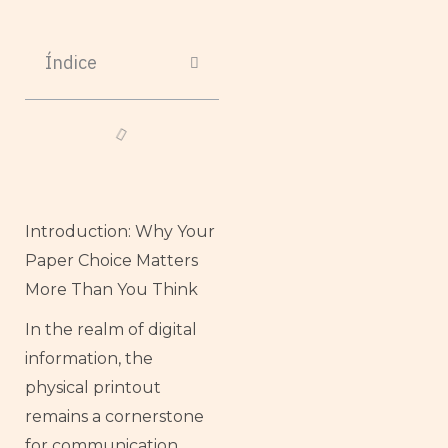
Índice
Introduction: Why Your
Paper Choice Matters
More Than You Think
In the realm of digital
information, the
physical printout
remains a cornerstone
for communication,