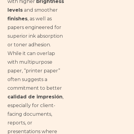
with higher
brightness
levels
and smoother
finishes
, as well as
papers engineered for
superior ink absorption
or toner adhesion.
While it can overlap
with multipurpose
paper, “printer paper”
often suggests a
commitment to better
calidad de impresión
,
especially for client-
facing documents,
reports, or
presentations where