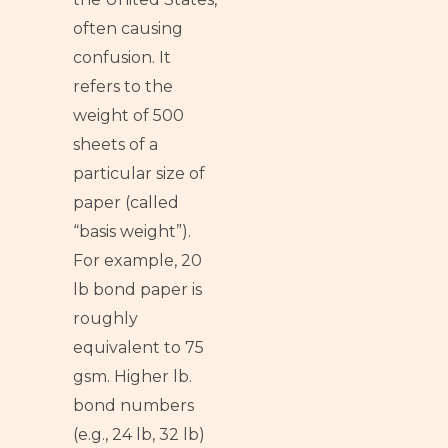
often causing
confusion. It
refers to the
weight of 500
sheets of a
particular size of
paper (called
“basis weight”).
For example, 20
lb bond paper is
roughly
equivalent to 75
gsm. Higher lb.
bond numbers
(e.g., 24 lb, 32 lb)