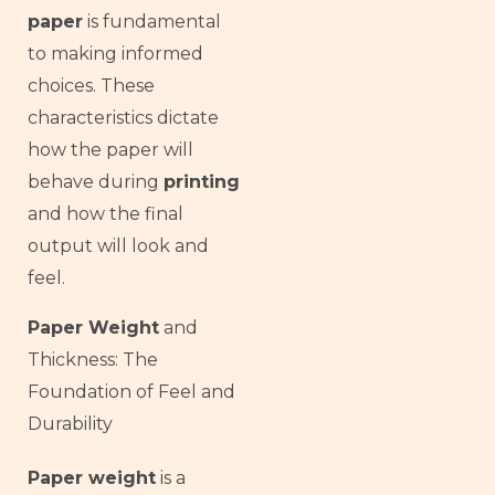
paper
is fundamental
to making informed
choices. These
characteristics dictate
how the paper will
behave during
printing
and how the final
output will look and
feel.
Paper Weight
and
Thickness: The
Foundation of Feel and
Durability
Paper weight
is a