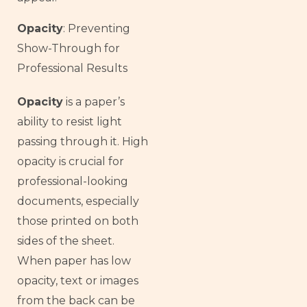
Opacity
: Preventing
Show-Through for
Professional Results
Opacity
is a paper’s
ability to resist light
passing through it. High
opacity is crucial for
professional-looking
documents, especially
those printed on both
sides of the sheet.
When paper has low
opacity, text or images
from the back can be