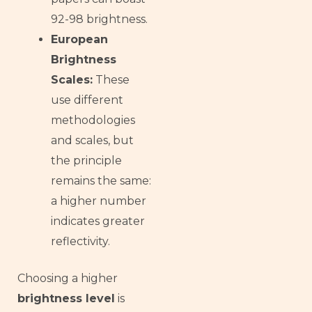
92-98 brightness.
European
Brightness
Scales:
These
use different
methodologies
and scales, but
the principle
remains the same:
a higher number
indicates greater
reflectivity.
Choosing a higher
brightness level
is