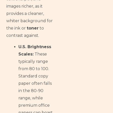
images richer, as it
provides a cleaner,
whiter background for
the ink or
toner
to
contrast against.
U.S. Brightness
Scales:
These
typically range
from 80 to 100.
Standard copy
paper often falls
in the 80-90
range, while
premium office
papers can boast