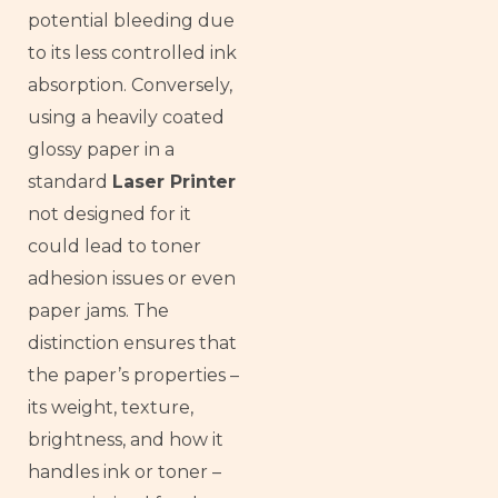
potential bleeding due
to its less controlled ink
absorption. Conversely,
using a heavily coated
glossy paper in a
standard
Laser Printer
not designed for it
could lead to toner
adhesion issues or even
paper jams. The
distinction ensures that
the paper’s properties –
its weight, texture,
brightness, and how it
handles ink or toner –