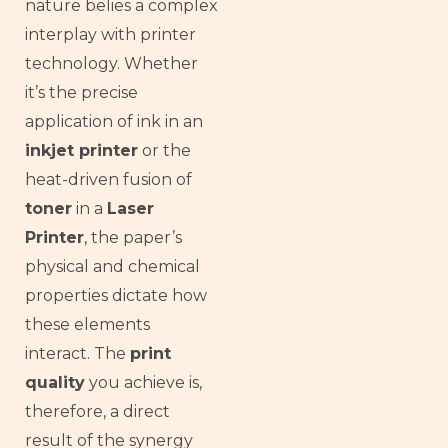
nature belies a complex
interplay with printer
technology. Whether
it’s the precise
application of ink in an
inkjet printer
or the
heat-driven fusion of
toner
in a
Laser
Printer
, the paper’s
physical and chemical
properties dictate how
these elements
interact. The
print
quality
you achieve is,
therefore, a direct
result of the synergy