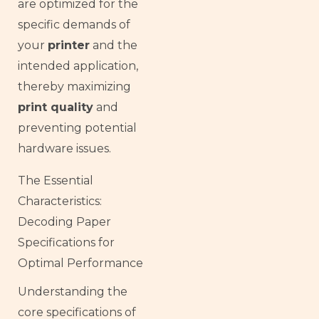
are optimized for the
specific demands of
your
printer
and the
intended application,
thereby maximizing
print quality
and
preventing potential
hardware issues.
The Essential
Characteristics:
Decoding Paper
Specifications for
Optimal Performance
Understanding the
core specifications of