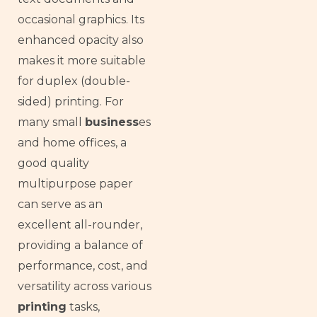
occasional graphics. Its
enhanced opacity also
makes it more suitable
for duplex (double-
sided) printing. For
many small
business
es
and home offices, a
good quality
multipurpose paper
can serve as an
excellent all-rounder,
providing a balance of
performance, cost, and
versatility across various
printing
tasks,