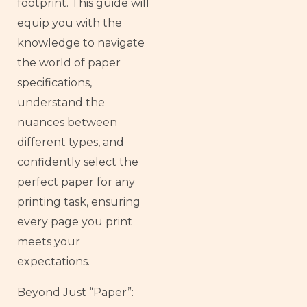
footprint. This guide will
equip you with the
knowledge to navigate
the world of paper
specifications,
understand the
nuances between
different types, and
confidently select the
perfect paper for any
printing task, ensuring
every page you print
meets your
expectations.
Beyond Just “Paper”: