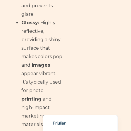
and prevents
German (Switzerland)
glare.
Tibetan
Glossy:
Highly
Bulgarian
reflective,
Moroccan Arabic
providing a shiny
English (New Zealand)
surface that
English (South Africa)
makes colors pop
and
images
Spanish (Peru)
appear vibrant.
German
It’s typically used
Arabic
for photo
English (UK)
printing
and
English (Canada)
high-impact
English (United States)
marketing
Friulian
materials, often