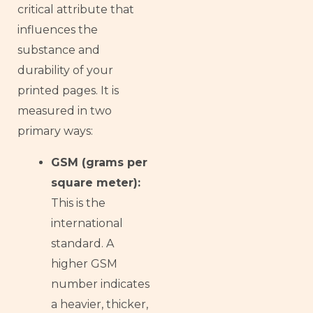
critical attribute that
influences the
substance and
durability of your
printed pages. It is
measured in two
primary ways:
GSM (grams per
square meter):
This is the
international
standard. A
higher GSM
number indicates
a heavier, thicker,