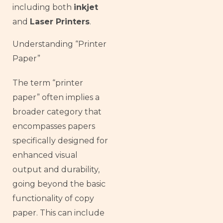
including both
inkjet
and
Laser Printers
.
Understanding “Printer
Paper”
The term “printer
paper” often implies a
broader category that
encompasses papers
specifically designed for
enhanced visual
output and durability,
going beyond the basic
functionality of copy
paper. This can include