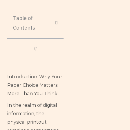
Table of
Contents
Introduction: Why Your
Paper Choice Matters
More Than You Think
In the realm of digital
information, the
physical printout