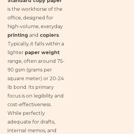
Standard copy paper
is the workhorse of the
office, designed for
high-volume, everyday
printing
and
copiers
.
Typically, it falls within a
lighter
paper weight
range, often around 75-
90 gsm (grams per
square meter) or 20-24
lb bond. Its primary
focus is on legibility and
cost-effectiveness.
While perfectly
adequate for drafts,
internal memos, and