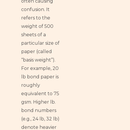
often causing
confusion. It
refers to the
weight of 500
sheets of a
particular size of
paper (called
“basis weight”).
For example, 20
lb bond paper is
roughly
equivalent to 75
gsm. Higher lb.
bond numbers
(e.g., 24 lb, 32 lb)
denote heavier