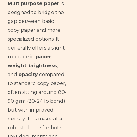
Multipurpose paper
is
designed to bridge the
gap between basic
copy paper and more
specialized options. It
generally offers a slight
upgrade in
paper
weight
,
brightness
,
and
opacity
compared
to standard copy paper,
often sitting around 80-
90 gsm (20-24 lb bond)
but with improved
density. This makes it a
robust choice for both
text documents and