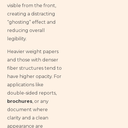
visible from the front,
creating a distracting
“ghosting” effect and
reducing overall
legibility.
Heavier weight papers
and those with denser
fiber structures tend to
have higher opacity. For
applications like
double-sided reports,
brochures
, or any
document where
clarity and a clean
appearance are