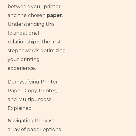
between your printer
and the chosen
paper
.
Understanding this
foundational
relationship is the first
step towards optimizing
your printing
experience.
Demystifying Printer
Paper: Copy, Printer,
and Multipurpose
Explained
Navigating the vast
array of paper options