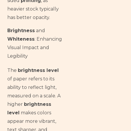
sided
printing
, as
heavier stock typically
has better opacity.
Brightness
and
Whiteness
: Enhancing
Visual Impact and
Legibility
The
brightness level
of paper refers to its
ability to reflect light,
measured on a scale. A
higher
brightness
level
makes colors
appear more vibrant,
text sharper, and