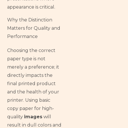
appearance is critical.
Why the Distinction
Matters for Quality and
Performance
Choosing the correct
paper type is not
merely a preference; it
directly impacts the
final printed product
and the health of your
printer. Using basic
copy paper for high-
quality
images
will
result in dull colors and