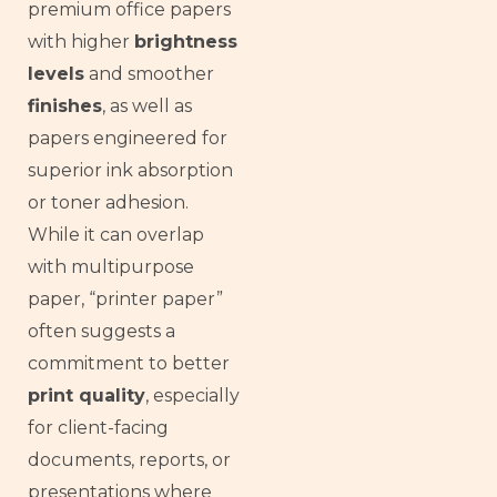
premium office papers
with higher
brightness
levels
and smoother
finishes
, as well as
papers engineered for
superior ink absorption
or toner adhesion.
While it can overlap
with multipurpose
paper, “printer paper”
often suggests a
commitment to better
print quality
, especially
for client-facing
documents, reports, or
presentations where