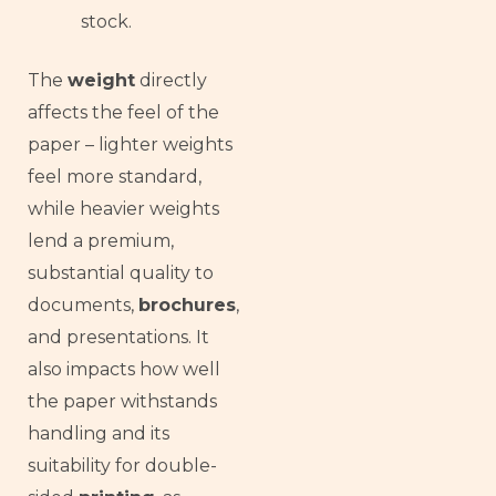
stock.
The
weight
directly
affects the feel of the
paper – lighter weights
feel more standard,
while heavier weights
lend a premium,
substantial quality to
documents,
brochures
,
and presentations. It
also impacts how well
the paper withstands
handling and its
suitability for double-