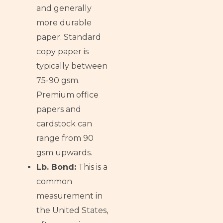
and generally
more durable
paper. Standard
copy paper is
typically between
75-90 gsm.
Premium office
papers and
cardstock can
range from 90
gsm upwards.
Lb. Bond:
This is a
common
measurement in
the United States,