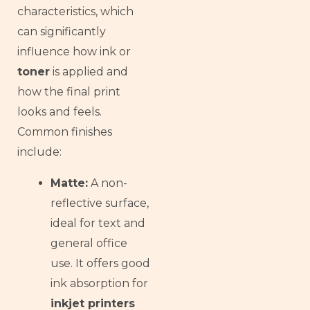
Armenian
characteristics, which
Thai
can significantly
influence how ink or
Russian
toner
is applied and
Frisian
how the final print
Esperanto
looks and feels.
Spanish (Dominican Republic)
Common finishes
Czech
include:
Chinese (China)
Matte:
A non-
Chinese (Hong Kong)
reflective surface,
Swahili
ideal for text and
Telugu
general office
Kabyle
use. It offers good
Spanish (Spain)
ink absorption for
inkjet printers
Dzongkha