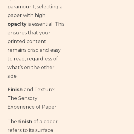
paramount, selecting a
paper with high
opacity
is essential. This
ensures that your
printed content
remains crisp and easy
to read, regardless of
what’s on the other
side.
Finish
and Texture:
The Sensory
Experience of Paper
The
finish
of a paper
French
refers to its surface