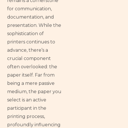
remains a cornerstone
for communication,
documentation, and
presentation. While the
sophistication of
printers continues to
advance, there’s a
crucial component
often overlooked: the
paper itself. Far from
being a mere passive
medium, the paper you
select is an active
participant in the
printing process,
profoundly influencing