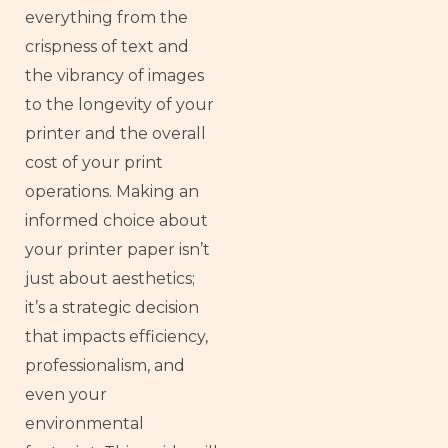
everything from the
crispness of text and
the vibrancy of images
to the longevity of your
printer and the overall
cost of your print
operations. Making an
informed choice about
your printer paper isn’t
just about aesthetics;
it’s a strategic decision
that impacts efficiency,
professionalism, and
even your
environmental