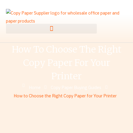
Skip
to
content
How To Choose The Right
Copy Paper For Your
Printer
Home
Copy Paper Buying Guides
How to Choose the Right Copy Paper for Your Printer