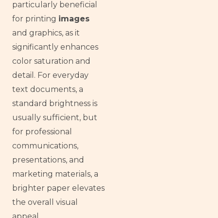
particularly beneficial
for printing
images
and graphics, as it
significantly enhances
color saturation and
detail. For everyday
text documents, a
standard brightness is
usually sufficient, but
for professional
communications,
presentations, and
marketing materials, a
brighter paper elevates
the overall visual
appeal.