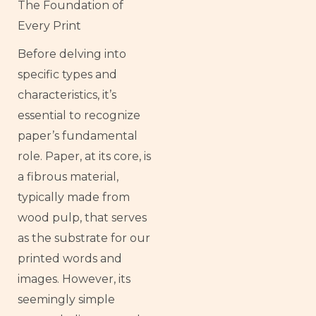
The Foundation of
Every Print
Before delving into
specific types and
characteristics, it’s
essential to recognize
paper’s fundamental
role. Paper, at its core, is
a fibrous material,
typically made from
wood pulp, that serves
as the substrate for our
printed words and
images. However, its
seemingly simple