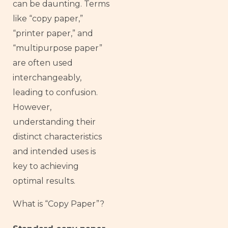
can be daunting. Terms
like “copy paper,”
“printer paper,” and
“multipurpose paper”
are often used
interchangeably,
leading to confusion.
However,
understanding their
distinct characteristics
and intended uses is
key to achieving
optimal results.
What is “Copy Paper”?