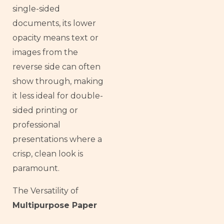
single-sided
documents, its lower
opacity means text or
images from the
reverse side can often
show through, making
it less ideal for double-
sided printing or
professional
presentations where a
crisp, clean look is
paramount.
The Versatility of
Multipurpose Paper