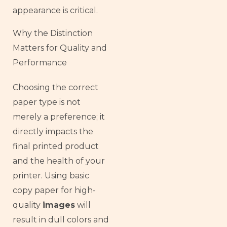
appearance is critical.
Why the Distinction
Matters for Quality and
Performance
Choosing the correct
paper type is not
merely a preference; it
directly impacts the
final printed product
and the health of your
printer. Using basic
copy paper for high-
quality
images
will
result in dull colors and