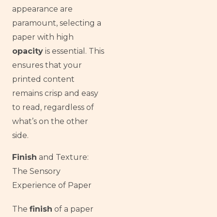
appearance are
paramount, selecting a
paper with high
opacity
is essential. This
ensures that your
printed content
remains crisp and easy
to read, regardless of
what’s on the other
side.
Finish
and Texture:
The Sensory
Experience of Paper
French
The
finish
of a paper