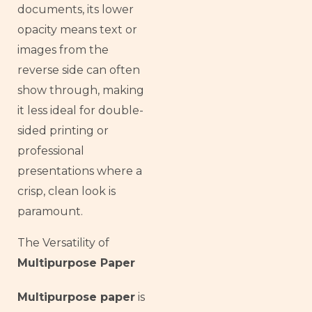
documents, its lower
opacity means text or
images from the
reverse side can often
show through, making
it less ideal for double-
sided printing or
professional
presentations where a
crisp, clean look is
paramount.
The Versatility of
Multipurpose Paper
Multipurpose paper
is