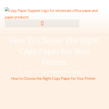
Ir
al
contenido
How To Choose The Right
Copy Paper For Your
Printer
Inicio
Copy Paper Buying Guides
How to Choose the Right Copy Paper for Your Printer