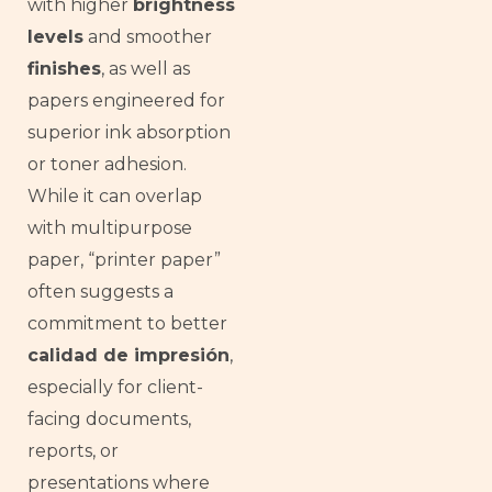
with higher
brightness
levels
and smoother
finishes
, as well as
papers engineered for
superior ink absorption
or toner adhesion.
While it can overlap
with multipurpose
paper, “printer paper”
often suggests a
commitment to better
calidad de impresión
,
especially for client-
facing documents,
reports, or
presentations where