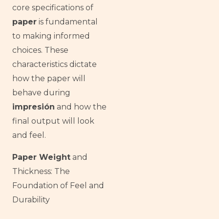
core specifications of
paper
is fundamental
to making informed
choices. These
characteristics dictate
how the paper will
behave during
impresión
and how the
final output will look
and feel.
Paper Weight
and
Thickness: The
Foundation of Feel and
Durability