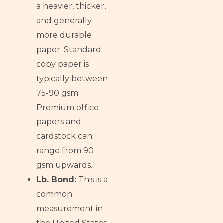
a heavier, thicker,
and generally
more durable
paper. Standard
copy paper is
typically between
75-90 gsm.
Premium office
papers and
cardstock can
range from 90
gsm upwards.
Lb. Bond:
This is a
common
measurement in
the United States,