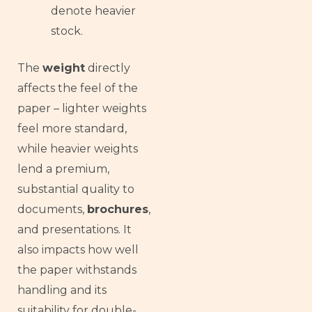
denote heavier
stock.
The
weight
directly
affects the feel of the
paper – lighter weights
feel more standard,
while heavier weights
lend a premium,
substantial quality to
documents,
brochures
,
and presentations. It
also impacts how well
the paper withstands
handling and its
suitability for double-