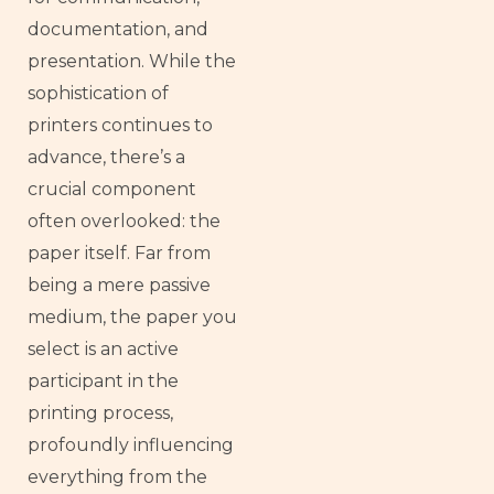
documentation, and
presentation. While the
sophistication of
printers continues to
advance, there’s a
crucial component
often overlooked: the
paper itself. Far from
being a mere passive
medium, the paper you
select is an active
participant in the
printing process,
profoundly influencing
everything from the