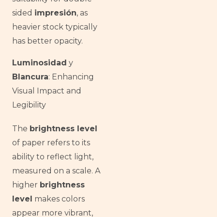
sided
impresión
, as
heavier stock typically
has better opacity.
Luminosidad
y
Blancura
: Enhancing
Visual Impact and
Legibility
The
brightness level
of paper refers to its
ability to reflect light,
measured on a scale. A
higher
brightness
level
makes colors
appear more vibrant,