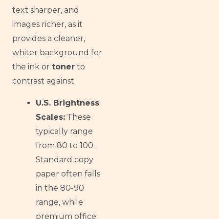
text sharper, and
images richer, as it
provides a cleaner,
whiter background for
the ink or
toner
to
contrast against.
U.S. Brightness
Scales:
These
typically range
from 80 to 100.
Standard copy
paper often falls
in the 80-90
range, while
premium office