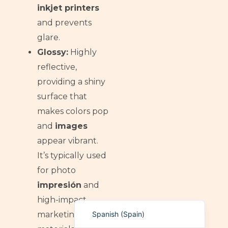
inkjet printers
German (Switzerland)
and prevents
Tibetan
glare.
Bulgarian
Glossy:
Highly
Moroccan Arabic
reflective,
English (New Zealand)
providing a shiny
surface that
English (South Africa)
makes colors pop
Spanish (Peru)
and
images
German
appear vibrant.
Arabic
It’s typically used
English (UK)
for photo
English (Canada)
impresión
and
English (United States)
high-impact
Spanish (Spain)
marketing