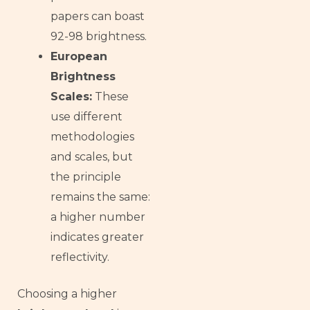
papers can boast
92-98 brightness.
European
Brightness
Scales:
These
use different
methodologies
and scales, but
the principle
remains the same:
a higher number
indicates greater
reflectivity.
Choosing a higher