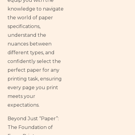
equip you with the
knowledge to navigate
the world of paper
specifications,
understand the
nuances between
different types, and
confidently select the
perfect paper for any
printing task, ensuring
every page you print
meets your
expectations.
Beyond Just “Paper”:
The Foundation of