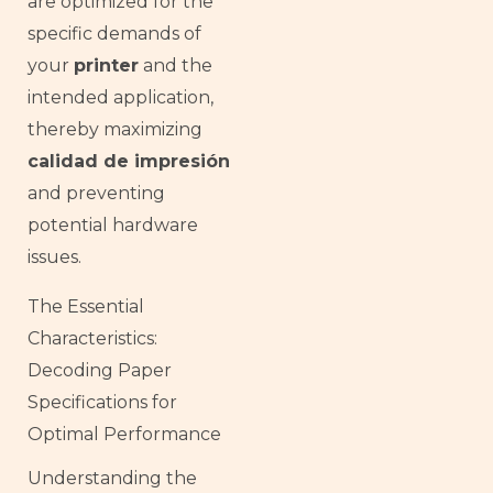
are optimized for the
specific demands of
your
printer
and the
intended application,
thereby maximizing
calidad de impresión
and preventing
potential hardware
issues.
The Essential
Characteristics:
Decoding Paper
Specifications for
Optimal Performance
Understanding the