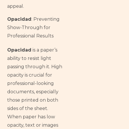
appeal.
Opacidad
: Preventing
Show-Through for
Professional Results
Opacidad
is a paper’s
ability to resist light
passing through it. High
opacity is crucial for
professional-looking
documents, especially
those printed on both
sides of the sheet.
When paper has low
opacity, text or images