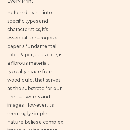
Every Print
Before delving into
specific types and
characteristics, it’s
essential to recognize
paper’s fundamental
role. Paper, at its core, is
a fibrous material,
typically made from
wood pulp, that serves
as the substrate for our
printed words and
images. However, its
seemingly simple
nature belies a complex