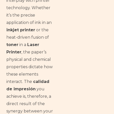
interplay with printer
technology. Whether
it’s the precise
application of ink in an
inkjet printer
or the
heat-driven fusion of
toner
in a
Laser
Printer
, the paper’s
physical and chemical
properties dictate how
these elements
interact. The
calidad
de impresión
you
achieve is, therefore, a
direct result of the
synergy between your