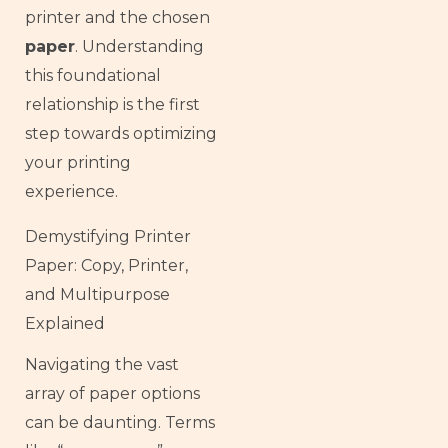
printer and the chosen
paper
. Understanding
this foundational
relationship is the first
step towards optimizing
your printing
experience.
Demystifying Printer
Paper: Copy, Printer,
and Multipurpose
Explained
Navigating the vast
array of paper options
can be daunting. Terms