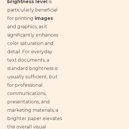
brightness level
is
particularly beneficial
for printing
images
and graphics, as it
significantly enhances
color saturation and
detail. For everyday
text documents, a
standard brightness is
usually sufficient, but
for professional
communications,
presentations, and
marketing materials, a
brighter paper elevates
the overall visual