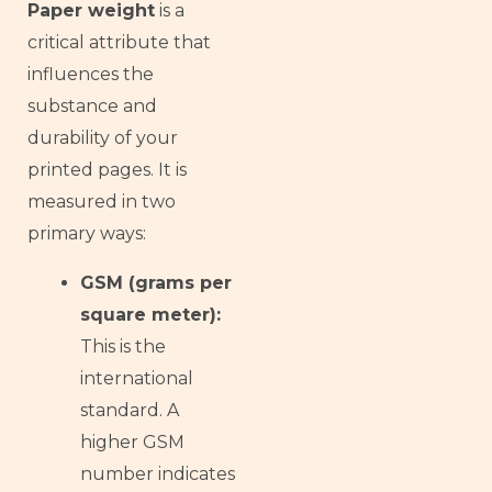
Paper weight
is a
critical attribute that
influences the
substance and
durability of your
printed pages. It is
measured in two
primary ways:
GSM (grams per
square meter):
This is the
international
standard. A
higher GSM
number indicates