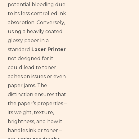
potential bleeding due
to its less controlled ink
absorption. Conversely,
using a heavily coated
glossy paper in a
standard
Laser Printer
not designed for it
could lead to toner
adhesion issues or even
paper jams. The
distinction ensures that
the paper’s properties –
its weight, texture,
brightness, and how it
handles ink or toner –