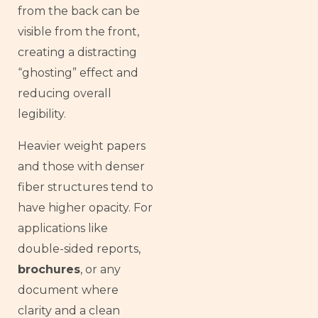
from the back can be
visible from the front,
creating a distracting
“ghosting” effect and
reducing overall
legibility.
Heavier weight papers
and those with denser
fiber structures tend to
have higher opacity. For
applications like
double-sided reports,
brochures
, or any
document where
clarity and a clean