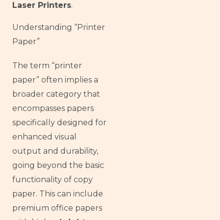
Laser Printers
.
Understanding “Printer
Paper”
The term “printer
paper” often implies a
broader category that
encompasses papers
specifically designed for
enhanced visual
output and durability,
going beyond the basic
functionality of copy
paper. This can include
premium office papers