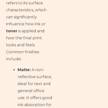
Armenian
refers to its surface
characteristics, which
Thai
can significantly
Russian
influence how ink or
Frisian
toner
is applied and
Esperanto
how the final print
Spanish (Dominican Republic)
looks and feels.
Czech
Common finishes
Chinese (China)
include:
Chinese (Hong Kong)
Matte:
A non-
Swahili
reflective surface,
Telugu
ideal for text and
Friulian
general office
use. It offers good
Kabyle
ink absorption for
Dzongkha