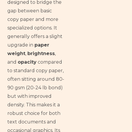
designed to bridge the
gap between basic
copy paper and more
specialized options. It
generally offers a slight
upgrade in
paper
weight
,
brightness
,
and
opacity
compared
to standard copy paper,
often sitting around 80-
90 gsm (20-24 lb bond)
but with improved
density. This makes it a
robust choice for both
text documents and
occasional graphics. Its