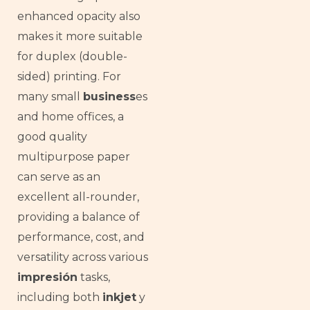
enhanced opacity also
makes it more suitable
for duplex (double-
sided) printing. For
many small
business
es
and home offices, a
good quality
multipurpose paper
can serve as an
excellent all-rounder,
providing a balance of
performance, cost, and
versatility across various
impresión
tasks,
including both
inkjet
y