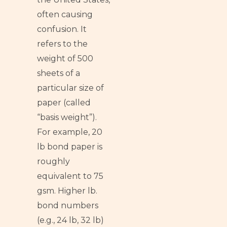
often causing
confusion. It
refers to the
weight of 500
sheets of a
particular size of
paper (called
“basis weight”).
For example, 20
lb bond paper is
roughly
equivalent to 75
gsm. Higher lb.
bond numbers
(e.g., 24 lb, 32 lb)