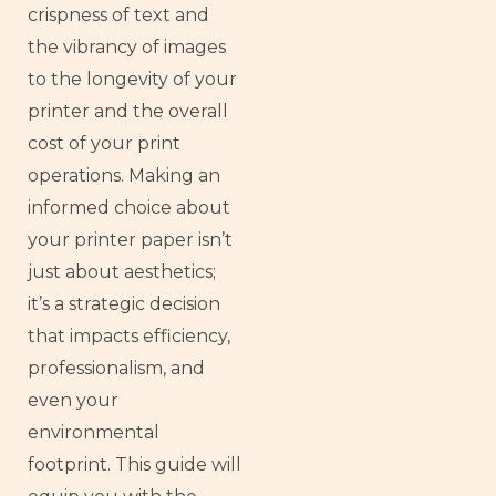
crispness of text and
the vibrancy of images
to the longevity of your
printer and the overall
cost of your print
operations. Making an
informed choice about
your printer paper isn’t
just about aesthetics;
it’s a strategic decision
that impacts efficiency,
professionalism, and
even your
environmental
footprint. This guide will