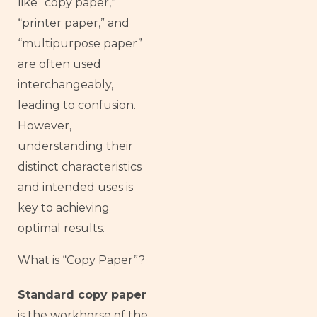
like “copy paper,”
“printer paper,” and
“multipurpose paper”
are often used
interchangeably,
leading to confusion.
However,
understanding their
distinct characteristics
and intended uses is
key to achieving
optimal results.
What is “Copy Paper”?
Standard copy paper
is the workhorse of the