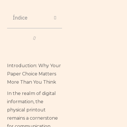
Índice
Introduction: Why Your
Paper Choice Matters
More Than You Think
In the realm of digital
information, the
physical printout
remains a cornerstone
for communication,