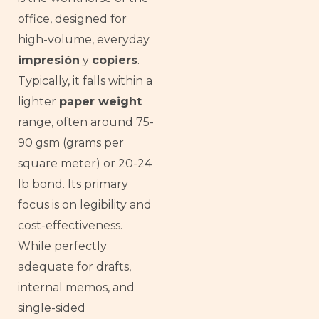
office, designed for
high-volume, everyday
impresión
y
copiers
.
Typically, it falls within a
lighter
paper weight
range, often around 75-
90 gsm (grams per
square meter) or 20-24
lb bond. Its primary
focus is on legibility and
cost-effectiveness.
While perfectly
adequate for drafts,
internal memos, and
single-sided