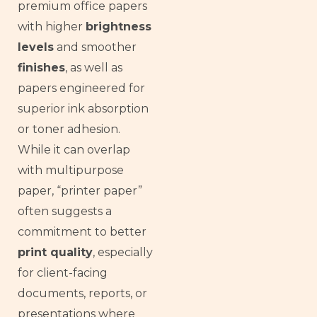
premium office papers
with higher
brightness
levels
and smoother
finishes
, as well as
papers engineered for
superior ink absorption
or toner adhesion.
While it can overlap
with multipurpose
paper, “printer paper”
often suggests a
commitment to better
print quality
, especially
for client-facing
documents, reports, or
presentations where