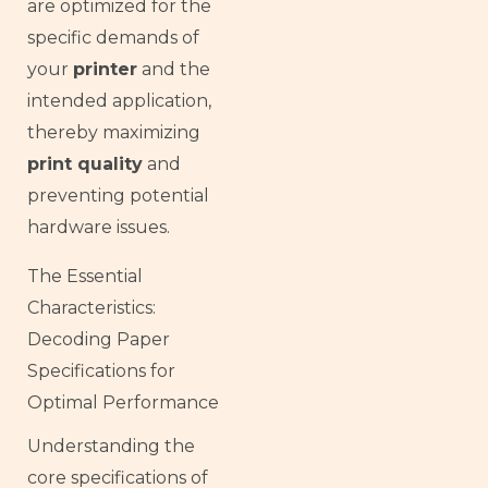
are optimized for the
specific demands of
your
printer
and the
intended application,
thereby maximizing
print quality
and
preventing potential
hardware issues.
The Essential
Characteristics:
Decoding Paper
Specifications for
Optimal Performance
Understanding the
core specifications of