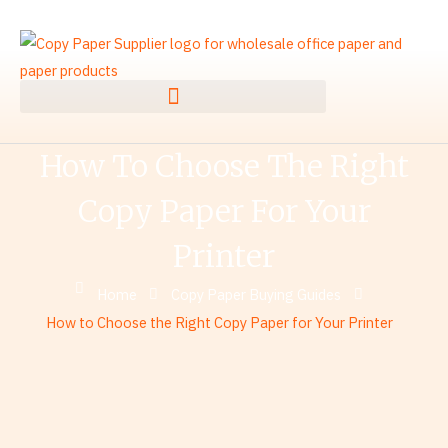
Skip
to
content
How To Choose The Right
Copy Paper For Your
Printer
Home
Copy Paper Buying Guides
How to Choose the Right Copy Paper for Your Printer