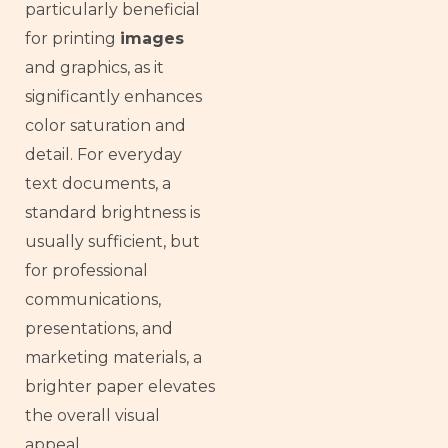
particularly beneficial
for printing
images
and graphics, as it
significantly enhances
color saturation and
detail. For everyday
text documents, a
standard brightness is
usually sufficient, but
for professional
communications,
presentations, and
marketing materials, a
brighter paper elevates
the overall visual
appeal.