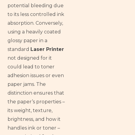
potential bleeding due
to its less controlled ink
absorption. Conversely,
using a heavily coated
glossy paper in a
standard
Laser Printer
not designed for it
could lead to toner
adhesion issues or even
paper jams. The
distinction ensures that
the paper’s properties –
its weight, texture,
brightness, and how it
handles ink or toner –