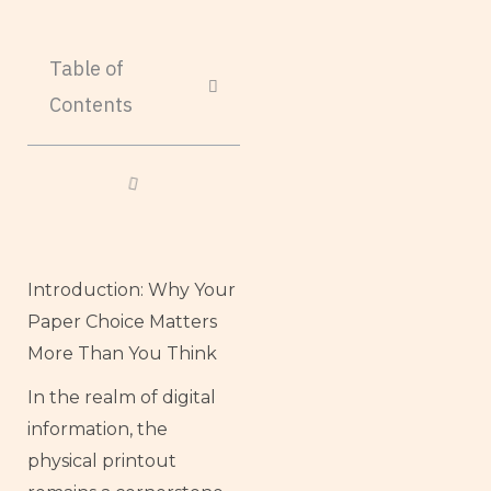
Table of
Contents
Introduction: Why Your
Paper Choice Matters
More Than You Think
In the realm of digital
information, the
physical printout