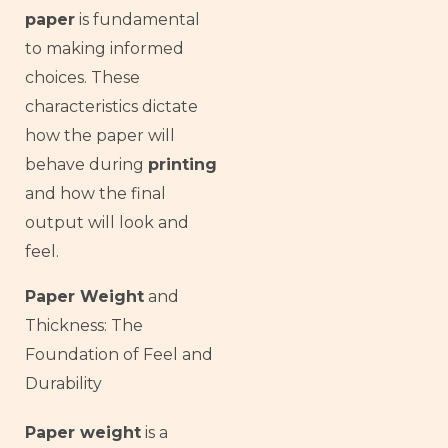
paper
is fundamental
to making informed
choices. These
characteristics dictate
how the paper will
behave during
printing
and how the final
output will look and
feel.
Paper Weight
and
Thickness: The
Foundation of Feel and
Durability
Paper weight
is a