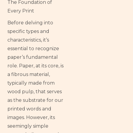
The Foundation of
Every Print
Before delving into
specific types and
characteristics, it’s
essential to recognize
paper’s fundamental
role. Paper, at its core, is
a fibrous material,
typically made from
wood pulp, that serves
as the substrate for our
printed words and
images. However, its
seemingly simple