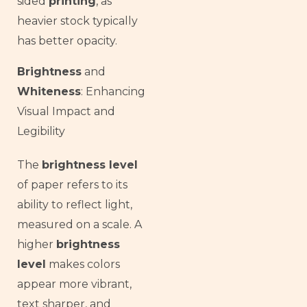
sided
printing
, as
heavier stock typically
has better opacity.
Brightness
and
Whiteness
: Enhancing
Visual Impact and
Legibility
The
brightness level
of paper refers to its
ability to reflect light,
measured on a scale. A
higher
brightness
level
makes colors
appear more vibrant,
text sharper, and