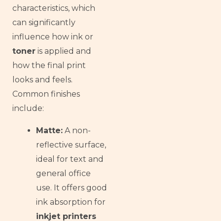
Armenian
characteristics, which
Thai
can significantly
influence how ink or
Russian
toner
is applied and
Frisian
how the final print
Esperanto
looks and feels.
Spanish (Dominican Republic)
Common finishes
Czech
include:
Chinese (China)
Matte:
A non-
Chinese (Hong Kong)
reflective surface,
Swahili
ideal for text and
Telugu
general office
Friulian
use. It offers good
Kabyle
ink absorption for
inkjet printers
Spanish (Spain)