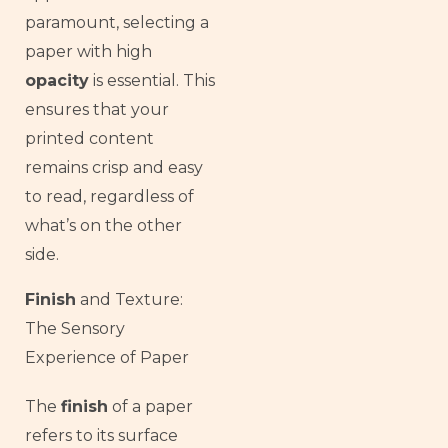
paramount, selecting a
paper with high
opacity
is essential. This
ensures that your
printed content
remains crisp and easy
to read, regardless of
what’s on the other
side.
Finish
and Texture:
The Sensory
Experience of Paper
The
finish
of a paper
French
refers to its surface