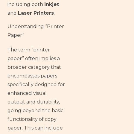
including both
inkjet
and
Laser Printers
.
Understanding “Printer
Paper”
The term “printer
paper” often implies a
broader category that
encompasses papers
specifically designed for
enhanced visual
output and durability,
going beyond the basic
functionality of copy
paper. This can include