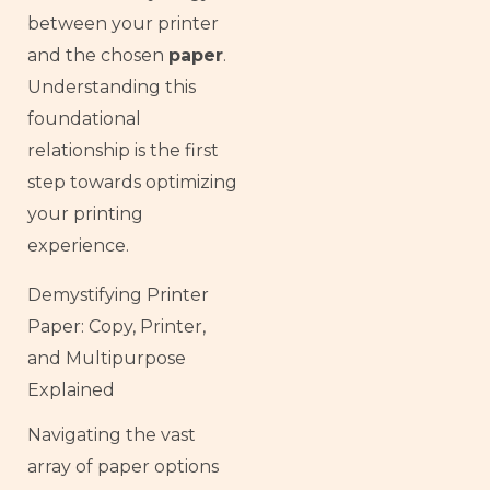
between your printer
and the chosen
paper
.
Understanding this
foundational
relationship is the first
step towards optimizing
your printing
experience.
Demystifying Printer
Paper: Copy, Printer,
and Multipurpose
Explained
Navigating the vast
array of paper options