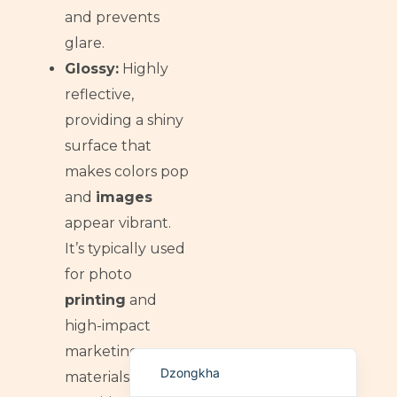
and prevents
German (Switzerland)
glare.
Tibetan
Glossy:
Highly
Bulgarian
reflective,
Moroccan Arabic
providing a shiny
English (New Zealand)
surface that
English (South Africa)
makes colors pop
and
images
Spanish (Peru)
appear vibrant.
German
It’s typically used
Arabic
for photo
English (UK)
printing
and
English (Canada)
high-impact
English (United States)
marketing
Dzongkha
materials, often