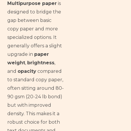
Multipurpose paper
is
designed to bridge the
gap between basic
copy paper and more
specialized options. It
generally offers a slight
upgrade in
paper
weight
,
brightness
,
and
opacity
compared
to standard copy paper,
often sitting around 80-
90 gsm (20-24 lb bond)
but with improved
density. This makes it a
robust choice for both
text documents and