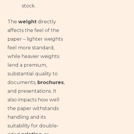
stock.
The
weight
directly
affects the feel of the
paper – lighter weights
feel more standard,
while heavier weights
lend a premium,
substantial quality to
documents,
brochures
,
and presentations. It
also impacts how well
the paper withstands
handling and its
suitability for double-