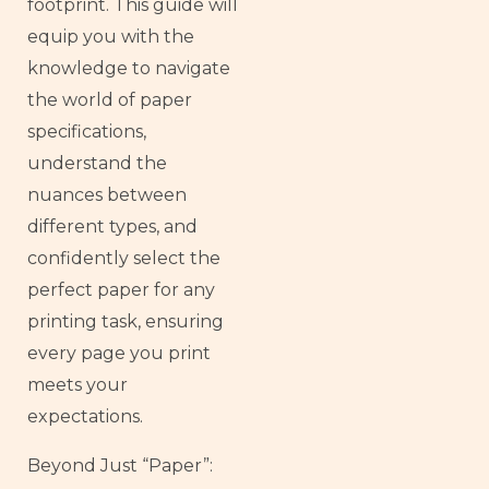
footprint. This guide will
equip you with the
knowledge to navigate
the world of paper
specifications,
understand the
nuances between
different types, and
confidently select the
perfect paper for any
printing task, ensuring
every page you print
meets your
expectations.
Beyond Just “Paper”: