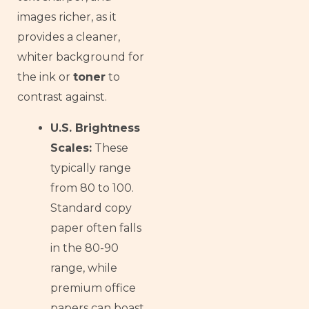
images richer, as it
provides a cleaner,
whiter background for
the ink or
toner
to
contrast against.
U.S. Brightness
Scales:
These
typically range
from 80 to 100.
Standard copy
paper often falls
in the 80-90
range, while
premium office
papers can boast