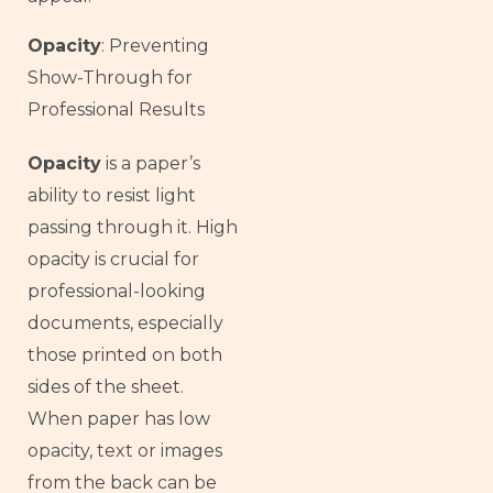
Opacity
: Preventing
Show-Through for
Professional Results
Opacity
is a paper’s
ability to resist light
passing through it. High
opacity is crucial for
professional-looking
documents, especially
those printed on both
sides of the sheet.
When paper has low
opacity, text or images
from the back can be