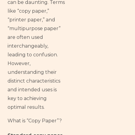
can be daunting. Terms
like “copy paper,”
“printer paper,” and
“multipurpose paper”
are often used
interchangeably,
leading to confusion.
However,
understanding their
distinct characteristics
and intended uses is
key to achieving
optimal results.
What is “Copy Paper”?