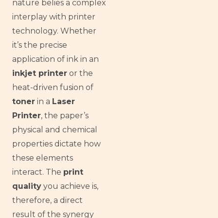
nature belies a complex
interplay with printer
technology. Whether
it’s the precise
application of ink in an
inkjet printer
or the
heat-driven fusion of
toner
in a
Laser
Printer
, the paper’s
physical and chemical
properties dictate how
these elements
interact. The
print
quality
you achieve is,
therefore, a direct
result of the synergy