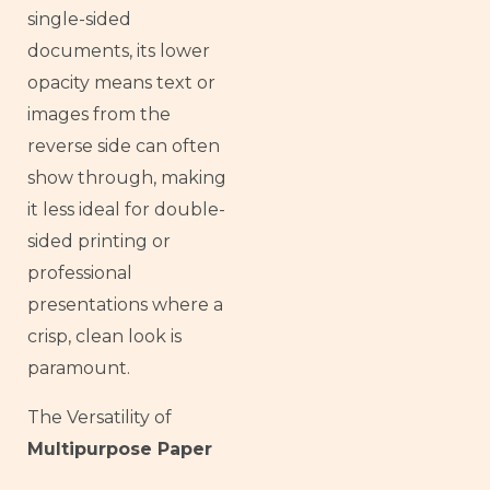
single-sided
documents, its lower
opacity means text or
images from the
reverse side can often
show through, making
it less ideal for double-
sided printing or
professional
presentations where a
crisp, clean look is
paramount.
The Versatility of
Multipurpose Paper