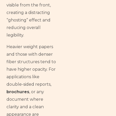
visible from the front,
creating a distracting
“ghosting” effect and
reducing overall
legibility.
Heavier weight papers
and those with denser
fiber structures tend to
have higher opacity. For
applications like
double-sided reports,
brochures
, or any
document where
clarity and a clean
appearance are