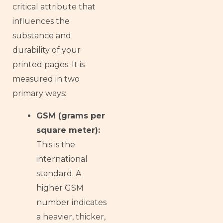
critical attribute that
influences the
substance and
durability of your
printed pages. It is
measured in two
primary ways:
GSM (grams per
square meter):
This is the
international
standard. A
higher GSM
number indicates
a heavier, thicker,