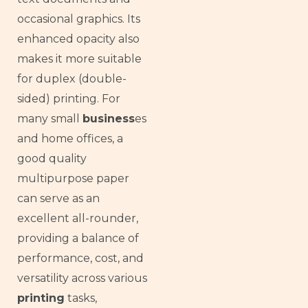
occasional graphics. Its
enhanced opacity also
makes it more suitable
for duplex (double-
sided) printing. For
many small
business
es
and home offices, a
good quality
multipurpose paper
can serve as an
excellent all-rounder,
providing a balance of
performance, cost, and
versatility across various
printing
tasks,