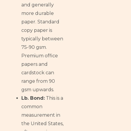
and generally
more durable
paper. Standard
copy paper is
typically between
75-90 gsm.
Premium office
papers and
cardstock can
range from 90
gsm upwards.
Lb. Bond:
This is a
common
measurement in
the United States,