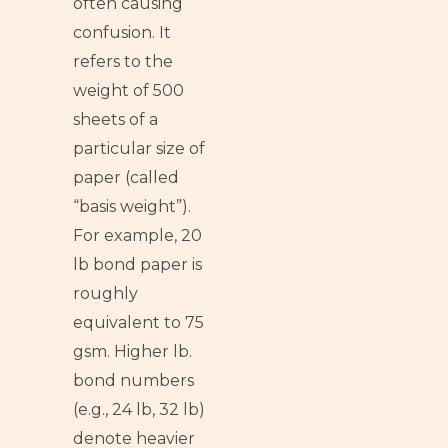
often causing
confusion. It
refers to the
weight of 500
sheets of a
particular size of
paper (called
“basis weight”).
For example, 20
lb bond paper is
roughly
equivalent to 75
gsm. Higher lb.
bond numbers
(e.g., 24 lb, 32 lb)
denote heavier