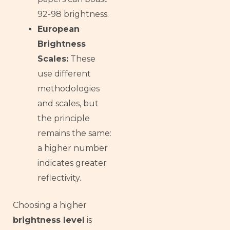
92-98 brightness.
European
Brightness
Scales:
These
use different
methodologies
and scales, but
the principle
remains the same:
a higher number
indicates greater
reflectivity.
Choosing a higher
brightness level
is