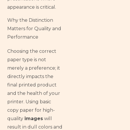
appearance is critical.
Why the Distinction
Matters for Quality and
Performance
Choosing the correct
paper type is not
merely a preference; it
directly impacts the
final printed product
and the health of your
printer. Using basic
copy paper for high-
quality
images
will
result in dull colors and