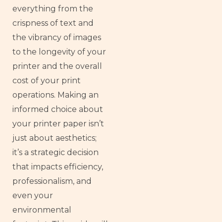
everything from the
crispness of text and
the vibrancy of images
to the longevity of your
printer and the overall
cost of your print
operations. Making an
informed choice about
your printer paper isn’t
just about aesthetics;
it’s a strategic decision
that impacts efficiency,
professionalism, and
even your
environmental