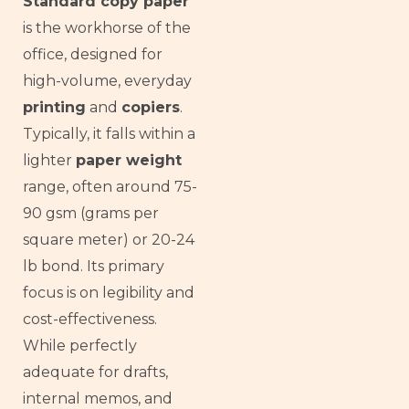
Standard copy paper
is the workhorse of the
office, designed for
high-volume, everyday
printing
and
copiers
.
Typically, it falls within a
lighter
paper weight
range, often around 75-
90 gsm (grams per
square meter) or 20-24
lb bond. Its primary
focus is on legibility and
cost-effectiveness.
While perfectly
adequate for drafts,
internal memos, and