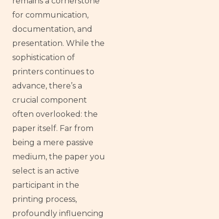
remains a cornerstone
for communication,
documentation, and
presentation. While the
sophistication of
printers continues to
advance, there’s a
crucial component
often overlooked: the
paper itself. Far from
being a mere passive
medium, the paper you
select is an active
participant in the
printing process,
profoundly influencing