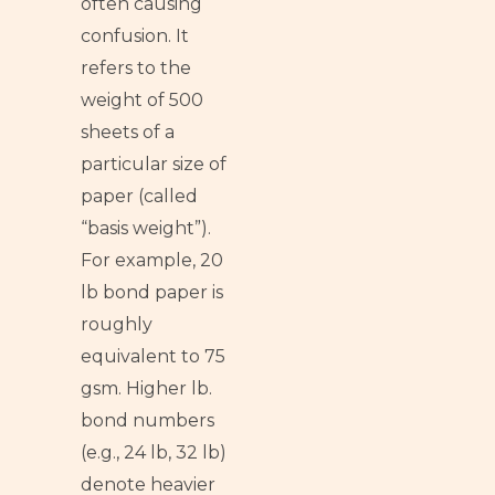
often causing
confusion. It
refers to the
weight of 500
sheets of a
particular size of
paper (called
“basis weight”).
For example, 20
lb bond paper is
roughly
equivalent to 75
gsm. Higher lb.
bond numbers
(e.g., 24 lb, 32 lb)
denote heavier