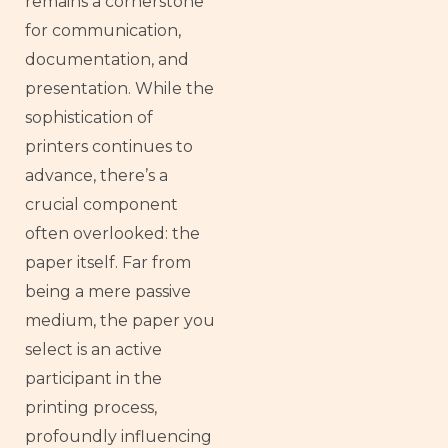
remains a cornerstone
for communication,
documentation, and
presentation. While the
sophistication of
printers continues to
advance, there’s a
crucial component
often overlooked: the
paper itself. Far from
being a mere passive
medium, the paper you
select is an active
participant in the
printing process,
profoundly influencing