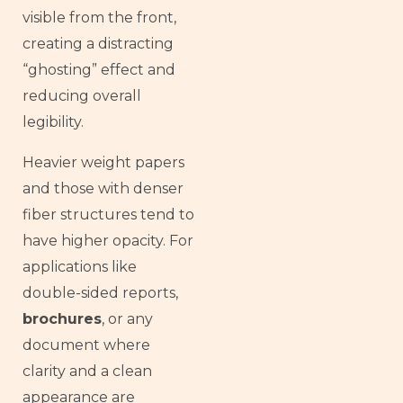
visible from the front,
creating a distracting
“ghosting” effect and
reducing overall
legibility.
Heavier weight papers
and those with denser
fiber structures tend to
have higher opacity. For
applications like
double-sided reports,
brochures
, or any
document where
clarity and a clean
appearance are