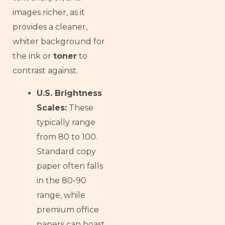
images richer, as it
provides a cleaner,
whiter background for
the ink or
toner
to
contrast against.
U.S. Brightness
Scales:
These
typically range
from 80 to 100.
Standard copy
paper often falls
in the 80-90
range, while
premium office
papers can boast