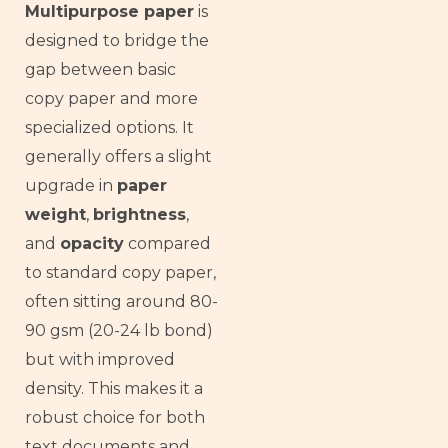
Multipurpose paper
is
designed to bridge the
gap between basic
copy paper and more
specialized options. It
generally offers a slight
upgrade in
paper
weight
,
brightness
,
and
opacity
compared
to standard copy paper,
often sitting around 80-
90 gsm (20-24 lb bond)
but with improved
density. This makes it a
robust choice for both
text documents and