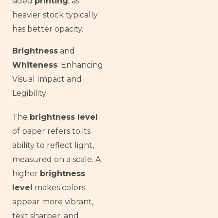
sided
printing
, as
heavier stock typically
has better opacity.
Brightness
and
Whiteness
: Enhancing
Visual Impact and
Legibility
The
brightness level
of paper refers to its
ability to reflect light,
measured on a scale. A
higher
brightness
level
makes colors
appear more vibrant,
text sharper, and