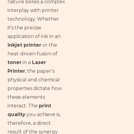
nature belies a complex
interplay with printer
technology. Whether
it’s the precise
application of ink in an
inkjet printer
or the
heat-driven fusion of
toner
in a
Laser
Printer
, the paper’s
physical and chemical
properties dictate how
these elements
interact. The
print
quality
you achieve is,
therefore, a direct
result of the synergy