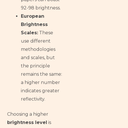
92-98 brightness.
European
Brightness
Scales:
These
use different
methodologies
and scales, but
the principle
remains the same:
a higher number
indicates greater
reflectivity.
Choosing a higher
brightness level
is