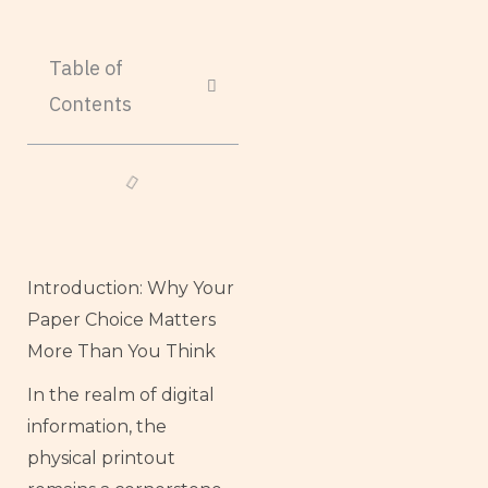
Table of
Contents
Introduction: Why Your
Paper Choice Matters
More Than You Think
In the realm of digital
information, the
physical printout