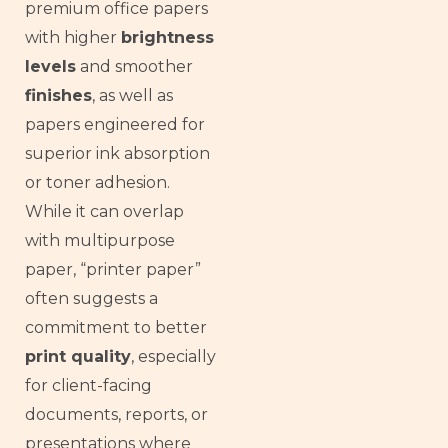
premium office papers
with higher
brightness
levels
and smoother
finishes
, as well as
papers engineered for
superior ink absorption
or toner adhesion.
While it can overlap
with multipurpose
paper, “printer paper”
often suggests a
commitment to better
print quality
, especially
for client-facing
documents, reports, or
presentations where