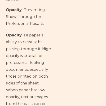
Opacity
: Preventing
Show-Through for
Professional Results
Opacity
is a paper’s
ability to resist light
passing through it. High
opacity is crucial for
professional-looking
documents, especially
those printed on both
sides of the sheet.
When paper has low
opacity, text or images
from the back can be