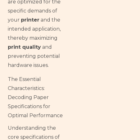
are optimized for the
specific demands of
your
printer
and the
intended application,
thereby maximizing
print quality
and
preventing potential
hardware issues.
The Essential
Characteristics:
Decoding Paper
Specifications for
Optimal Performance
Understanding the
core specifications of