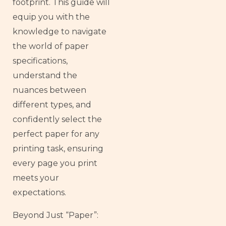
footprint. This guide will
equip you with the
knowledge to navigate
the world of paper
specifications,
understand the
nuances between
different types, and
confidently select the
perfect paper for any
printing task, ensuring
every page you print
meets your
expectations.
Beyond Just “Paper”: