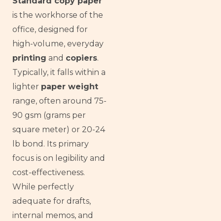
Standard copy paper
is the workhorse of the
office, designed for
high-volume, everyday
printing
and
copiers
.
Typically, it falls within a
lighter
paper weight
range, often around 75-
90 gsm (grams per
square meter) or 20-24
lb bond. Its primary
focus is on legibility and
cost-effectiveness.
While perfectly
adequate for drafts,
internal memos, and