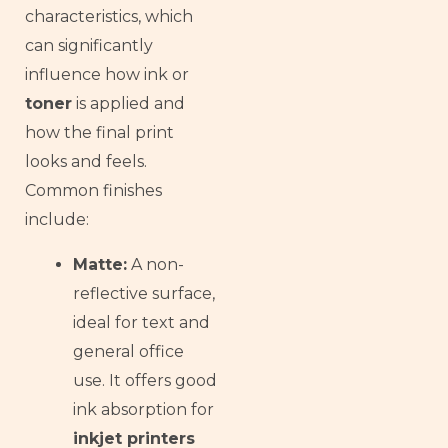
Armenian
characteristics, which
Russian
can significantly
influence how ink or
Frisian
toner
is applied and
Esperanto
how the final print
Spanish (Dominican Republic)
looks and feels.
Czech
Common finishes
Chinese (China)
include:
Chinese (Hong Kong)
Matte:
A non-
Swahili
reflective surface,
Telugu
ideal for text and
Friulian
general office
Kabyle
use. It offers good
Spanish (Spain)
ink absorption for
inkjet printers
Dzongkha