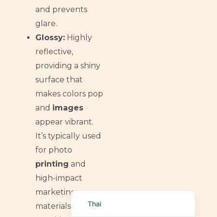
and prevents
German (Switzerland)
glare.
Tibetan
Glossy:
Highly
Bulgarian
reflective,
Moroccan Arabic
providing a shiny
English (New Zealand)
surface that
English (South Africa)
makes colors pop
and
images
Spanish (Peru)
appear vibrant.
German
It’s typically used
Arabic
for photo
English (UK)
printing
and
English (Canada)
high-impact
English (United States)
marketing
Thai
materials, often