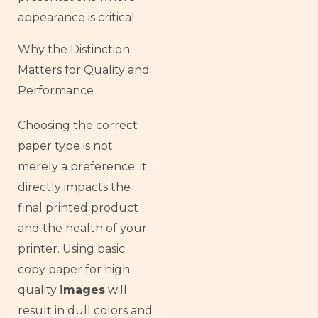
appearance is critical.
Why the Distinction
Matters for Quality and
Performance
Choosing the correct
paper type is not
merely a preference; it
directly impacts the
final printed product
and the health of your
printer. Using basic
copy paper for high-
quality
images
will
result in dull colors and