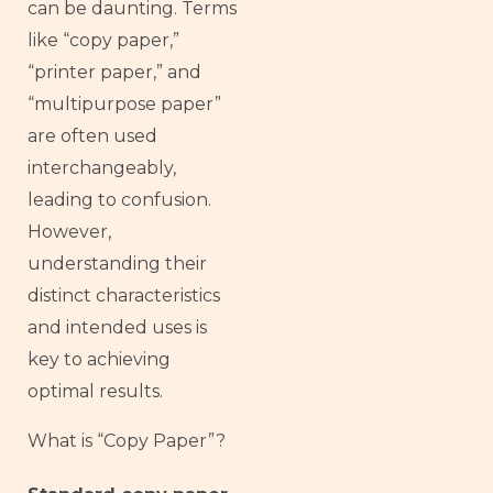
can be daunting. Terms
like “copy paper,”
“printer paper,” and
“multipurpose paper”
are often used
interchangeably,
leading to confusion.
However,
understanding their
distinct characteristics
and intended uses is
key to achieving
optimal results.
What is “Copy Paper”?