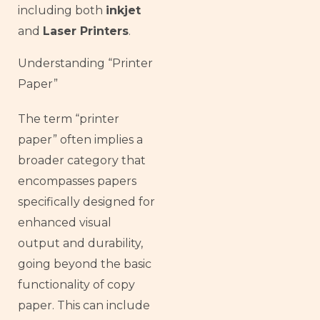
including both
inkjet
and
Laser Printers
.
Understanding “Printer
Paper”
The term “printer
paper” often implies a
broader category that
encompasses papers
specifically designed for
enhanced visual
output and durability,
going beyond the basic
functionality of copy
paper. This can include