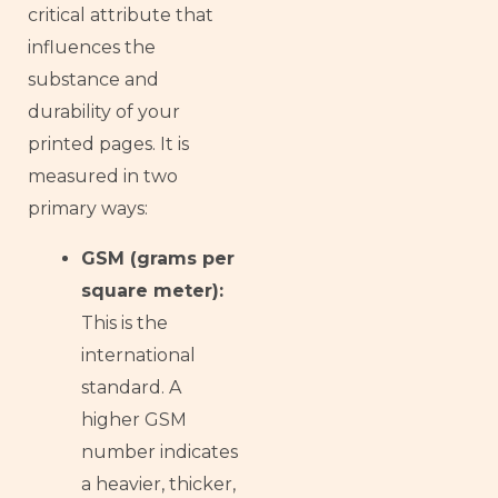
critical attribute that
influences the
substance and
durability of your
printed pages. It is
measured in two
primary ways:
GSM (grams per
square meter):
This is the
international
standard. A
higher GSM
number indicates
a heavier, thicker,