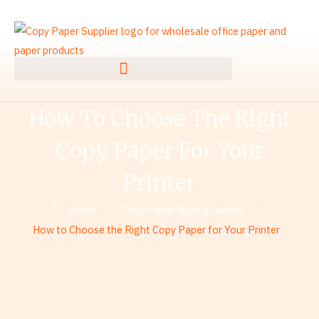
Skip
to
content
How To Choose The Right
Copy Paper For Your
Printer
Home
Copy Paper Buying Guides
How to Choose the Right Copy Paper for Your Printer