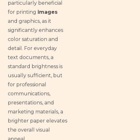
particularly beneficial
for printing
images
and graphics, as it
significantly enhances
color saturation and
detail. For everyday
text documents, a
standard brightness is
usually sufficient, but
for professional
communications,
presentations, and
marketing materials, a
brighter paper elevates
the overall visual
appeal.