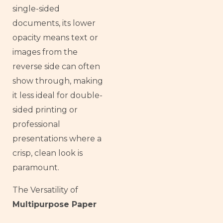
single-sided
documents, its lower
opacity means text or
images from the
reverse side can often
show through, making
it less ideal for double-
sided printing or
professional
presentations where a
crisp, clean look is
paramount.
The Versatility of
Multipurpose Paper