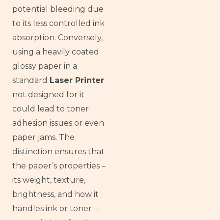
potential bleeding due
to its less controlled ink
absorption. Conversely,
using a heavily coated
glossy paper in a
standard
Laser Printer
not designed for it
could lead to toner
adhesion issues or even
paper jams. The
distinction ensures that
the paper’s properties –
its weight, texture,
brightness, and how it
handles ink or toner –