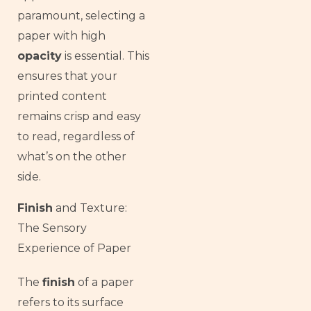
paramount, selecting a
paper with high
opacity
is essential. This
ensures that your
printed content
remains crisp and easy
to read, regardless of
what’s on the other
side.
Finish
and Texture:
The Sensory
Experience of Paper
The
finish
of a paper
French
refers to its surface