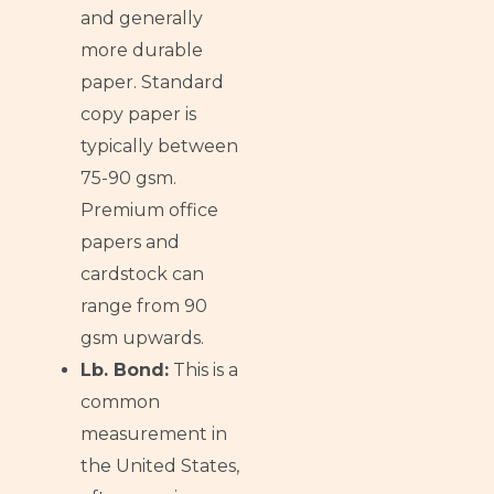
and generally
more durable
paper. Standard
copy paper is
typically between
75-90 gsm.
Premium office
papers and
cardstock can
range from 90
gsm upwards.
Lb. Bond:
This is a
common
measurement in
the United States,