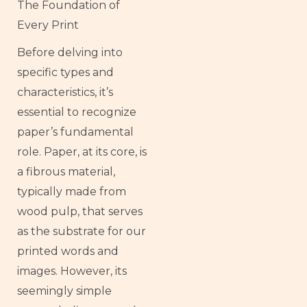
The Foundation of
Every Print
Before delving into
specific types and
characteristics, it’s
essential to recognize
paper’s fundamental
role. Paper, at its core, is
a fibrous material,
typically made from
wood pulp, that serves
as the substrate for our
printed words and
images. However, its
seemingly simple