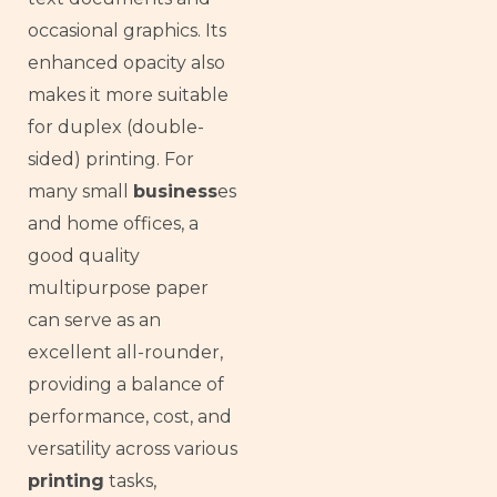
occasional graphics. Its
enhanced opacity also
makes it more suitable
for duplex (double-
sided) printing. For
many small
business
es
and home offices, a
good quality
multipurpose paper
can serve as an
excellent all-rounder,
providing a balance of
performance, cost, and
versatility across various
printing
tasks,