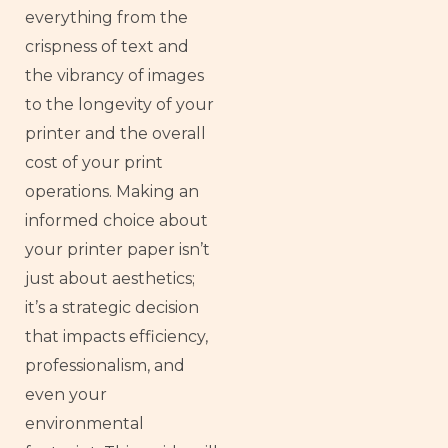
everything from the
crispness of text and
the vibrancy of images
to the longevity of your
printer and the overall
cost of your print
operations. Making an
informed choice about
your printer paper isn’t
just about aesthetics;
it’s a strategic decision
that impacts efficiency,
professionalism, and
even your
environmental