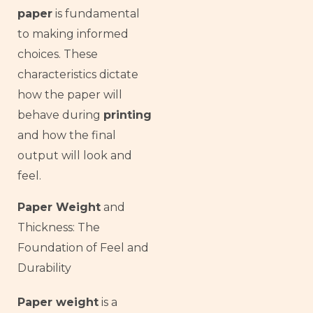
paper
is fundamental
to making informed
choices. These
characteristics dictate
how the paper will
behave during
printing
and how the final
output will look and
feel.
Paper Weight
and
Thickness: The
Foundation of Feel and
Durability
Paper weight
is a