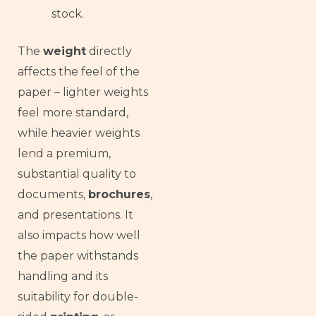
stock.
The
weight
directly
affects the feel of the
paper – lighter weights
feel more standard,
while heavier weights
lend a premium,
substantial quality to
documents,
brochures
,
and presentations. It
also impacts how well
the paper withstands
handling and its
suitability for double-