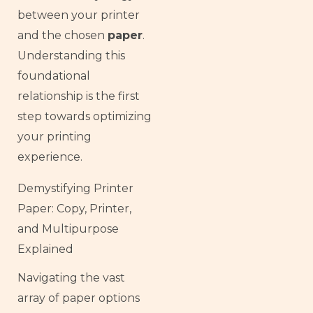
between your printer
and the chosen
paper
.
Understanding this
foundational
relationship is the first
step towards optimizing
your printing
experience.
Demystifying Printer
Paper: Copy, Printer,
and Multipurpose
Explained
Navigating the vast
array of paper options