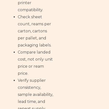
printer
compatibility.
Check sheet
count, reams per
carton, cartons
per pallet, and
packaging labels.
Compare landed
cost, not only unit
price or ream
price.
Verify supplier
consistency,
sample availability,
lead time, and
repeat supply