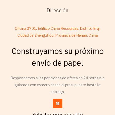
Dirección
Oficina 3701, Edificio China Resources, Distrito Erqi,
Ciudad de Zhengzhou, Provincia de Henan, China
Construyamos su próximo
French
Armenian
envío de papel
Thai
Russian
Respondemos a las peticiones de oferta en 24 horas y le
Frisian
guiamos con esmero desde el presupuesto hasta la
entrega.
Esperanto
Spanish (Dominican Republic)
Czech
Solicitar presupuesto