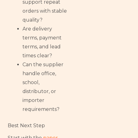
support repeat
orders with stable
quality?
Are delivery
terms, payment
terms, and lead
times clear?
Can the supplier
handle office,
school,
distributor, or
importer
requirements?
Best Next Step
Start with the
paper