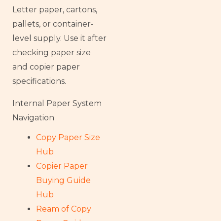
Letter paper, cartons,
pallets, or container-
level supply. Use it after
checking paper size
and copier paper
specifications.
Internal Paper System
Navigation
Copy Paper Size
Hub
Copier Paper
Buying Guide
Hub
Ream of Copy