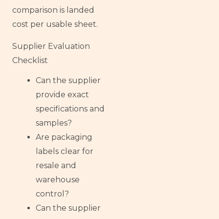
comparison is landed
cost per usable sheet.
Supplier Evaluation
Checklist
Can the supplier
provide exact
specifications and
samples?
Are packaging
labels clear for
resale and
warehouse
control?
Can the supplier