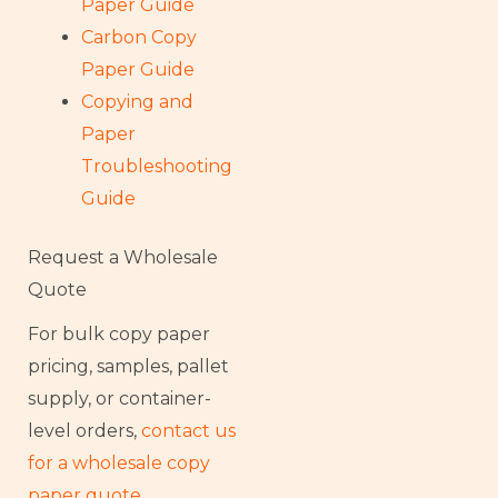
Paper Guide
Carbon Copy
Paper Guide
Copying and
Paper
Troubleshooting
Guide
Request a Wholesale
Quote
For bulk copy paper
pricing, samples, pallet
supply, or container-
level orders,
contact us
for a wholesale copy
paper quote
.