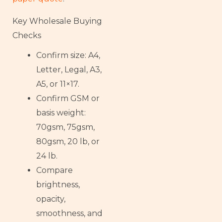
Key Wholesale Buying
Checks
Confirm size: A4,
Letter, Legal, A3,
A5, or 11×17.
Confirm GSM or
basis weight:
70gsm, 75gsm,
80gsm, 20 lb, or
24 lb.
Compare
brightness,
opacity,
smoothness, and