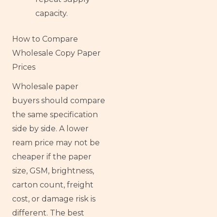
capacity.
How to Compare
Wholesale Copy Paper
Prices
Wholesale paper
buyers should compare
the same specification
side by side. A lower
ream price may not be
cheaper if the paper
size, GSM, brightness,
carton count, freight
cost, or damage risk is
different. The best