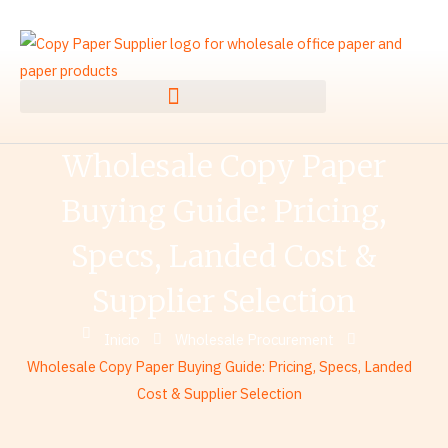
Ir
al
contenido
Wholesale Copy Paper
Buying Guide: Pricing,
Specs, Landed Cost &
Supplier Selection
Inicio
Wholesale Procurement
Wholesale Copy Paper Buying Guide: Pricing, Specs, Landed
Cost & Supplier Selection