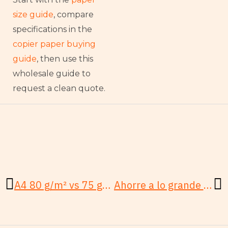
size guide
, compare
specifications in the
copier paper buying
guide
, then use this
wholesale guide to
request a clean quote.
Anterior
Si
A4 80 g/m² vs 75 g/m²: ¿Qué papel de copia gana?
Ahorre a lo grande en papel de copia al por mayor: Paso a paso para PYMES