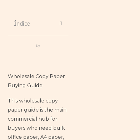
Índice
Wholesale Copy Paper
Buying Guide
This wholesale copy
paper guide is the main
commercial hub for
buyers who need bulk
office paper, A4 paper,