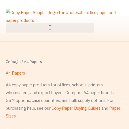
Skip
S
to
e
content
r
ĉ
i
:
Ĉefpaĝo
/ A4 Papers
A4 Papers
A4 copy paper products for offices, schools, printers,
wholesalers, and export buyers. Compare A4 paper brands,
GSM options, case quantities, and bulk supply options. For
purchasing help, see our
Copy Paper Buying Guides
and
Paper
Sizes
.