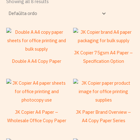
Showing all 8 results
JK Copier 75gsm A4 Paper –
Double A A4 Copy Paper
Specification Option
JK Copier A4 Paper –
JK Paper Brand Overview –
Wholesale Office Copy Paper
A4 Copy Paper Series