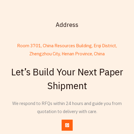
Address
Room 3701, China Resources Building, Erqi District,
Zhengzhou City, Henan Province, China
French
Let’s Build Your Next Paper
Armenian
Shipment
Thai
Russian
Frisian
We respond to RFQs within 24 hours and guide you from
quotation to delivery with care.
Spanish (Dominican Republic)
Czech
Chinese (China)