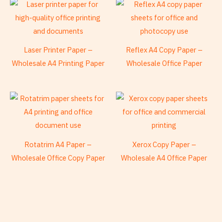
Laser Printer Paper –
Reflex A4 Copy Paper –
Wholesale A4 Printing Paper
Wholesale Office Paper
Rotatrim A4 Paper –
Xerox Copy Paper –
Wholesale Office Copy Paper
Wholesale A4 Office Paper