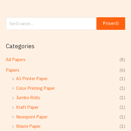
Priserĉi
Categories
A4 Papers
(8)
Papers
(6)
A3 Printer Paper
(1)
Color Printing Paper
(1)
Jumbo Rolls
(1)
Kraft Paper
(1)
Newsprint Paper
(1)
Waste Paper
(1)