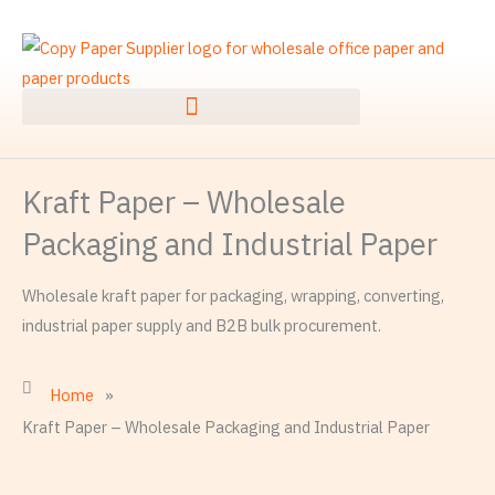
Skip
to
content
Kraft Paper – Wholesale
Packaging and Industrial Paper
Wholesale kraft paper for packaging, wrapping, converting,
industrial paper supply and B2B bulk procurement.
Home
»
Kraft Paper – Wholesale Packaging and Industrial Paper