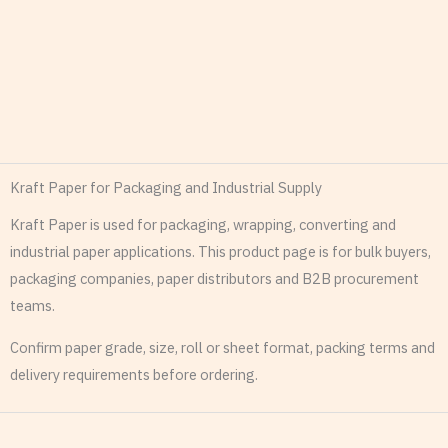
Kraft Paper for Packaging and Industrial Supply
Kraft Paper is used for packaging, wrapping, converting and
industrial paper applications. This product page is for bulk buyers,
packaging companies, paper distributors and B2B procurement
teams.
Confirm paper grade, size, roll or sheet format, packing terms and
delivery requirements before ordering.