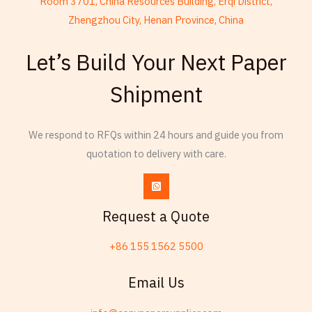
Room 3701, China Resources Building, Erqi District,
Zhengzhou City, Henan Province, China
French
Let’s Build Your Next Paper
Armenian
Shipment
Thai
Russian
We respond to RFQs within 24 hours and guide you from
Frisian
quotation to delivery with care.
Spanish (Dominican Republic)
Czech
Chinese (China)
Request a Quote
Chinese (Hong Kong)
+86 155 1562 5500
Swahili
Telugu
Email Us
Friulian