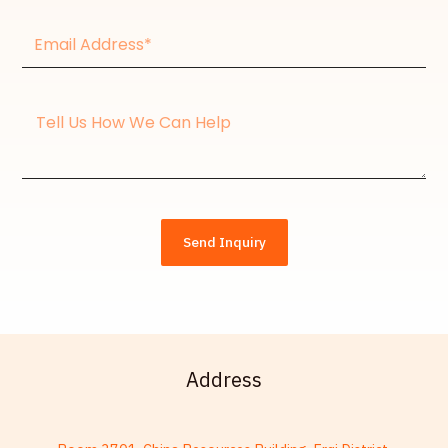
Email
Address*
Message
Send Inquiry
Address