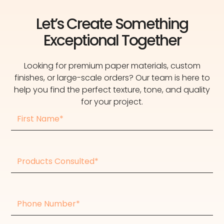
Let’s Create Something
Exceptional Together
Looking for premium paper materials, custom
finishes, or large-scale orders? Our team is here to
help you find the perfect texture, tone, and quality
for your project.
First
Name
Products
consulted
Phone
Number