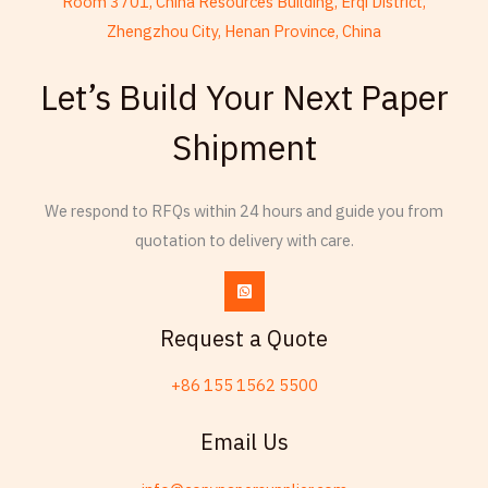
Room 3701, China Resources Building, Erqi District,
Zhengzhou City, Henan Province, China
French
Let’s Build Your Next Paper
Armenian
Shipment
Thai
Russian
We respond to RFQs within 24 hours and guide you from
Frisian
quotation to delivery with care.
Esperanto
Spanish (Dominican Republic)
Czech
Request a Quote
Chinese (China)
+86 155 1562 5500
Chinese (Hong Kong)
Telugu
Email Us
Friulian