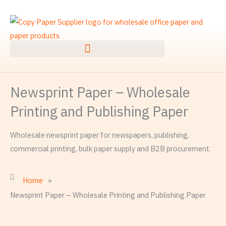
Skip
to
content
Newsprint Paper – Wholesale
Printing and Publishing Paper
Wholesale newsprint paper for newspapers, publishing,
commercial printing, bulk paper supply and B2B procurement.
Home
»
Newsprint Paper – Wholesale Printing and Publishing Paper