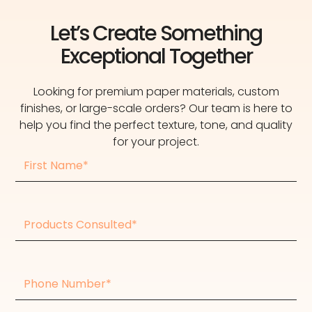
Let’s Create Something
Exceptional Together
Looking for premium paper materials, custom
finishes, or large-scale orders? Our team is here to
help you find the perfect texture, tone, and quality
for your project.
First
Name
Products
consulted
Phone
Number