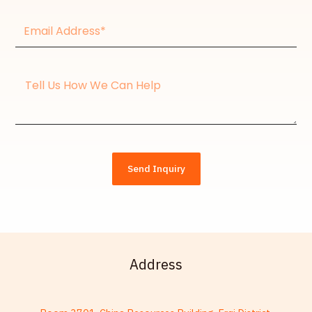
Email
Address*
Message
Send Inquiry
Address