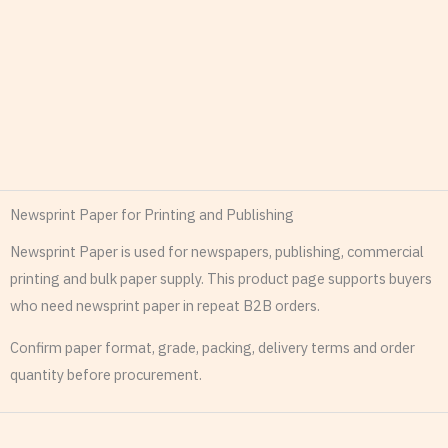
Newsprint Paper for Printing and Publishing
Newsprint Paper is used for newspapers, publishing, commercial
printing and bulk paper supply. This product page supports buyers
who need newsprint paper in repeat B2B orders.
Confirm paper format, grade, packing, delivery terms and order
quantity before procurement.