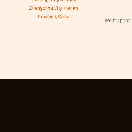
Zhengzhou City, Henan
Province, China
We respond t