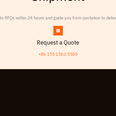
o RFQs within 24 hours and guide you from quotation to delive
Request a Quote
+86 155 1562 5500