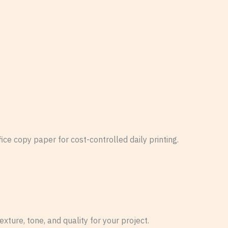
ce copy paper for cost-controlled daily printing.
xture, tone, and quality for your project.