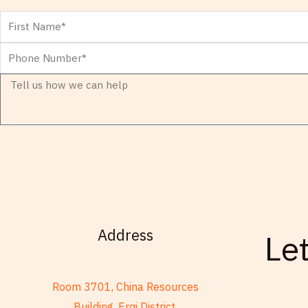
First
Name
Phone
Number
Message
Address
Le
Room 3701, China Resources
Building, Erqi District,