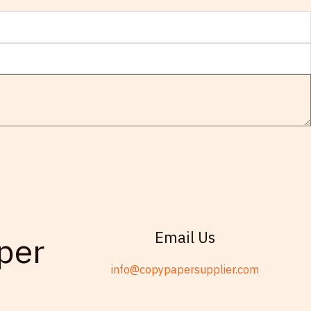
Email Us
per
info@copypapersupplier.com