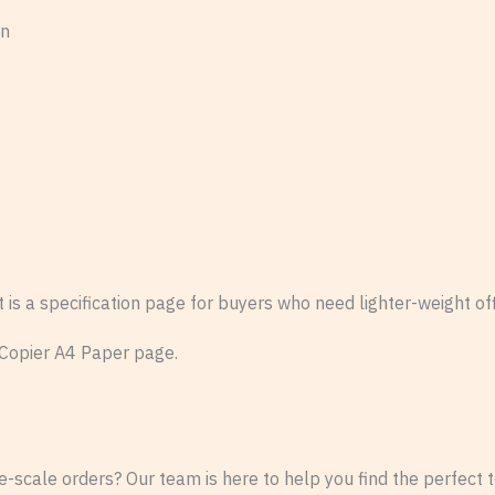
on
s a specification page for buyers who need lighter-weight offi
 Copier A4 Paper page.
-scale orders? Our team is here to help you find the perfect te