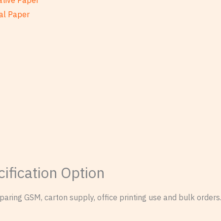
ative Paper
al Paper
ification Option
ring GSM, carton supply, office printing use and bulk orders