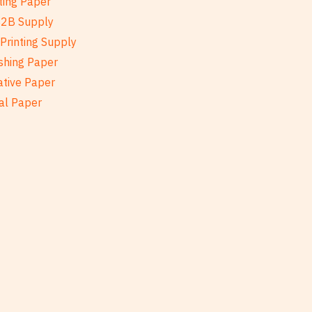
ting Paper
B2B Supply
Printing Supply
shing Paper
ative Paper
al Paper