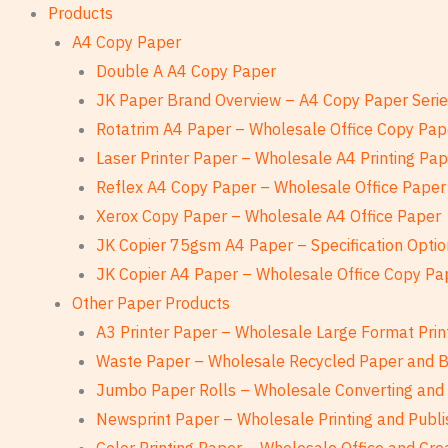
Products
A4 Copy Paper
Double A A4 Copy Paper
JK Paper Brand Overview – A4 Copy Paper Seri
Rotatrim A4 Paper – Wholesale Office Copy Pap
Laser Printer Paper – Wholesale A4 Printing Pa
Reflex A4 Copy Paper – Wholesale Office Paper
Xerox Copy Paper – Wholesale A4 Office Paper
JK Copier 75gsm A4 Paper – Specification Optio
JK Copier A4 Paper – Wholesale Office Copy Pa
Other Paper Products
A3 Printer Paper – Wholesale Large Format Prin
Waste Paper – Wholesale Recycled Paper and 
Jumbo Paper Rolls – Wholesale Converting and 
Newsprint Paper – Wholesale Printing and Publi