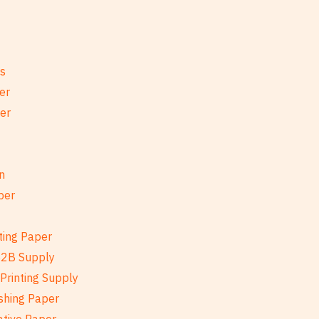
es
er
per
n
per
ting Paper
B2B Supply
Printing Supply
shing Paper