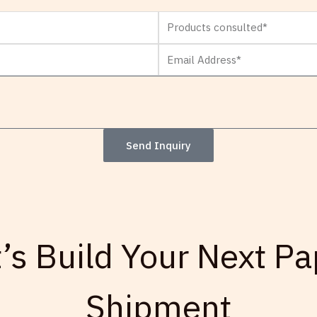
Products
consulted
Email
Address*
Send Inquiry
t’s Build Your Next Pa
Shipment