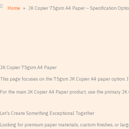
Home
»
JK Copier 75gsm A4 Paper – Specification Opti
JK Copier 75gsm A4 Paper
This page focuses on the 75gsm JK Copier A4 paper option. It i
For the main JK Copier A4 Paper product, use the primary JK
Let’s Create Something Exceptional Together
Looking for premium paper materials, custom finishes, or large