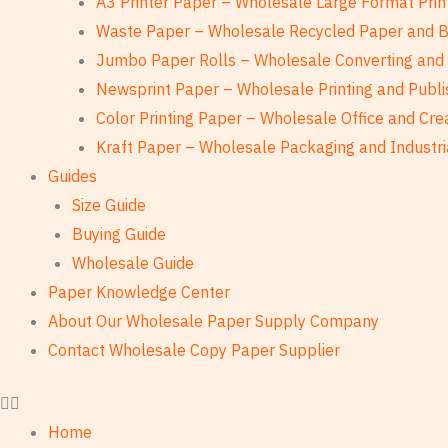
A3 Printer Paper – Wholesale Large Format Prin
Waste Paper – Wholesale Recycled Paper and 
Jumbo Paper Rolls – Wholesale Converting and 
Newsprint Paper – Wholesale Printing and Publi
Color Printing Paper – Wholesale Office and Cre
Kraft Paper – Wholesale Packaging and Industri
Guides
Size Guide
Buying Guide
Wholesale Guide
Paper Knowledge Center
About Our Wholesale Paper Supply Company
Contact Wholesale Copy Paper Supplier
Home