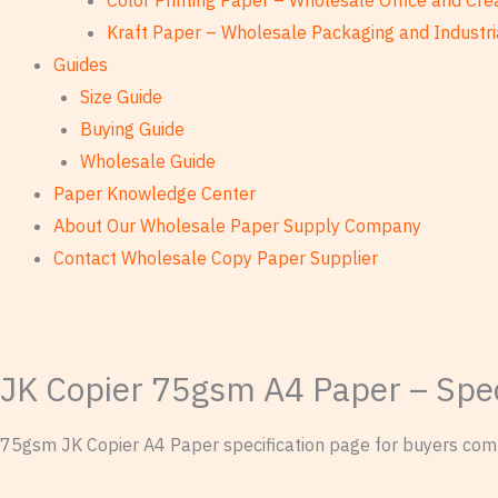
Color Printing Paper – Wholesale Office and Cre
Kraft Paper – Wholesale Packaging and Industri
Guides
Size Guide
Buying Guide
Wholesale Guide
Paper Knowledge Center
About Our Wholesale Paper Supply Company
Contact Wholesale Copy Paper Supplier
JK Copier 75gsm A4 Paper – Spec
75gsm JK Copier A4 Paper specification page for buyers compa