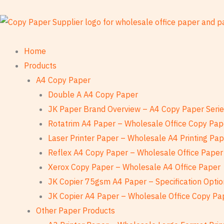
Skip
to
content
Home
Products
A4 Copy Paper
Double A A4 Copy Paper
JK Paper Brand Overview – A4 Copy Paper Seri
Rotatrim A4 Paper – Wholesale Office Copy Pap
Laser Printer Paper – Wholesale A4 Printing Pa
Reflex A4 Copy Paper – Wholesale Office Paper
Xerox Copy Paper – Wholesale A4 Office Paper
JK Copier 75gsm A4 Paper – Specification Optio
JK Copier A4 Paper – Wholesale Office Copy Pa
Other Paper Products