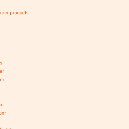
es
er
per
n
per