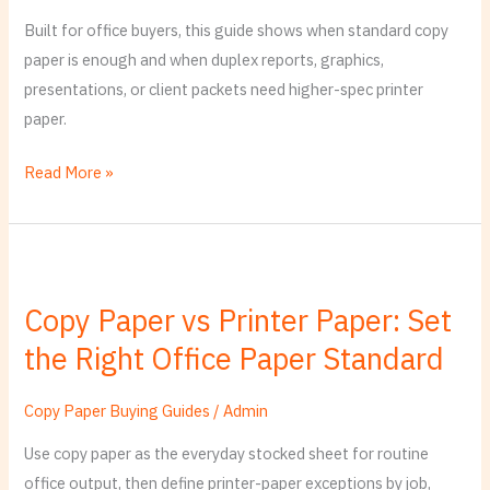
Print
Built for office buyers, this guide shows when standard copy
Job,
paper is enough and when duplex reports, graphics,
Not
presentations, or client packets need higher-spec printer
Just
paper.
Label
Read More »
Copy
Paper
Copy Paper vs Printer Paper: Set
vs
the Right Office Paper Standard
Printer
Paper:
Set
Copy Paper Buying Guides
/
Admin
the
Use copy paper as the everyday stocked sheet for routine
Right
office output, then define printer-paper exceptions by job,