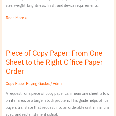
Office
size, weight, brightness, finish, and device requirements.
Paper
Standard
Read More »
Piece
of
Piece of Copy Paper: From One
Copy
Sheet to the Right Office Paper
Paper:
From
Order
One
Sheet
Copy Paper Buying Guides
/
Admin
to
A request for a piece of copy paper can mean one sheet, a low
the
printer area, or a larger stock problem. This guide helps office
Right
buyers translate that request into an orderable unit, minimum
Office
spec, and replenishment signal.