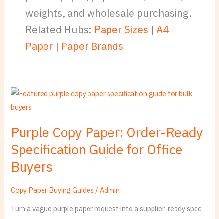
weights, and wholesale purchasing.
Related Hubs:
Paper Sizes
|
A4
Paper
|
Paper Brands
Purple
Copy
Paper:
Purple Copy Paper: Order-Ready
Order-
Specification Guide for Office
Ready
Specification
Buyers
Guide
for
Copy Paper Buying Guides
/
Admin
Office
Turn a vague purple paper request into a supplier-ready spec
Buyers