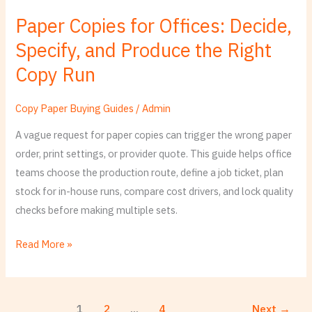
Copies
Paper Copies for Offices: Decide,
for
Specify, and Produce the Right
Offices:
Decide,
Copy Run
Specify,
and
Copy Paper Buying Guides
/
Admin
Produce
A vague request for paper copies can trigger the wrong paper
the
order, print settings, or provider quote. This guide helps office
Right
teams choose the production route, define a job ticket, plan
Copy
stock for in-house runs, compare cost drivers, and lock quality
Run
checks before making multiple sets.
Read More »
1
2
…
4
Next
→