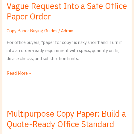
Vague Request Into a Safe Office
Translate
a
Paper Order
Vague
Request
Copy Paper Buying Guides
/
Admin
Into
For office buyers, “paper for copy” is risky shorthand. Turn it
a
into an order-ready requirement with specs, quantity units,
Safe
device checks, and substitution limits.
Office
Paper
Read More »
Order
Multipurpose
Copy
Multipurpose Copy Paper: Build a
Paper:
Quote-Ready Office Standard
Build
a