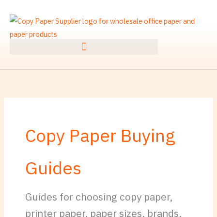
Skip
to
content
Copy Paper Buying
Guides
Guides for choosing copy paper,
printer paper, paper sizes, brands,