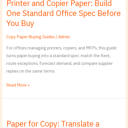
Printer and Copier Paper: Build
Buy
One Standard Office Spec Before
You Buy
Copy Paper Buying Guides
/
Admin
For offices managing printers, copiers, and MFPs, this guide
turns paper buying into a standard spec: match the fleet,
route exceptions, forecast demand, and compare supplier
replies on the same terms.
Read More »
Paper
for
Paper for Copy: Translate a
Copy: