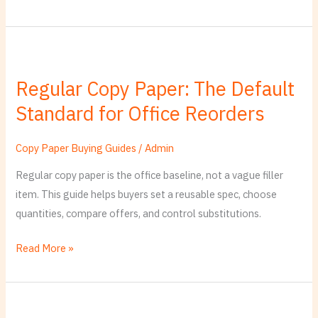
Regular
Copy
Regular Copy Paper: The Default
Paper:
Standard for Office Reorders
The
Default
Standard
Copy Paper Buying Guides
/
Admin
for
Regular copy paper is the office baseline, not a vague filler
Office
item. This guide helps buyers set a reusable spec, choose
Reorders
quantities, compare offers, and control substitutions.
Read More »
Paper