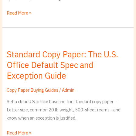
Paper
Order
Read More »
Standard
Copy
Standard Copy Paper: The U.S.
Paper:
Office Default Spec and
The
U.S.
Exception Guide
Office
Default
Copy Paper Buying Guides
/
Admin
Spec
Set a clear U.S. office baseline for standard copy paper—
and
Letter size, common 20 lb weight, 500-sheet reams—and
Exception
know when an exception is justified.
Guide
Read More »