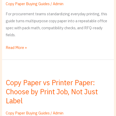
Quote-
Copy Paper Buying Guides
/
Admin
Ready
For procurement teams standardizing everyday printing, this
Office
guide turns multipurpose copy paper into a repeatable office
Standard
spec with pack math, compatibility checks, and RFQ-ready
fields.
Read More »
Copy
Paper
Copy Paper vs Printer Paper:
vs
Choose by Print Job, Not Just
Printer
Paper:
Label
Choose
by
Copy Paper Buying Guides
/
Admin