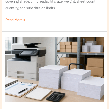
covering shade, print readability, size, weight, sheet count,
quantity, and substitution limits.
Read More »
Printer
and
Copier
Paper:
Build
One
Standard
Office
Spec
Before
You