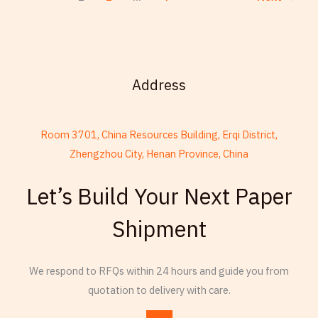
Address
Room 3701, China Resources Building, Erqi District,
Zhengzhou City, Henan Province, China
French
Let’s Build Your Next Paper
Armenian
Shipment
Thai
Russian
We respond to RFQs within 24 hours and guide you from
Frisian
quotation to delivery with care.
Esperanto
Spanish (Dominican Republic)