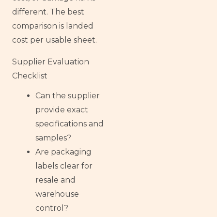
different. The best
comparison is landed
cost per usable sheet.
Supplier Evaluation
Checklist
Can the supplier
provide exact
specifications and
samples?
Are packaging
labels clear for
resale and
warehouse
control?