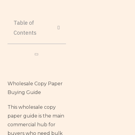
Table of
Contents
Wholesale Copy Paper
Buying Guide
This wholesale copy
paper guide is the main
commercial hub for
buyers who need bulk