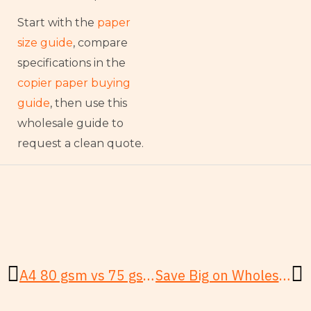
Start with the
paper
size guide
, compare
specifications in the
copier paper buying
guide
, then use this
wholesale guide to
request a clean quote.
Prev
N
A4 80 gsm vs 75 gsm: Which Copy Paper Wins?
Save Big on Wholesale Copy Paper: Step-by-Step for SMBs