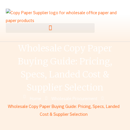
Skip
to
content
Wholesale Copy Paper
Buying Guide: Pricing,
Specs, Landed Cost &
Supplier Selection
Home
Wholesale Procurement
Wholesale Copy Paper Buying Guide: Pricing, Specs, Landed
Cost & Supplier Selection