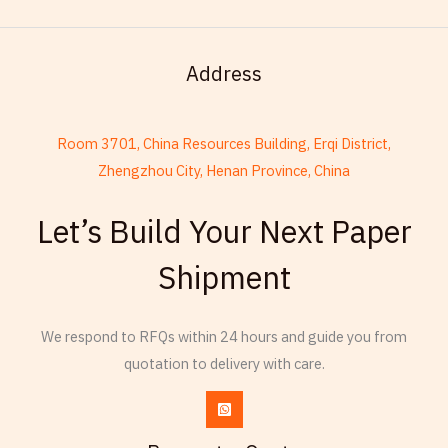
Address
Room 3701, China Resources Building, Erqi District,
Zhengzhou City, Henan Province, China
French
Let’s Build Your Next Paper
Armenian
Shipment
Thai
Russian
Frisian
We respond to RFQs within 24 hours and guide you from
quotation to delivery with care.
Esperanto
Spanish (Dominican Republic)
Czech