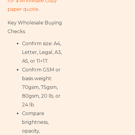
for a wholesale copy
paper quote
.
Key Wholesale Buying
Checks
Confirm size: A4,
Letter, Legal, A3,
A5, or 11×17.
Confirm GSM or
basis weight:
70gsm, 75gsm,
80gsm, 20 lb, or
24 lb.
Compare
brightness,
opacity,