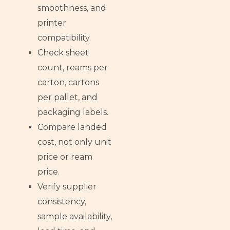
smoothness, and
printer
compatibility.
Check sheet
count, reams per
carton, cartons
per pallet, and
packaging labels.
Compare landed
cost, not only unit
price or ream
price.
Verify supplier
consistency,
sample availability,