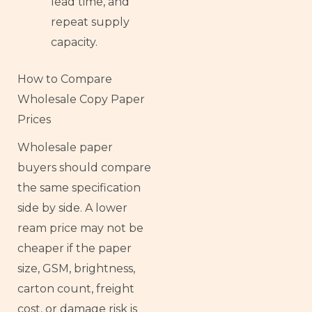
lead time, and
repeat supply
capacity.
How to Compare
Wholesale Copy Paper
Prices
Wholesale paper
buyers should compare
the same specification
side by side. A lower
ream price may not be
cheaper if the paper
size, GSM, brightness,
carton count, freight
cost, or damage risk is