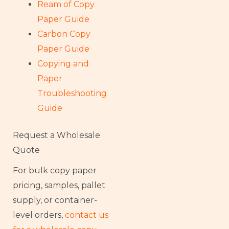
Ream of Copy
Paper Guide
Carbon Copy
Paper Guide
Copying and
Paper
Troubleshooting
Guide
Request a Wholesale
Quote
For bulk copy paper
pricing, samples, pallet
supply, or container-
level orders,
contact us