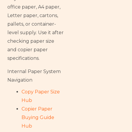
office paper, A4 paper,
Letter paper, cartons,
pallets, or container-
level supply. Use it after
checking paper size
and copier paper
specifications.
Internal Paper System
Navigation
Copy Paper Size
Hub
Copier Paper
Buying Guide
Hub