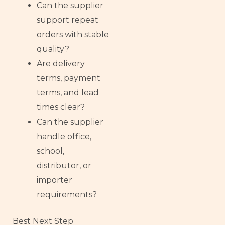
Can the supplier
support repeat
orders with stable
quality?
Are delivery
terms, payment
terms, and lead
times clear?
Can the supplier
handle office,
school,
distributor, or
importer
requirements?
Best Next Step