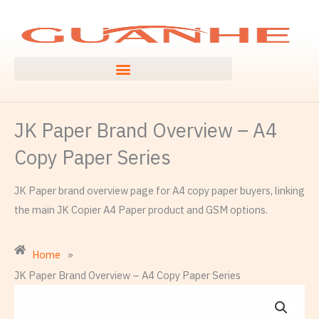
Skip
to
content
JK Paper Brand Overview – A4
Copy Paper Series
JK Paper brand overview page for A4 copy paper buyers, linking
the main JK Copier A4 Paper product and GSM options.
Home
»
JK Paper Brand Overview – A4 Copy Paper Series