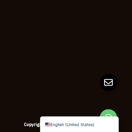
Dzongkha
German (Switzerland)
Tibetan
Bulgarian
Moroccan Arabic
English (New Zealand)
English (South Africa)
Spanish (Peru)
German
Arabic
English (UK)
English (Canada)
Copyright © 2026
copypapersupplier.com
English (United States)