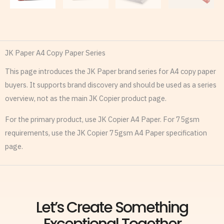
JK Paper A4 Copy Paper Series
This page introduces the JK Paper brand series for A4 copy paper
buyers. It supports brand discovery and should be used as a series
overview, not as the main JK Copier product page.
For the primary product, use JK Copier A4 Paper. For 75gsm
requirements, use the JK Copier 75gsm A4 Paper specification
page.
Let’s Create Something
Exceptional Together