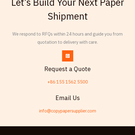
Let’s Build Your Next Paper
Armenian
Shipment
Thai
Russian
We respond to RFQs within 24 hours and guide you from
Frisian
quotation to delivery with care.
Esperanto
Spanish (Dominican Republic)
Czech
Request a Quote
Chinese (China)
+86 155 1562 5500
Chinese (Hong Kong)
Swahili
Email Us
Telugu
info@copypapersupplier.com
Friulian
Kabyle
Spanish (Spain)