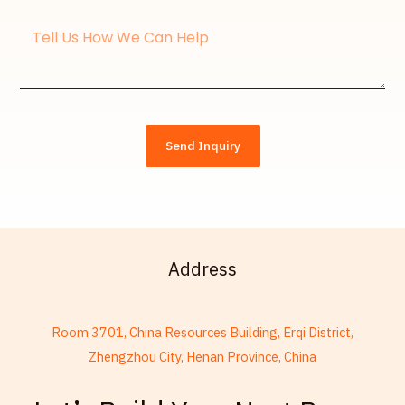
Message
Send Inquiry
Address
Room 3701, China Resources Building, Erqi District,
Zhengzhou City, Henan Province, China
French