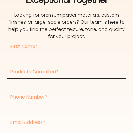
Looking for premium paper materials, custom
finishes, or large-scale orders? Our team is here to
help you find the perfect texture, tone, and quality
for your project.
First
Name
Products
consulted
Phone
Number
Email
Address*