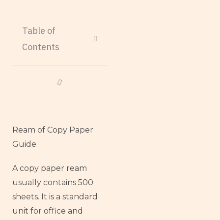
Table of
Contents
Ream of Copy Paper
Guide
A copy paper ream
usually contains 500
sheets. It is a standard
unit for office and