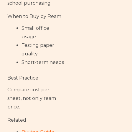
school purchasing.
When to Buy by Ream
Small office
usage
Testing paper
quality
Short-term needs
Best Practice
Compare cost per
sheet, not only ream
price.
Related