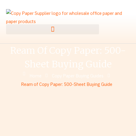
Skip
to
content
Ream Of Copy Paper: 500-
Sheet Buying Guide
Home
Copy Paper Buying Guides
Ream of Copy Paper: 500-Sheet Buying Guide