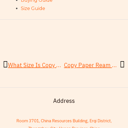
Buying Guide
Size Guide
Prev
N
What Size Is Copy Paper? Quick Answer for Letter, A4 and Office Buyers
Copy Paper Ream Buying Guide: Sizes, Sheets, Specs, and Bulk Cases
Address
Room 3701, China Resources Building, Erqi District,