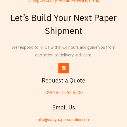
Zhengzhou City, Henan Province, China
French
Let’s Build Your Next Paper
Armenian
Shipment
Thai
Russian
We respond to RFQs within 24 hours and guide you from
Frisian
quotation to delivery with care.
Esperanto
Spanish (Dominican Republic)
Czech
Request a Quote
Chinese (China)
+86 155 1562 5500
Chinese (Hong Kong)
Swahili
Email Us
Telugu
info@copypapersupplier.com
Friulian