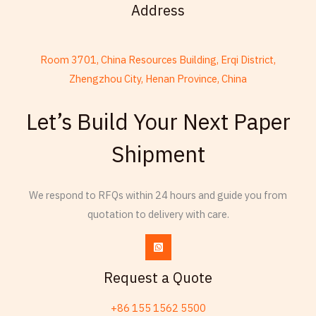
Address
Room 3701, China Resources Building, Erqi District,
Zhengzhou City, Henan Province, China
French
Armenian
Let’s Build Your Next Paper
Thai
Shipment
Russian
Frisian
We respond to RFQs within 24 hours and guide you from
Esperanto
quotation to delivery with care.
Spanish (Dominican Republic)
Czech
Chinese (China)
Request a Quote
Chinese (Hong Kong)
+86 155 1562 5500
Swahili