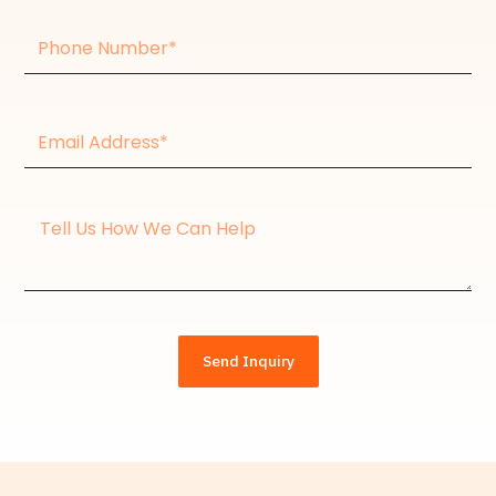
Phone
Number
Email
Address*
Message
Send Inquiry