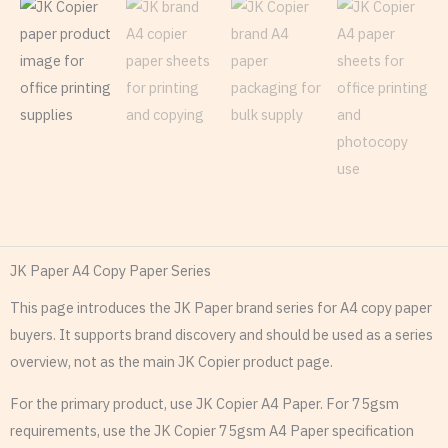
JK Paper A4 Copy Paper Series
This page introduces the JK Paper brand series for A4 copy paper
buyers. It supports brand discovery and should be used as a series
overview, not as the main JK Copier product page.
For the primary product, use JK Copier A4 Paper. For 75gsm
requirements, use the JK Copier 75gsm A4 Paper specification