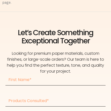
page.
Let’s Create Something
Exceptional Together
Looking for premium paper materials, custom
finishes, or large-scale orders? Our team is here to
help you find the perfect texture, tone, and quality
for your project.
First
Name
Products
consulted