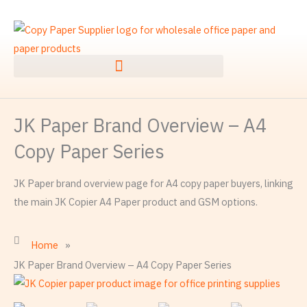
Skip
to
content
JK Paper Brand Overview – A4
Copy Paper Series
JK Paper brand overview page for A4 copy paper buyers, linking
the main JK Copier A4 Paper product and GSM options.
Home
»
JK Paper Brand Overview – A4 Copy Paper Series