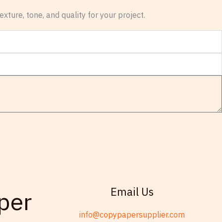
xture, tone, and quality for your project.
Email Us
per
info@copypapersupplier.com