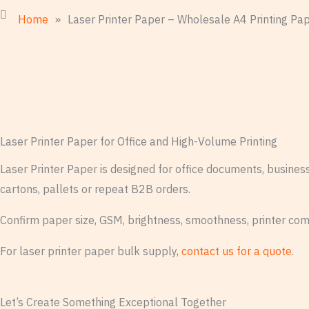
Home
»
Laser Printer Paper – Wholesale A4 Printing Pa
Laser Printer Paper for Office and High-Volume Printing
Laser Printer Paper is designed for office documents, busine
cartons, pallets or repeat B2B orders.
Confirm paper size, GSM, brightness, smoothness, printer com
For laser printer paper bulk supply,
contact us for a quote
.
Let’s Create Something Exceptional Together