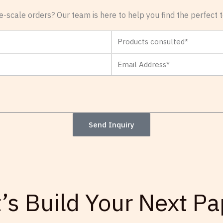
-scale orders? Our team is here to help you find the perfect te
Products
consulted
Email
Address*
Send Inquiry
t’s Build Your Next Pa