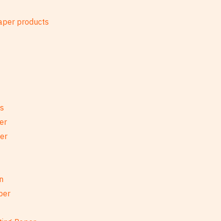
es
er
per
n
per