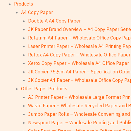
Products
A4 Copy Paper
Double A A4 Copy Paper
JK Paper Brand Overview – A4 Copy Paper Seri
Rotatrim A4 Paper – Wholesale Office Copy Pap
Laser Printer Paper – Wholesale A4 Printing Pa
Reflex A4 Copy Paper – Wholesale Office Paper
Xerox Copy Paper – Wholesale A4 Office Paper
JK Copier 75gsm A4 Paper – Specification Optio
JK Copier A4 Paper – Wholesale Office Copy Pa
Other Paper Products
A3 Printer Paper – Wholesale Large Format Prin
Waste Paper – Wholesale Recycled Paper and 
Jumbo Paper Rolls – Wholesale Converting and 
Newsprint Paper – Wholesale Printing and Publi