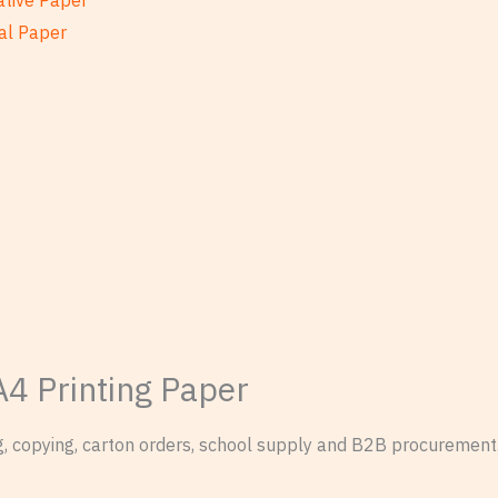
ative Paper
al Paper
A4 Printing Paper
ng, copying, carton orders, school supply and B2B procurement