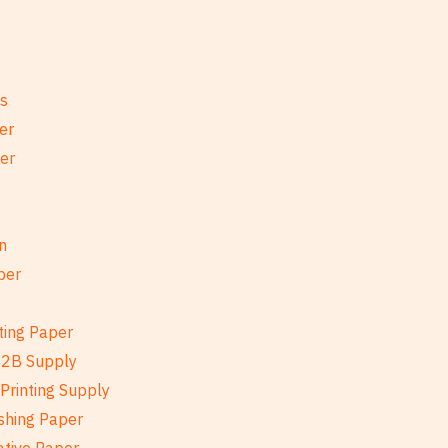
es
er
per
n
per
ting Paper
B2B Supply
Printing Supply
shing Paper