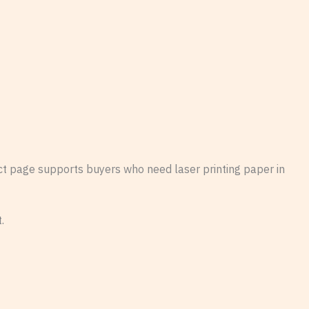
uct page supports buyers who need laser printing paper in
.