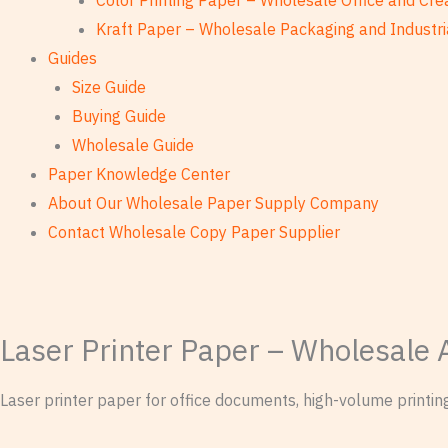
Color Printing Paper – Wholesale Office and Cre
Kraft Paper – Wholesale Packaging and Industri
Guides
Size Guide
Buying Guide
Wholesale Guide
Paper Knowledge Center
About Our Wholesale Paper Supply Company
Contact Wholesale Copy Paper Supplier
Laser Printer Paper – Wholesale 
Laser printer paper for office documents, high-volume printi