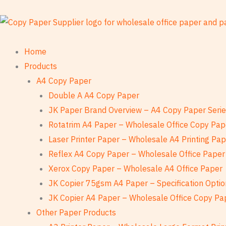
Skip
to
content
Home
Products
A4 Copy Paper
Double A A4 Copy Paper
JK Paper Brand Overview – A4 Copy Paper Seri
Rotatrim A4 Paper – Wholesale Office Copy Pap
Laser Printer Paper – Wholesale A4 Printing Pa
Reflex A4 Copy Paper – Wholesale Office Paper
Xerox Copy Paper – Wholesale A4 Office Paper
JK Copier 75gsm A4 Paper – Specification Optio
JK Copier A4 Paper – Wholesale Office Copy Pa
Other Paper Products