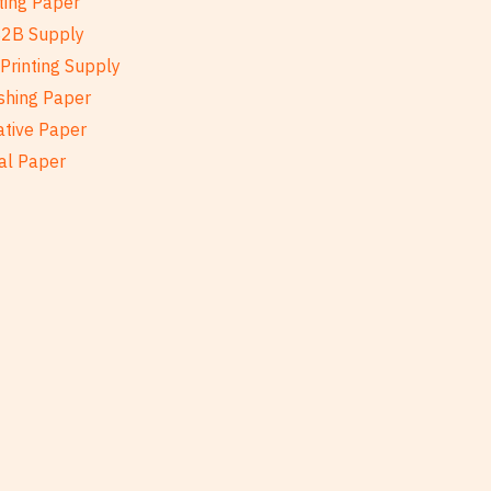
ting Paper
B2B Supply
Printing Supply
shing Paper
ative Paper
al Paper