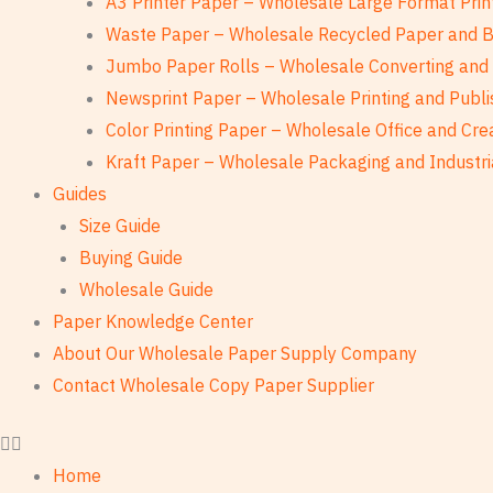
A3 Printer Paper – Wholesale Large Format Prin
Waste Paper – Wholesale Recycled Paper and 
Jumbo Paper Rolls – Wholesale Converting and 
Newsprint Paper – Wholesale Printing and Publi
Color Printing Paper – Wholesale Office and Cre
Kraft Paper – Wholesale Packaging and Industri
Guides
Size Guide
Buying Guide
Wholesale Guide
Paper Knowledge Center
About Our Wholesale Paper Supply Company
Contact Wholesale Copy Paper Supplier
Home