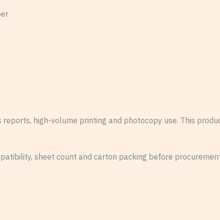
per
ss reports, high-volume printing and photocopy use. This prod
patibility, sheet count and carton packing before procurement