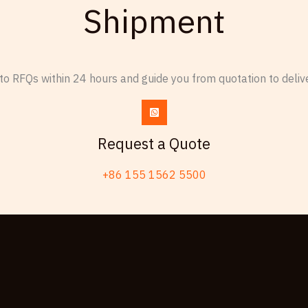
Shipment
o RFQs within 24 hours and guide you from quotation to delive
Request a Quote
+86 155 1562 5500