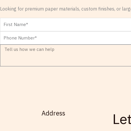
Looking for premium paper materials, custom finishes, or large
First
Name
Phone
Number
Message
Address
Le