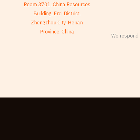
Room 3701, China Resources
Building, Erqi District,
Zhengzhou City, Henan
Province, China
We respond t