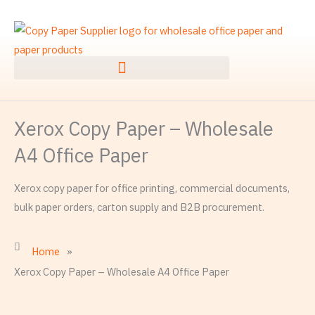
Skip
to
content
Xerox Copy Paper – Wholesale
A4 Office Paper
Xerox copy paper for office printing, commercial documents,
bulk paper orders, carton supply and B2B procurement.
Home
»
Xerox Copy Paper – Wholesale A4 Office Paper