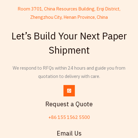
Room 3701, China Resources Building, Erqi District,
Zhengzhou City, Henan Province, China
French
Armenian
Let’s Build Your Next Paper
Thai
Shipment
Russian
Frisian
We respond to RFQs within 24 hours and guide you from
Esperanto
quotation to delivery with care.
Spanish (Dominican Republic)
Czech
Chinese (China)
Request a Quote
Chinese (Hong Kong)
+86 155 1562 5500
Swahili
Friulian
Email Us