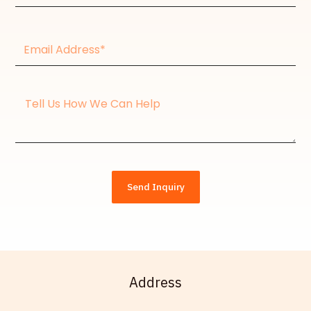
Email
Address*
Message
Send Inquiry
Address