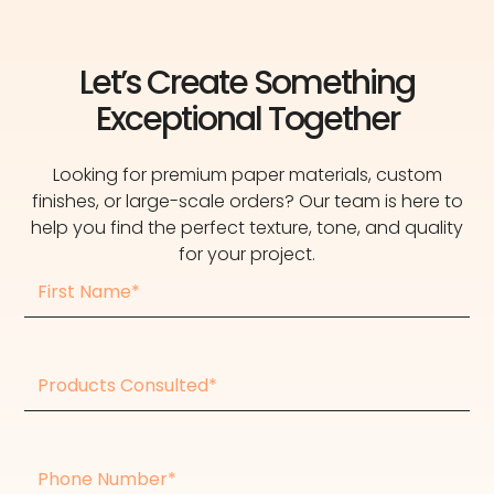
Let’s Create Something
Exceptional Together
Looking for premium paper materials, custom
finishes, or large-scale orders? Our team is here to
help you find the perfect texture, tone, and quality
for your project.
First
Name
Products
consulted
Phone
Number