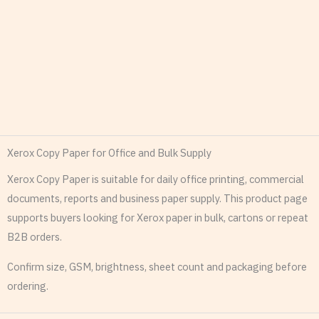
Xerox Copy Paper for Office and Bulk Supply
Xerox Copy Paper is suitable for daily office printing, commercial
documents, reports and business paper supply. This product page
supports buyers looking for Xerox paper in bulk, cartons or repeat
B2B orders.
Confirm size, GSM, brightness, sheet count and packaging before
ordering.