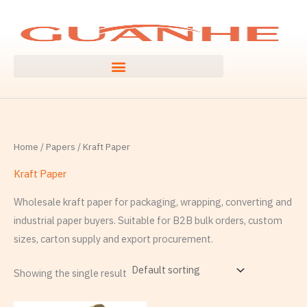
Skip
S
to
e
content
a
r
c
h
f
Home
/
Papers
/ Kraft Paper
o
r
Kraft Paper
:
Wholesale kraft paper for packaging, wrapping, converting and
industrial paper buyers. Suitable for B2B bulk orders, custom
sizes, carton supply and export procurement.
Showing the single result