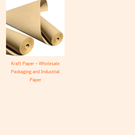
Kraft Paper – Wholesale
Packaging and Industrial
Paper