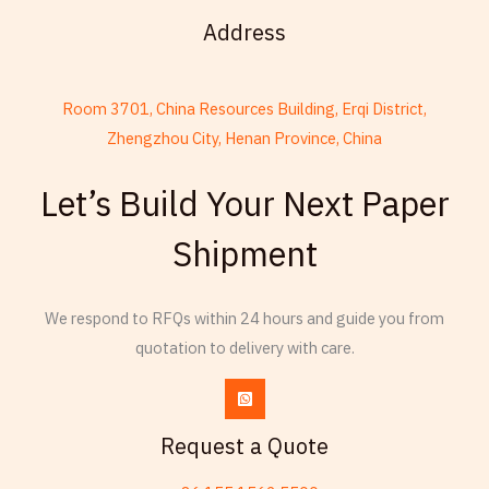
Address
Room 3701, China Resources Building, Erqi District,
Zhengzhou City, Henan Province, China
French
Let’s Build Your Next Paper
Armenian
Shipment
Thai
Russian
We respond to RFQs within 24 hours and guide you from
Frisian
quotation to delivery with care.
Esperanto
Spanish (Dominican Republic)
Czech
Request a Quote
Chinese (China)