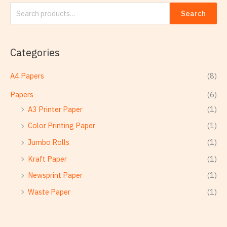
Search
Categories
A4 Papers
(8)
Papers
(6)
A3 Printer Paper
(1)
Color Printing Paper
(1)
Jumbo Rolls
(1)
Kraft Paper
(1)
Newsprint Paper
(1)
Waste Paper
(1)